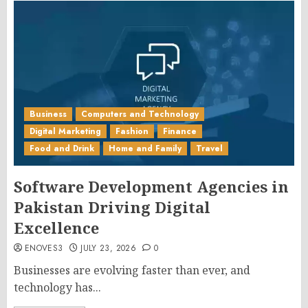
Business
Computers and Technology
Digital Marketing
Fashion
Finance
Food and Drink
Home and Family
Travel
Software Development Agencies in
Pakistan Driving Digital
Excellence
ENOVES3
JULY 23, 2026
0
Businesses are evolving faster than ever, and
technology has...