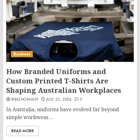
Business
How Branded Uniforms and
Custom Printed T-Shirts Are
Shaping Australian Workplaces
BIBLENOAH601
JULY 23, 2026
0
In Australia, uniforms have evolved far beyond
simple workwear....
READ MORE