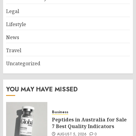
Legal
Lifestyle
News
Travel
Uncategorized
YOU MAY HAVE MISSED
Business
Peptides in Australia for Sale
7 Best Quality Indicators
AUGUST 5, 2026
0