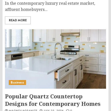
In the contemporary luxury real estate market,
affluent homebuyers...
READ MORE
Business
Popular Quartz Countertop
Designs for Contemporary Homes