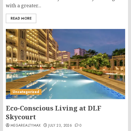
with a greater...
READ MORE
Uncategorized
Eco-Conscious Living at DLF
Skycourt
MEGAREALTYMAX
JULY 23, 2026
0