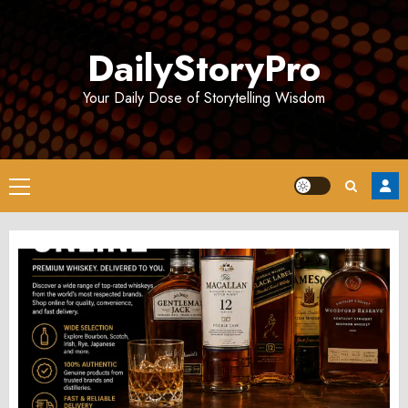
Skip
to
DailyStoryPro
content
Your Daily Dose of Storytelling Wisdom
Primary
Menu