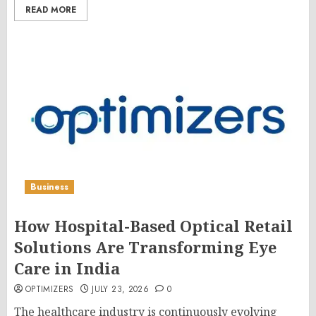
READ MORE
Business
How Hospital-Based Optical Retail
Solutions Are Transforming Eye
Care in India
OPTIMIZERS
JULY 23, 2026
0
The healthcare industry is continuously evolving