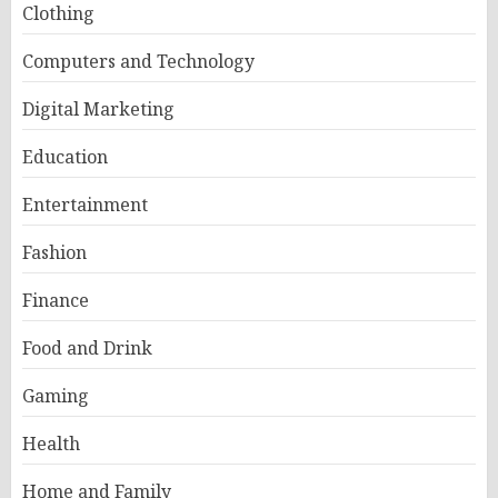
Clothing
Computers and Technology
Digital Marketing
Education
Entertainment
Fashion
Finance
Food and Drink
Gaming
Health
Home and Family