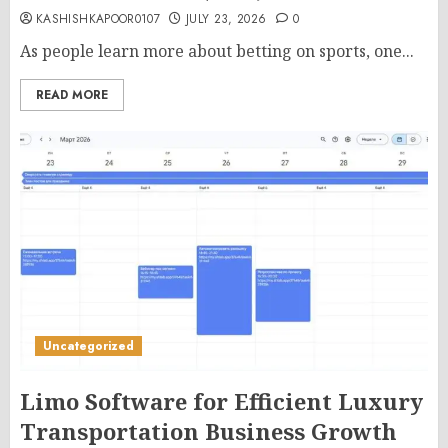
KASHISHKAPOOR0107
JULY 23, 2026
0
As people learn more about betting on sports, one...
READ MORE
Uncategorized
Limo Software for Efficient Luxury
Transportation Business Growth