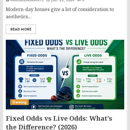
MAGNOLIAGRANITE
JULY 23, 2026
0
Modern-day houses give a lot of consideration to
aesthetics...
READ MORE
Gaming
Fixed Odds vs Live Odds: What’s
the Difference? (2026)