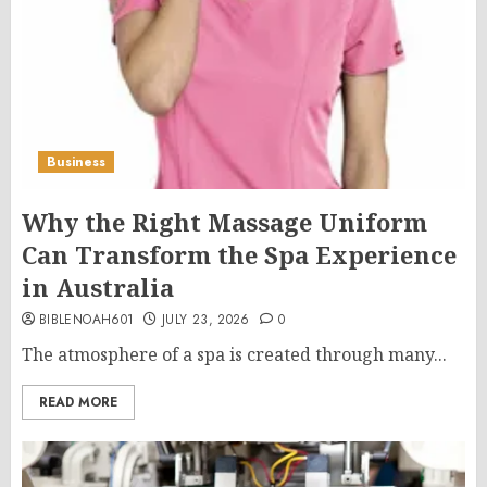
Business
Why the Right Massage Uniform
Can Transform the Spa Experience
in Australia
BIBLENOAH601
JULY 23, 2026
0
The atmosphere of a spa is created through many...
READ MORE