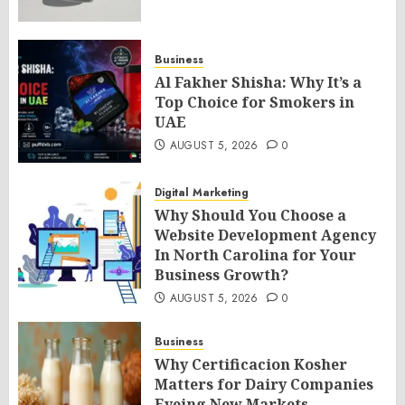
Business
Al Fakher Shisha: Why It’s a
Top Choice for Smokers in
UAE
AUGUST 5, 2026
0
Digital Marketing
Why Should You Choose a
Website Development Agency
In North Carolina for Your
Business Growth?
AUGUST 5, 2026
0
Business
Why Certificacion Kosher
Matters for Dairy Companies
Eyeing New Markets