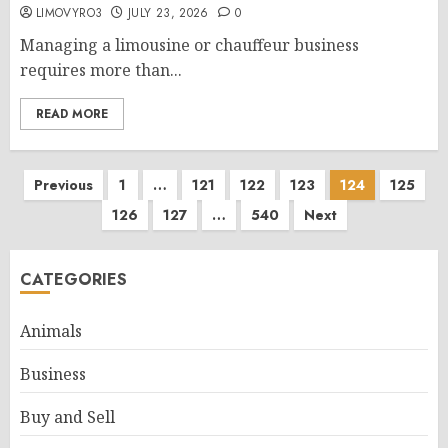
LIMOVYRO3
JULY 23, 2026
0
Managing a limousine or chauffeur business
requires more than...
READ MORE
Posts
Previous
1
…
121
122
123
124
125
126
127
…
540
Next
pagination
CATEGORIES
Animals
Business
Buy and Sell