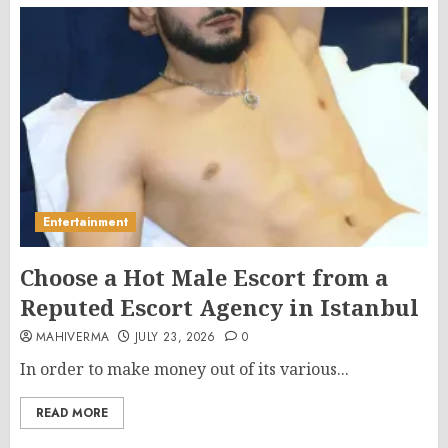
Entertainment
Choose a Hot Male Escort from a
Reputed Escort Agency in Istanbul
MAHIVERMA
JULY 23, 2026
0
In order to make money out of its various...
READ MORE