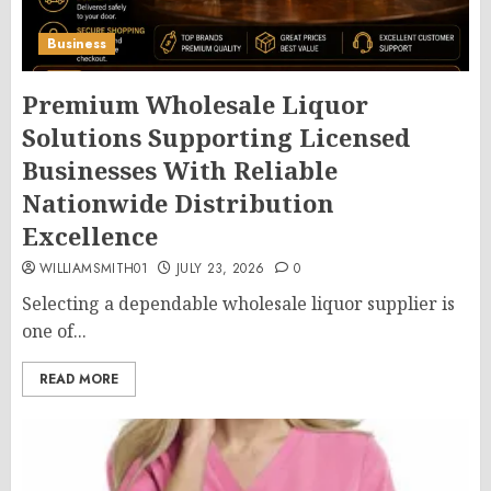
Business
Premium Wholesale Liquor
Solutions Supporting Licensed
Businesses With Reliable
Nationwide Distribution
Excellence
WILLIAMSMITH01
JULY 23, 2026
0
Selecting a dependable wholesale liquor supplier is
one of...
READ MORE