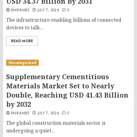
USD 34.37 Billion by 2031
RNIKAMBE
JULY 7, 2026
0
The infrastructure enabling billions of connected
devices to talk...
READ MORE
Uncategorized
Supplementary Cementitious
Materials Market Set to Nearly
Double, Reaching USD 41.43 Billion
by 2032
RNIKAMBE
JULY 7, 2026
0
The global construction materials sector is
undergoing a quiet...