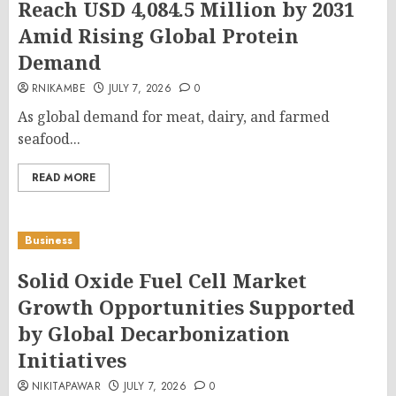
Reach USD 4,084.5 Million by 2031
Amid Rising Global Protein
Demand
RNIKAMBE
JULY 7, 2026
0
As global demand for meat, dairy, and farmed
seafood...
READ MORE
Business
Solid Oxide Fuel Cell Market
Growth Opportunities Supported
by Global Decarbonization
Initiatives
NIKITAPAWAR
JULY 7, 2026
0