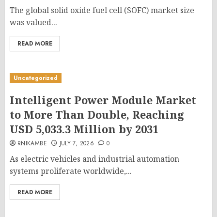
The global solid oxide fuel cell (SOFC) market size
was valued...
READ MORE
Uncategorized
Intelligent Power Module Market
to More Than Double, Reaching
USD 5,033.3 Million by 2031
RNIKAMBE
JULY 7, 2026
0
As electric vehicles and industrial automation
systems proliferate worldwide,...
READ MORE