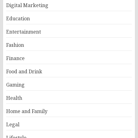
Digital Marketing
Education
Entertainment
Fashion
Finance
Food and Drink
Gaming
Health
Home and Family
Legal
Lifestyle