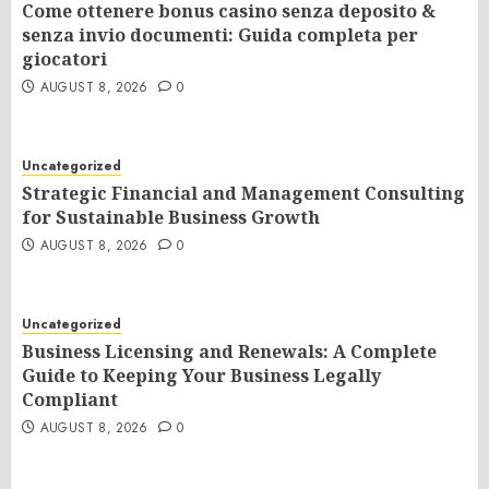
Come ottenere bonus casino senza deposito &
senza invio documenti: Guida completa per
giocatori
AUGUST 8, 2026
0
Uncategorized
Strategic Financial and Management Consulting
for Sustainable Business Growth
AUGUST 8, 2026
0
Uncategorized
Business Licensing and Renewals: A Complete
Guide to Keeping Your Business Legally
Compliant
AUGUST 8, 2026
0