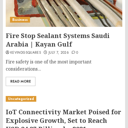
Business
Fire Stop Sealant Systems Saudi
Arabia | Kayan Gulf
KEVINDGSQUARES
JULY 7, 2026
0
Fire safety is one of the most important
considerations...
READ MORE
Uncategorized
IoT Connectivity Market Poised for
Explosive Growth, Set to Reach