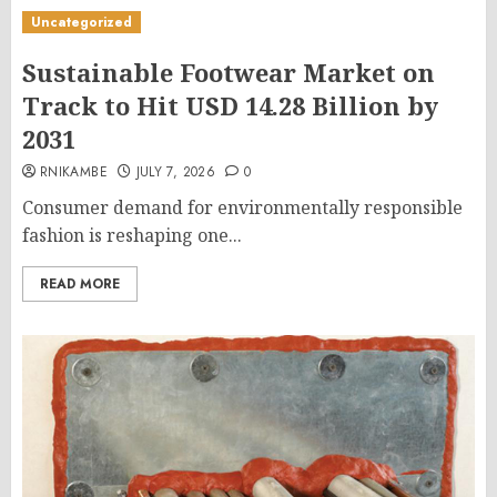
Uncategorized
Sustainable Footwear Market on
Track to Hit USD 14.28 Billion by
2031
RNIKAMBE
JULY 7, 2026
0
Consumer demand for environmentally responsible
fashion is reshaping one...
READ MORE