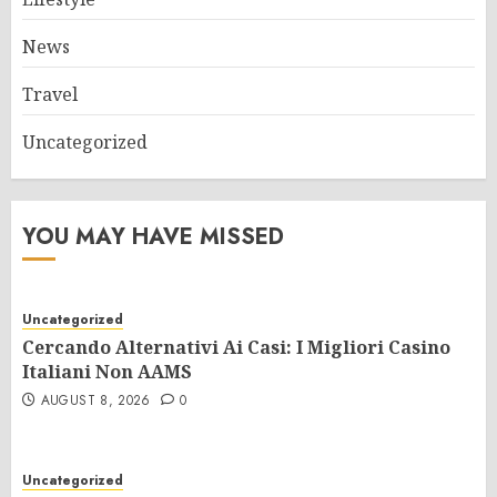
News
Travel
Uncategorized
YOU MAY HAVE MISSED
Uncategorized
Cercando Alternativi Ai Casi: I Migliori Casino
Italiani Non AAMS
AUGUST 8, 2026
0
Uncategorized