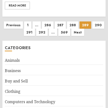
READ MORE
Posts
Previous
1
…
286
287
288
289
290
291
292
…
569
Next
pagination
CATEGORIES
Animals
Business
Buy and Sell
Clothing
Computers and Technology