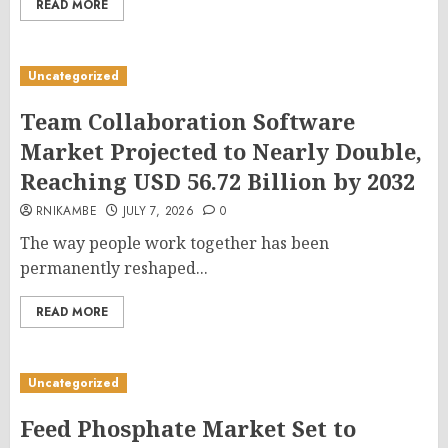
READ MORE
Uncategorized
Team Collaboration Software
Market Projected to Nearly Double,
Reaching USD 56.72 Billion by 2032
RNIKAMBE
JULY 7, 2026
0
The way people work together has been
permanently reshaped...
READ MORE
Uncategorized
Feed Phosphate Market Set to