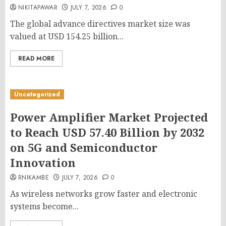
NIKITAPAWAR
JULY 7, 2026
0
The global advance directives market size was
valued at USD 154.25 billion...
READ MORE
Uncategorized
Power Amplifier Market Projected
to Reach USD 57.40 Billion by 2032
on 5G and Semiconductor
Innovation
RNIKAMBE
JULY 7, 2026
0
As wireless networks grow faster and electronic
systems become...