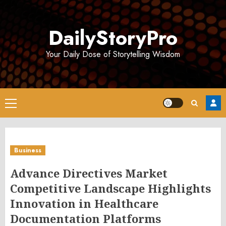
Skip
to
DailyStoryPro
content
Your Daily Dose of Storytelling Wisdom
Primary
Menu
Business
Advance Directives Market
Competitive Landscape Highlights
Innovation in Healthcare
Documentation Platforms