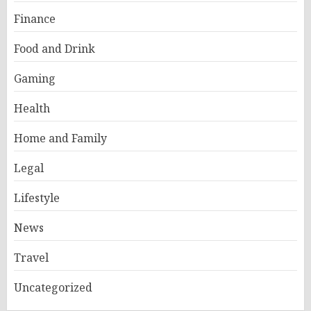
Finance
Food and Drink
Gaming
Health
Home and Family
Legal
Lifestyle
News
Travel
Uncategorized