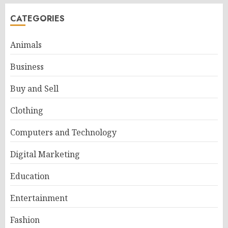
CATEGORIES
Animals
Business
Buy and Sell
Clothing
Computers and Technology
Digital Marketing
Education
Entertainment
Fashion