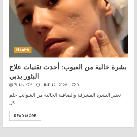
Health
بشرة خالية من العيوب: أحدث تقنيات علاج
البثور بدبي
ZUNNIK72
JUNE 12, 2026
0
تعتبر البشرة المشرقة والصافية الخالية من الشوائب حلم
كل...
READ MORE