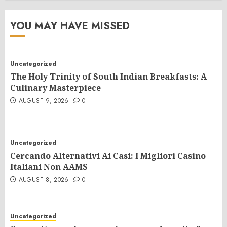
YOU MAY HAVE MISSED
Uncategorized
The Holy Trinity of South Indian Breakfasts: A
Culinary Masterpiece
AUGUST 9, 2026
0
Uncategorized
Cercando Alternativi Ai Casi: I Migliori Casino
Italiani Non AAMS
AUGUST 8, 2026
0
Uncategorized