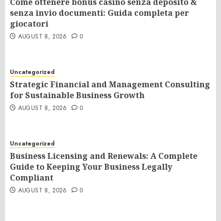
Come ottenere bonus casino senza deposito &
senza invio documenti: Guida completa per
giocatori
AUGUST 8, 2026
0
Uncategorized
Strategic Financial and Management Consulting
for Sustainable Business Growth
AUGUST 8, 2026
0
Uncategorized
Business Licensing and Renewals: A Complete
Guide to Keeping Your Business Legally
Compliant
AUGUST 8, 2026
0