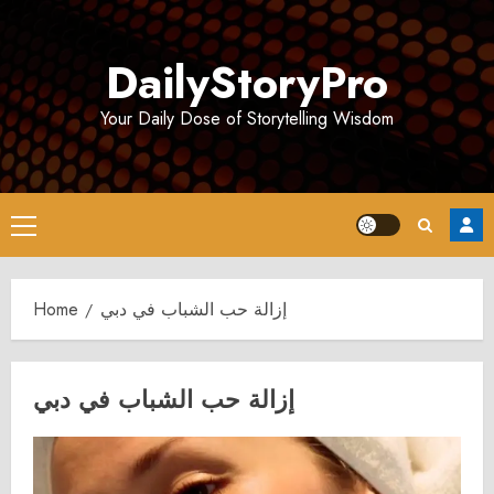
Skip
to
DailyStoryPro
content
Your Daily Dose of Storytelling Wisdom
Primary
Menu
Home
إزالة حب الشباب في دبي
إزالة حب الشباب في دبي