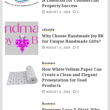
Is Essential for Commercial
Property Success
AUGUST 6, 2026
0
Lifestyle
Why Choose Handmade Joy BR
for Unique Handmade Gifts?
AUGUST 6, 2026
0
Business
How White Vellum Paper Can
Create a Clean and Elegant
Presentation for Food
Products
AUGUST 6, 2026
0
Business
Premium Logo T-Shirt: Why