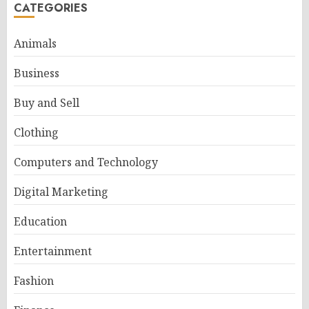
CATEGORIES
Animals
Business
Buy and Sell
Clothing
Computers and Technology
Digital Marketing
Education
Entertainment
Fashion