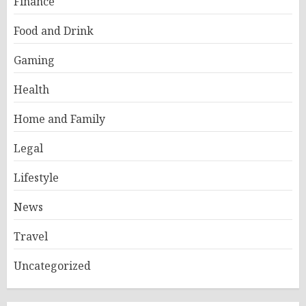
Finance
Food and Drink
Gaming
Health
Home and Family
Legal
Lifestyle
News
Travel
Uncategorized