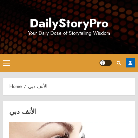
Skip
to
DailyStoryPro
content
Your Daily Dose of Storytelling Wisdom
Primary
Menu
Home
الأنف دبي
الأنف دبي