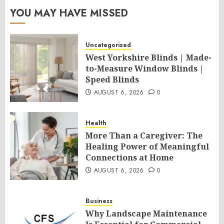
YOU MAY HAVE MISSED
Uncategorized
West Yorkshire Blinds | Made-
to-Measure Window Blinds |
Speed Blinds
AUGUST 6, 2026
0
Health
More Than a Caregiver: The
Healing Power of Meaningful
Connections at Home
AUGUST 6, 2026
0
Business
Why Landscape Maintenance