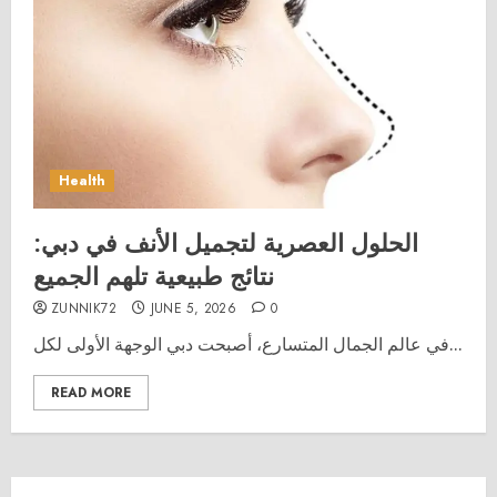
Health
الحلول العصرية لتجميل الأنف في دبي:
نتائج طبيعية تلهم الجميع
ZUNNIK72
JUNE 5, 2026
0
في عالم الجمال المتسارع، أصبحت دبي الوجهة الأولى لكل...
READ MORE