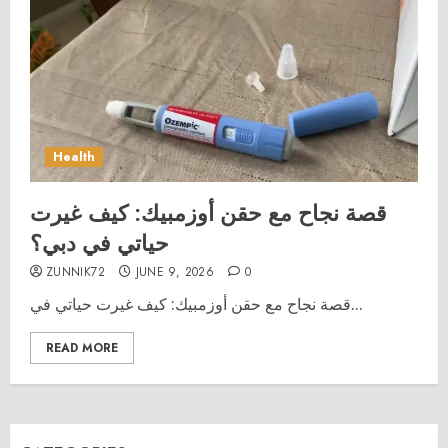
Health
قصة نجاح مع حقن أوزمبيك: كيف غيرت
حياتي في دبي؟
ZUNNIK72
JUNE 9, 2026
0
قصة نجاح مع حقن أوزمبيك: كيف غيرت حياتي في...
READ MORE