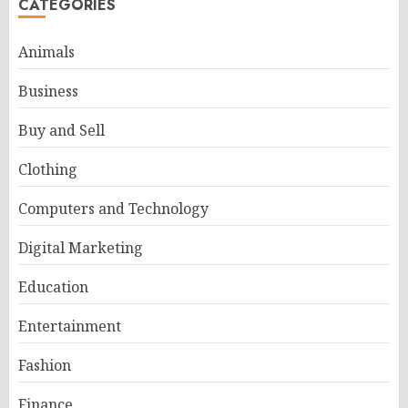
CATEGORIES
Animals
Business
Buy and Sell
Clothing
Computers and Technology
Digital Marketing
Education
Entertainment
Fashion
Finance