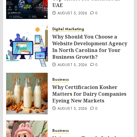
UAE
AUGUST 5, 2026
0
Digital Marketing
Why Should You Choose a
Website Development Agency
In North Carolina for Your
Business Growth?
AUGUST 5, 2026
0
Business
Why Certificacion Kosher
Matters for Dairy Companies
Eyeing New Markets
AUGUST 5, 2026
0
Business