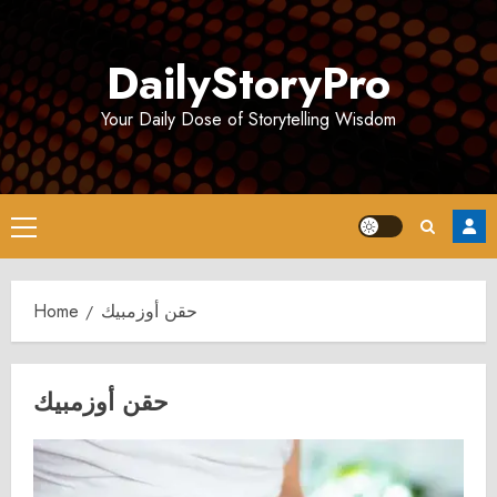
Skip
to
DailyStoryPro
content
Your Daily Dose of Storytelling Wisdom
Primary
Menu
Home
حقن أوزمبيك
حقن أوزمبيك