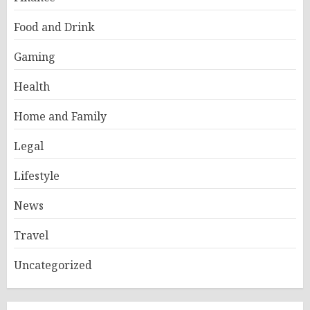
Food and Drink
Gaming
Health
Home and Family
Legal
Lifestyle
News
Travel
Uncategorized