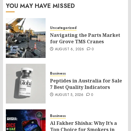
YOU MAY HAVE MISSED
Uncategorized
Navigating the Parts Market
for Grove TMS Cranes
AUGUST 6, 2026
0
Business
Peptides in Australia for Sale
7 Best Quality Indicators
AUGUST 5, 2026
0
Business
Al Fakher Shisha: Why It’s a
Top Choice for Smokers in