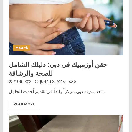
Health
حقن أوزمبيك في دبي: دليلك الشامل
للصحة والرشاقة
ZUNNIK72
JUNE 19, 2026
0
تعد مدينة دبي مركزاً رائداً في تقديم أحدث الحلول...
READ MORE