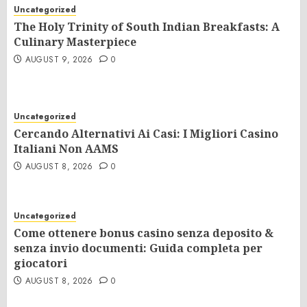
Uncategorized
The Holy Trinity of South Indian Breakfasts: A
Culinary Masterpiece
AUGUST 9, 2026
0
Uncategorized
Cercando Alternativi Ai Casi: I Migliori Casino
Italiani Non AAMS
AUGUST 8, 2026
0
Uncategorized
Come ottenere bonus casino senza deposito &
senza invio documenti: Guida completa per
giocatori
AUGUST 8, 2026
0