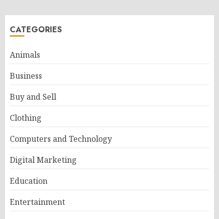
CATEGORIES
Animals
Business
Buy and Sell
Clothing
Computers and Technology
Digital Marketing
Education
Entertainment