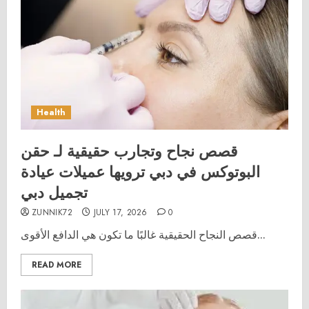
Health
قصص نجاح وتجارب حقيقية لـ حقن
البوتوكس في دبي ترويها عميلات عيادة
تجميل دبي
ZUNNIK72
JULY 17, 2026
0
قصص النجاح الحقيقية غالبًا ما تكون هي الدافع الأقوى...
READ MORE