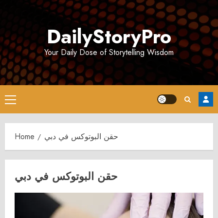
Skip
to
DailyStoryPro
content
Your Daily Dose of Storytelling Wisdom
Primary
Menu
Home
حقن البوتوكس في دبي
حقن البوتوكس في دبي