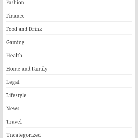
Fashion
Finance
Food and Drink
Gaming
Health
Home and Family
Legal
Lifestyle
News
Travel
Uncategorized