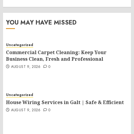
YOU MAY HAVE MISSED
Uncategorized
Commercial Carpet Cleaning: Keep Your
Business Clean, Fresh and Professional
AUGUST 9, 2026
0
Uncategorized
House Wiring Services in Galt | Safe & Efficient
AUGUST 9, 2026
0