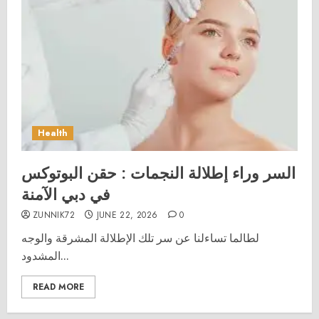
Health
السر وراء إطلالة النجمات : حقن البوتوكس
في دبي الآمنة
ZUNNIK72
JUNE 22, 2026
0
لطالما تساءلنا عن سر تلك الإطلالة المشرقة والوجه
المشدود...
READ MORE