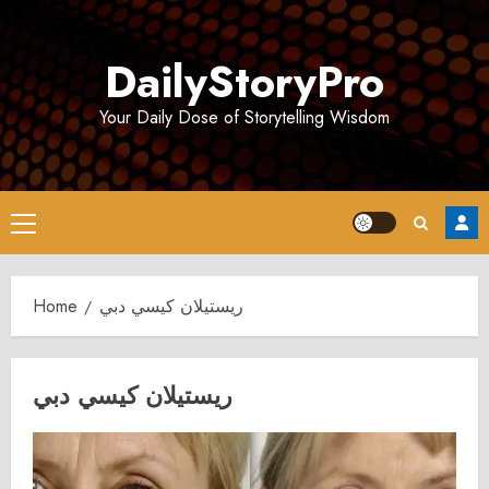
Skip
to
DailyStoryPro
content
Your Daily Dose of Storytelling Wisdom
Primary
Menu
Home
ريستيلان كيسي دبي
ريستيلان كيسي دبي