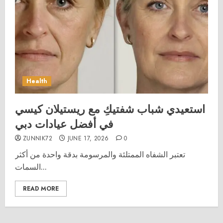
Health
استعيدي شباب شفتيكِ مع ريستيلان كيسي
في أفضل عيادات دبي
ZUNNIK72
JUNE 17, 2026
0
تعتبر الشفاه الممتلئة والمرسومة بدقة واحدة من أكثر
السمات...
READ MORE