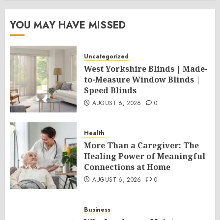
YOU MAY HAVE MISSED
Uncategorized
West Yorkshire Blinds | Made-
to-Measure Window Blinds |
Speed Blinds
AUGUST 6, 2026
0
Health
More Than a Caregiver: The
Healing Power of Meaningful
Connections at Home
AUGUST 6, 2026
0
Business