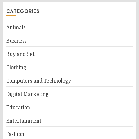
CATEGORIES
Animals
Business
Buy and Sell
Clothing
Computers and Technology
Digital Marketing
Education
Entertainment
Fashion