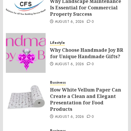
Why Landscape Maintenance
Is Essential for Commercial
Property Success
AUGUST 6, 2026
0
Lifestyle
Why Choose Handmade Joy BR
for Unique Handmade Gifts?
AUGUST 6, 2026
0
Business
How White Vellum Paper Can
Create a Clean and Elegant
Presentation for Food
Products
AUGUST 6, 2026
0
Business