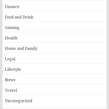
Finance
Food and Drink
Gaming
Health
Home and Family
Legal
Lifestyle
News
Travel
Uncategorized