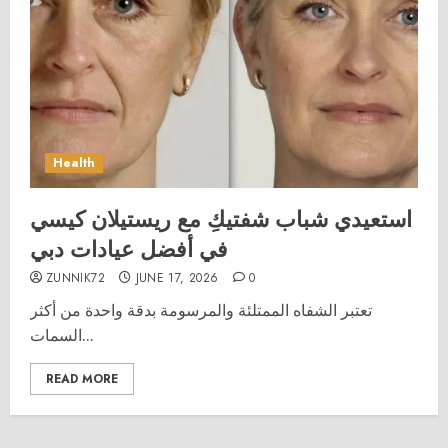
Health
استعيدي شباب شفتيكِ مع ريستيلان كيسي
في أفضل عيادات دبي
ZUNNIK72
JUNE 17, 2026
0
تعتبر الشفاه الممتلئة والمرسومة بدقة واحدة من أكثر
السمات...
READ MORE