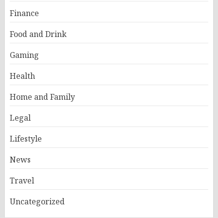
Finance
Food and Drink
Gaming
Health
Home and Family
Legal
Lifestyle
News
Travel
Uncategorized