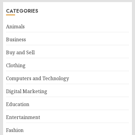
CATEGORIES
Animals
Business
Buy and Sell
Clothing
Computers and Technology
Digital Marketing
Education
Entertainment
Fashion