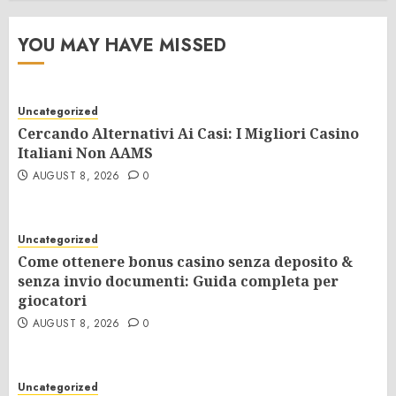
YOU MAY HAVE MISSED
Uncategorized
Cercando Alternativi Ai Casi: I Migliori Casino
Italiani Non AAMS
AUGUST 8, 2026
0
Uncategorized
Come ottenere bonus casino senza deposito &
senza invio documenti: Guida completa per
giocatori
AUGUST 8, 2026
0
Uncategorized