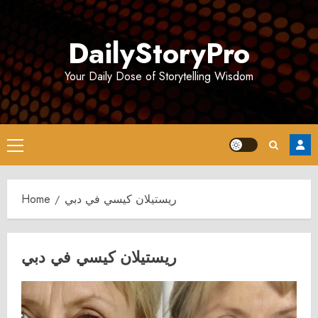
Skip
to
DailyStoryPro
content
Your Daily Dose of Storytelling Wisdom
Primary
Menu
Home
ريستيلان كيسي في دبي
ريستيلان كيسي في دبي