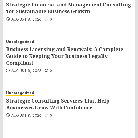
Strategic Financial and Management Consulting
for Sustainable Business Growth
AUGUST 8, 2026
0
Uncategorized
Business Licensing and Renewals: A Complete
Guide to Keeping Your Business Legally
Compliant
AUGUST 8, 2026
0
Uncategorized
Strategic Consulting Services That Help
Businesses Grow With Confidence
AUGUST 8, 2026
0