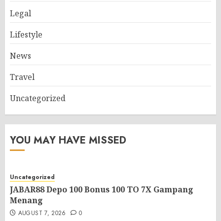
Legal
Lifestyle
News
Travel
Uncategorized
YOU MAY HAVE MISSED
Uncategorized
JABAR88 Depo 100 Bonus 100 TO 7X Gampang
Menang
AUGUST 7, 2026
0