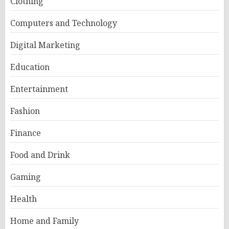
Clothing
Computers and Technology
Digital Marketing
Education
Entertainment
Fashion
Finance
Food and Drink
Gaming
Health
Home and Family