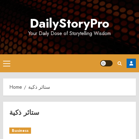
Skip
to
DailyStoryPro
content
Your Daily Dose of Storytelling Wisdom
Primary
Menu
Home
ستائر ذكية
ستائر ذكية
Business