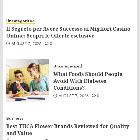
Uncategorized
Il Segreto per Avere Successo ai Migliori Casinò
Online: Scopri le Offerte esclusive
AUGUST 7, 2026
0
Uncategorized
What Foods Should People
Avoid With Diabetes
Conditions?
AUGUST 7, 2026
0
Business
Best THCA Flower Brands Reviewed for Quality
and Value