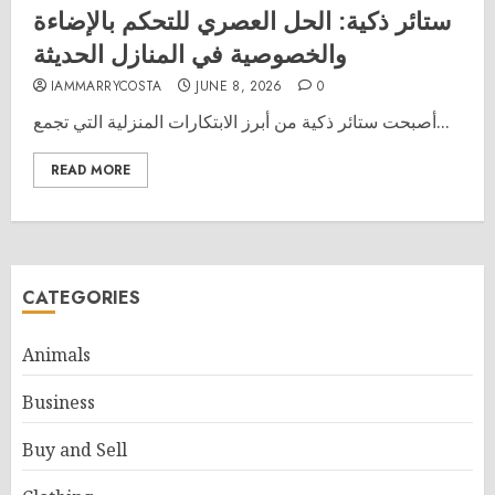
ستائر ذكية: الحل العصري للتحكم بالإضاءة
والخصوصية في المنازل الحديثة
IAMMARRYCOSTA
JUNE 8, 2026
0
أصبحت ستائر ذكية من أبرز الابتكارات المنزلية التي تجمع...
READ MORE
CATEGORIES
Animals
Business
Buy and Sell