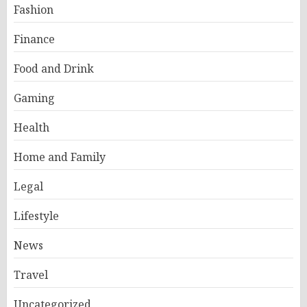
Fashion
Finance
Food and Drink
Gaming
Health
Home and Family
Legal
Lifestyle
News
Travel
Uncategorized