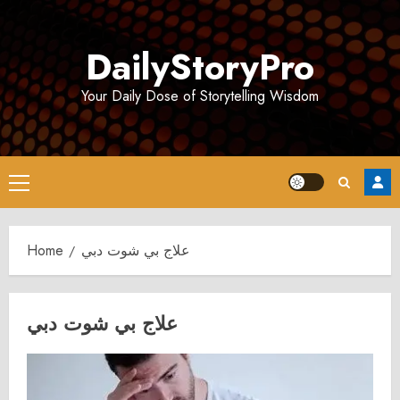
Skip
to
DailyStoryPro
content
Your Daily Dose of Storytelling Wisdom
Primary
Menu
Home
علاج بي شوت دبي
علاج بي شوت دبي