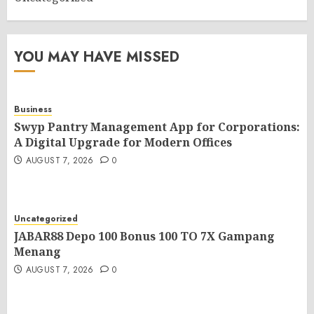
YOU MAY HAVE MISSED
Business
Swyp Pantry Management App for Corporations:
A Digital Upgrade for Modern Offices
AUGUST 7, 2026
0
Uncategorized
JABAR88 Depo 100 Bonus 100 TO 7X Gampang
Menang
AUGUST 7, 2026
0