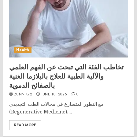
Health
تخاطب الفئة التي تبحث عن الفهم العلمي
والآلية الطبية للعلاج بالبلازما الغنية
بالصفائح الدموية
ZUNNIK72
JUNE 10, 2026
0
مع التطور المتسارع في مجالات الطب التجديدي
(Regenerative Medicine)،...
READ MORE