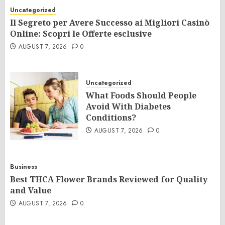
Uncategorized
Il Segreto per Avere Successo ai Migliori Casinò
Online: Scopri le Offerte esclusive
AUGUST 7, 2026
0
Uncategorized
What Foods Should People
Avoid With Diabetes
Conditions?
AUGUST 7, 2026
0
Business
Best THCA Flower Brands Reviewed for Quality
and Value
AUGUST 7, 2026
0