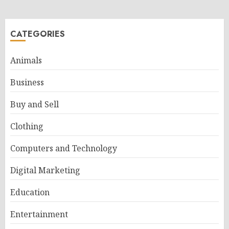
CATEGORIES
Animals
Business
Buy and Sell
Clothing
Computers and Technology
Digital Marketing
Education
Entertainment