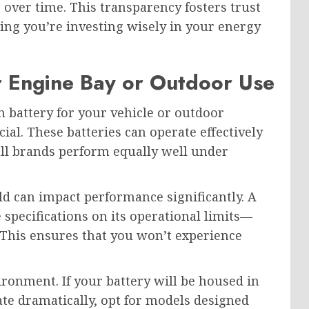
 over time. This transparency fosters trust
ng you’re investing wisely in your energy
r Engine Bay or Outdoor Use
 battery for your vehicle or outdoor
ial. These batteries can operate effectively
all brands perform equally well under
d can impact performance significantly. A
 specifications on its operational limits—
). This ensures that you won’t experience
.
ironment. If your battery will be housed in
te dramatically, opt for models designed