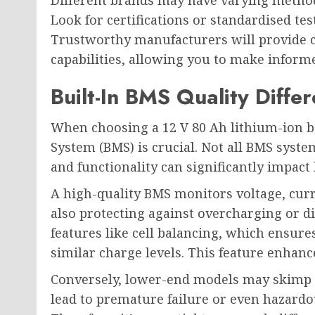
Different brands may have varying method
Look for certifications or standardised tes
Trustworthy manufacturers will provide cl
capabilities, allowing you to make informe
Built-In BMS Quality Diff
When choosing a 12 V 80 Ah lithium-ion b
System (BMS) is crucial. Not all BMS syste
and functionality can significantly impact
A high-quality BMS monitors voltage, curr
also protecting against overcharging or 
features like cell balancing, which ensures
similar charge levels. This feature enhance
Conversely, lower-end models may skimp o
lead to premature failure or even hazardo