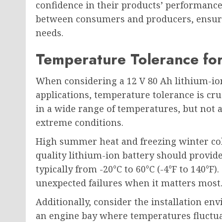
confidence in their products’ performance
between consumers and producers, ensuri
needs.
Temperature Tolerance fo
When considering a 12 V 80 Ah lithium-ion
applications, temperature tolerance is cruc
in a wide range of temperatures, but not 
extreme conditions.
High summer heat and freezing winter col
quality lithium-ion battery should provide
typically from -20°C to 60°C (-4°F to 140°F
unexpected failures when it matters most
Additionally, consider the installation env
an engine bay where temperatures fluctua