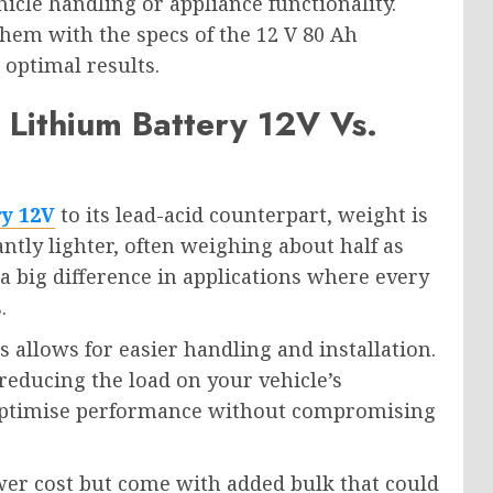
icle handling or appliance functionality.
em with the specs of the 12 V 80 Ah
 optimal results.
Lithium Battery 12V Vs.
ry 12V
to its lead-acid counterpart, weight is
antly lighter, often weighing about half as
 big difference in applications where every
.
s allows for easier handling and installation.
 reducing the load on your vehicle’s
 optimise performance without compromising
ower cost but come with added bulk that could