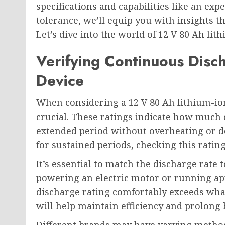
specifications and capabilities like an ex
tolerance, we’ll equip you with insights
Let’s dive into the world of 12 V 80 Ah lit
Verifying Continuous Disc
Device
When considering a 12 V 80 Ah lithium-ion
crucial. These ratings indicate how much 
extended period without overheating or d
for sustained periods, checking this rati
It’s essential to match the discharge rate t
powering an electric motor or running ap
discharge rating comfortably exceeds what
will help maintain efficiency and prolong b