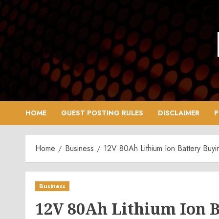
Skip
to
content
HOME
GUEST POSTING RULES
DISCLAIMER
P
Home
Business
12V 80Ah Lithium Ion Battery Buyi
Business
12V 80Ah Lithium Ion 