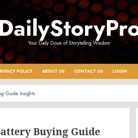
DailyStoryPr
Your Daily Dose of Storytelling Wisdom
RIVACY POLICY
ABOUT US
CONTACT US
LOGIN
ng Guide Insights
Battery Buying Guide