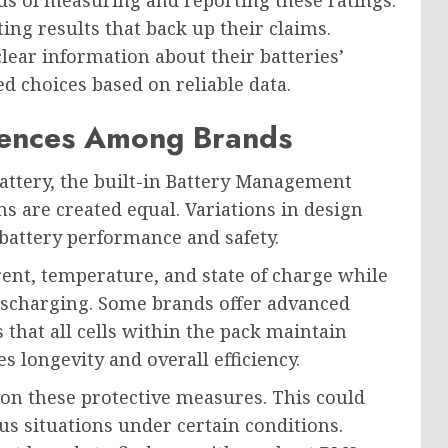
s of measuring and reporting these ratings.
ting results that back up their claims.
ear information about their batteries’
d choices based on reliable data.
erences Among Brands
attery, the built-in Battery Management
ms are created equal. Variations in design
 battery performance and safety.
ent, temperature, and state of charge while
discharging. Some brands offer advanced
 that all cells within the pack maintain
s longevity and overall efficiency.
n these protective measures. This could
us situations under certain conditions.