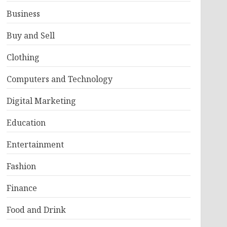
Business
Buy and Sell
Clothing
Computers and Technology
Digital Marketing
Education
Entertainment
Fashion
Finance
Food and Drink