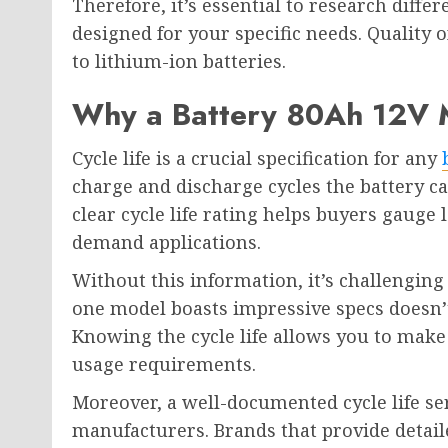
Therefore, it’s essential to research diffe
designed for your specific needs. Quality o
to lithium-ion batteries.
Why a Battery 80Ah 12V Mu
Cycle life is a crucial specification for any
charge and discharge cycles the battery ca
clear cycle life rating helps buyers gauge l
demand applications.
Without this information, it’s challenging 
one model boasts impressive specs doesn’t 
Knowing the cycle life allows you to make
usage requirements.
Moreover, a well-documented cycle life ser
manufacturers. Brands that provide detail