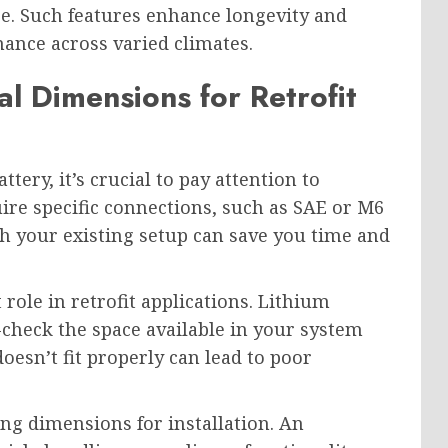
ce. Such features enhance longevity and
mance across varied climates.
l Dimensions for Retrofit
tery, it’s crucial to pay attention to
ire specific connections, such as SAE or M6
th your existing setup can save you time and
 role in retrofit applications. Lithium
-check the space available in your system
oesn’t fit properly can lead to poor
ng dimensions for installation. An