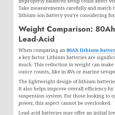
improperly balanced setup could affect veh
Take measurements carefully and match th
lithium-ion battery you’re considering for
Weight Comparison: 80Ah 
Lead-Acid
When comparing an
80Ah lithium batte
a key factor. Lithium batteries are signific
much. This reduction in weight can make a
ounce counts, like in RVs or marine setups
The lightweight design of lithium batterie
It also helps improve overall efficiency by
suspension system. For those looking to
power, this aspect cannot be overlooked.
Lead-acid batteries may offer an initial l