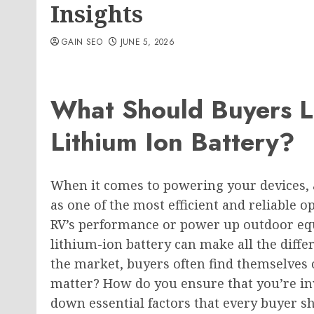
Insights
GAIN SEO
JUNE 5, 2026
What Should Buyers L
Lithium Ion Battery?
When it comes to powering your devices,
as one of the most efficient and reliable 
RV’s performance or power up outdoor eq
lithium-ion battery can make all the dif
the market, buyers often find themselves
matter? How do you ensure that you’re inv
down essential factors that every buyer s