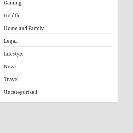
Gaming
Health
Home and Family
Legal
Lifestyle
News
Travel
Uncategorized