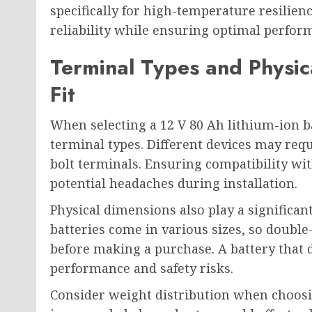
specifically for high-temperature resilien
reliability while ensuring optimal perfor
Terminal Types and Physica
Fit
When selecting a 12 V 80 Ah lithium-ion bat
terminal types. Different devices may requ
bolt terminals. Ensuring compatibility wi
potential headaches during installation.
Physical dimensions also play a significant
batteries come in various sizes, so double
before making a purchase. A battery that d
performance and safety risks.
Consider weight distribution when choosi