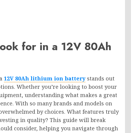
ook for in a 12V 80Ah
 a
12V 80Ah lithium ion battery
stands out
options. Whether you’re looking to boost your
uipment, understanding what makes a great
ference. With so many brands and models on
 overwhelmed by choices. What features truly
esting in quality? This guide will break
hould consider, helping you navigate through