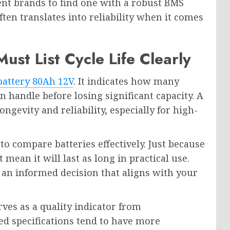
rent brands to find one with a robust BMS
ften translates into reliability when it comes
st List Cycle Life Clearly
battery 80Ah 12V
. It indicates how many
n handle before losing significant capacity. A
ongevity and reliability, especially for high-
to compare batteries effectively. Just because
mean it will last as long in practical use.
 an informed decision that aligns with your
ves as a quality indicator from
ed specifications tend to have more