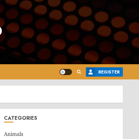
o
REGISTER
CATEGORIES
Animals