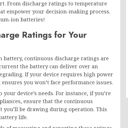
pert. From discharge ratings to temperature
 that empower your decision-making process.
hium-ion batteries!
harge Ratings for Your
 battery, continuous discharge ratings are
current the battery can deliver over an
egrading. If your device requires high power
ng ensures you won’t face performance issues.
o your device’s needs. For instance, if you’re
pliances, ensure that the continuous
 you’ll be drawing during operation. This
attery life.