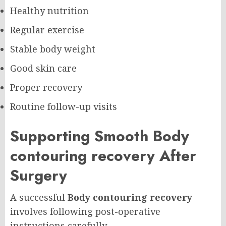
Healthy nutrition
Regular exercise
Stable body weight
Good skin care
Proper recovery
Routine follow-up visits
Supporting Smooth Body
contouring recovery After
Surgery
A successful
Body contouring recovery
involves following post-operative
instructions carefully.