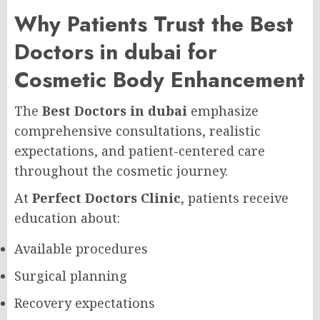
Why Patients Trust the Best
Doctors in dubai for
Cosmetic Body Enhancement
The
Best Doctors in dubai
emphasize
comprehensive consultations, realistic
expectations, and patient-centered care
throughout the cosmetic journey.
At
Perfect Doctors Clinic
, patients receive
education about:
Available procedures
Surgical planning
Recovery expectations