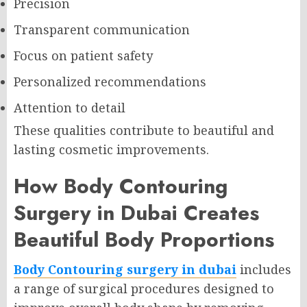
Precision
Transparent communication
Focus on patient safety
Personalized recommendations
Attention to detail
These qualities contribute to beautiful and
lasting cosmetic improvements.
How Body Contouring
Surgery in Dubai Creates
Beautiful Body Proportions
Body Contouring surgery in dubai
includes
a range of surgical procedures designed to