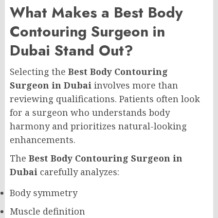
What Makes a Best Body
Contouring Surgeon in
Dubai Stand Out?
Selecting the
Best Body Contouring
Surgeon in Dubai
involves more than
reviewing qualifications. Patients often look
for a surgeon who understands body
harmony and prioritizes natural-looking
enhancements.
The
Best Body Contouring Surgeon in
Dubai
carefully analyzes:
Body symmetry
Muscle definition