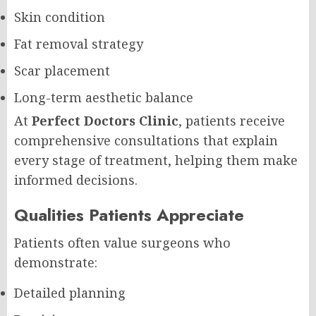
Skin condition
Fat removal strategy
Scar placement
Long-term aesthetic balance
At
Perfect Doctors Clinic
, patients receive
comprehensive consultations that explain
every stage of treatment, helping them make
informed decisions.
Qualities Patients Appreciate
Patients often value surgeons who
demonstrate:
Detailed planning