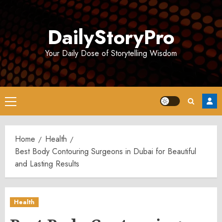
Skip
to
DailyStoryPro
content
Your Daily Dose of Storytelling Wisdom
Primary
Menu
Home
Health
Best Body Contouring Surgeons in Dubai for Beautiful
and Lasting Results
Health