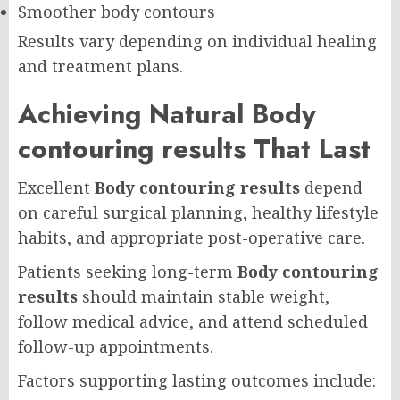
Smoother body contours
Results vary depending on individual healing
and treatment plans.
Achieving Natural Body
contouring results That Last
Excellent
Body contouring results
depend
on careful surgical planning, healthy lifestyle
habits, and appropriate post-operative care.
Patients seeking long-term
Body contouring
results
should maintain stable weight,
follow medical advice, and attend scheduled
follow-up appointments.
Factors supporting lasting outcomes include: