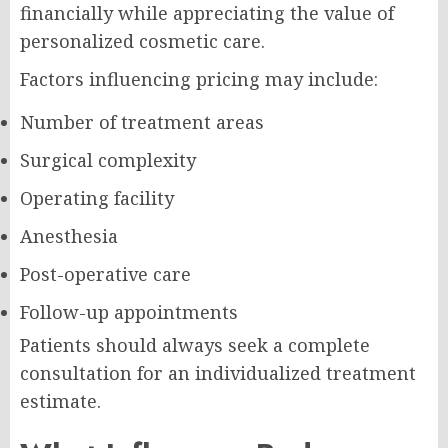
financially while appreciating the value of
personalized cosmetic care.
Factors influencing pricing may include:
Number of treatment areas
Surgical complexity
Operating facility
Anesthesia
Post-operative care
Follow-up appointments
Patients should always seek a complete
consultation for an individualized treatment
estimate.