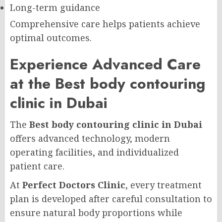
Long-term guidance
Comprehensive care helps patients achieve
optimal outcomes.
Experience Advanced Care
at the Best body contouring
clinic in Dubai
The
Best body contouring clinic in Dubai
offers advanced technology, modern
operating facilities, and individualized
patient care.
At
Perfect Doctors Clinic
, every treatment
plan is developed after careful consultation to
ensure natural body proportions while