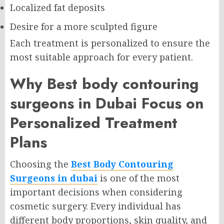
Localized fat deposits
Desire for a more sculpted figure
Each treatment is personalized to ensure the
most suitable approach for every patient.
Why Best body contouring
surgeons in Dubai Focus on
Personalized Treatment
Plans
Choosing the
Best Body Contouring
Surgeons in dubai
is one of the most
important decisions when considering
cosmetic surgery. Every individual has
different body proportions, skin quality, and