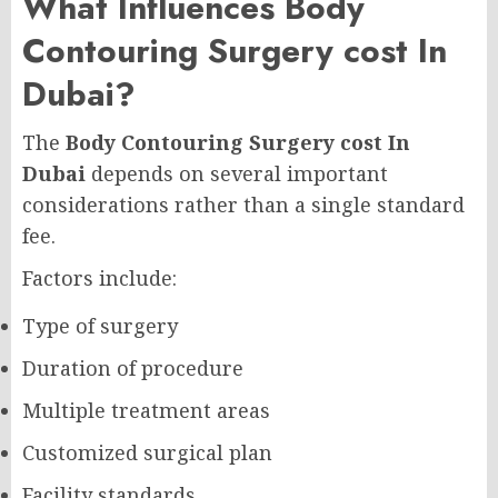
What Influences Body
Contouring Surgery cost In
Dubai?
The
Body Contouring Surgery cost In
Dubai
depends on several important
considerations rather than a single standard
fee.
Factors include:
Type of surgery
Duration of procedure
Multiple treatment areas
Customized surgical plan
Facility standards