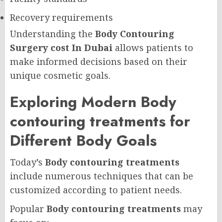
Recovery requirements
Understanding the
Body Contouring
Surgery cost In Dubai
allows patients to
make informed decisions based on their
unique cosmetic goals.
Exploring Modern Body
contouring treatments for
Different Body Goals
Today’s
Body contouring treatments
include numerous techniques that can be
customized according to patient needs.
Popular
Body contouring treatments
may