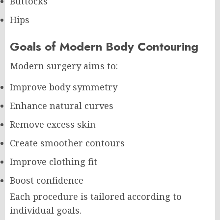
Buttocks
Hips
Goals of Modern Body Contouring
Modern surgery aims to:
Improve body symmetry
Enhance natural curves
Remove excess skin
Create smoother contours
Improve clothing fit
Boost confidence
Each procedure is tailored according to
individual goals.