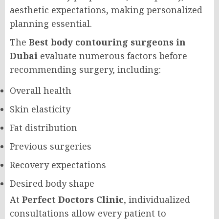
aesthetic expectations, making personalized
planning essential.
The
Best body contouring surgeons in
Dubai
evaluate numerous factors before
recommending surgery, including:
Overall health
Skin elasticity
Fat distribution
Previous surgeries
Recovery expectations
Desired body shape
At
Perfect Doctors Clinic
, individualized
consultations allow every patient to