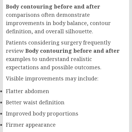
Body contouring before and after
comparisons often demonstrate
improvements in body balance, contour
definition, and overall silhouette.
Patients considering surgery frequently
review
Body contouring before and after
examples to understand realistic
expectations and possible outcomes.
Visible improvements may include:
Flatter abdomen
Better waist definition
Improved body proportions
Firmer appearance