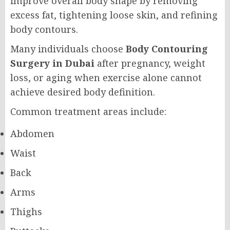
improve overall body shape by removing
excess fat, tightening loose skin, and refining
body contours.
Many individuals choose
Body Contouring
Surgery in Dubai
after pregnancy, weight
loss, or aging when exercise alone cannot
achieve desired body definition.
Common treatment areas include:
Abdomen
Waist
Back
Arms
Thighs