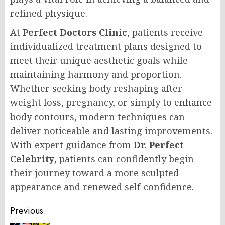
refined physique.
At
Perfect Doctors Clinic
, patients receive
individualized treatment plans designed to
meet their unique aesthetic goals while
maintaining harmony and proportion.
Whether seeking body reshaping after
weight loss, pregnancy, or simply to enhance
body contours, modern techniques can
deliver noticeable and lasting improvements.
With expert guidance from
Dr. Perfect
Celebrity
, patients can confidently begin
their journey toward a more sculpted
appearance and renewed self-confidence.
Post
Previous