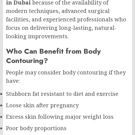
in Dubai
because of the availability of
modern techniques, advanced surgical
facilities, and experienced professionals who
focus on delivering long-lasting, natural-
looking improvements.
Who Can Benefit from Body
Contouring?
People may consider body contouring if they
have:
Stubborn fat resistant to diet and exercise
Loose skin after pregnancy
Excess skin following major weight loss
Poor body proportions