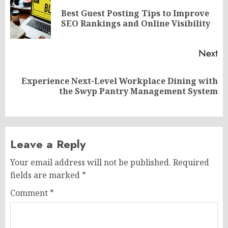
navigation
Best Guest Posting Tips to Improve
Pr
SEO Rankings and Online Visibility
po
Next
Experience Next-Level Workplace Dining with
Next
the Swyp Pantry Management System
post:
Leave a Reply
Your email address will not be published.
Required
fields are marked
*
Comment
*