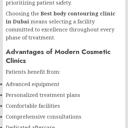
prioritizing patient safety.
Choosing the
Best body contouring clinic
in Dubai
means selecting a facility
committed to excellence throughout every
phase of treatment.
Advantages of Modern Cosmetic
Clinics
Patients benefit from:
Advanced equipment
Personalized treatment plans
Comfortable facilities
Comprehensive consultations
Dedicated aftercare