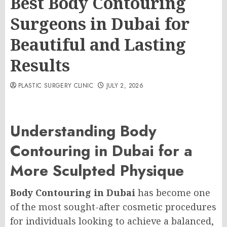
Best Body Contouring
Surgeons in Dubai for
Beautiful and Lasting
Results
PLASTIC SURGERY CLINIC
JULY 2, 2026
Understanding Body
Contouring in Dubai for a
More Sculpted Physique
Body Contouring in Dubai
has become one
of the most sought-after cosmetic procedures
for individuals looking to achieve a balanced,