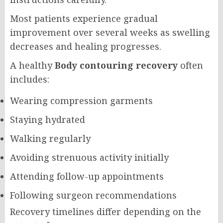
Most patients experience gradual
improvement over several weeks as swelling
decreases and healing progresses.
A healthy
Body contouring recovery
often
includes:
Wearing compression garments
Staying hydrated
Walking regularly
Avoiding strenuous activity initially
Attending follow-up appointments
Following surgeon recommendations
Recovery timelines differ depending on the