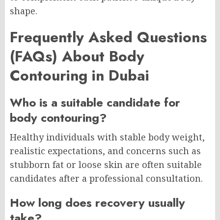
shape.
Frequently Asked Questions
(FAQs) About Body
Contouring in Dubai
Who is a suitable candidate for
body contouring?
Healthy individuals with stable body weight,
realistic expectations, and concerns such as
stubborn fat or loose skin are often suitable
candidates after a professional consultation.
How long does recovery usually
take?