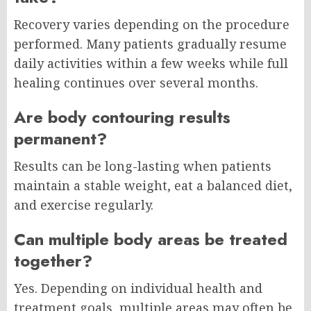
Recovery varies depending on the procedure
performed. Many patients gradually resume
daily activities within a few weeks while full
healing continues over several months.
Are body contouring results
permanent?
Results can be long-lasting when patients
maintain a stable weight, eat a balanced diet,
and exercise regularly.
Can multiple body areas be treated
together?
Yes. Depending on individual health and
treatment goals, multiple areas may often be