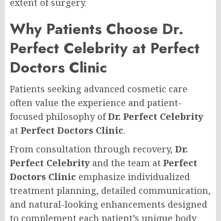
extent of surgery.
Why Patients Choose Dr.
Perfect Celebrity at Perfect
Doctors Clinic
Patients seeking advanced cosmetic care
often value the experience and patient-
focused philosophy of
Dr. Perfect Celebrity
at
Perfect Doctors Clinic
.
From consultation through recovery,
Dr.
Perfect Celebrity
and the team at
Perfect
Doctors Clinic
emphasize individualized
treatment planning, detailed communication,
and natural-looking enhancements designed
to complement each patient’s unique body