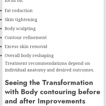
focus on:
Fat reduction
Skin tightening
Body sculpting
Contour refinement
Excess skin removal
Overall body reshaping
Treatment recommendations depend on
individual anatomy and desired outcomes.
Seeing the Transformation
with Body contouring before
and after Improvements