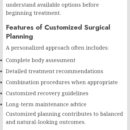
understand available options before
beginning treatment.
Features of Customized Surgical
Planning
A personalized approach often includes:
Complete body assessment
Detailed treatment recommendations
Combination procedures when appropriate
Customized recovery guidelines
Long-term maintenance advice
Customized planning contributes to balanced
and natural-looking outcomes.