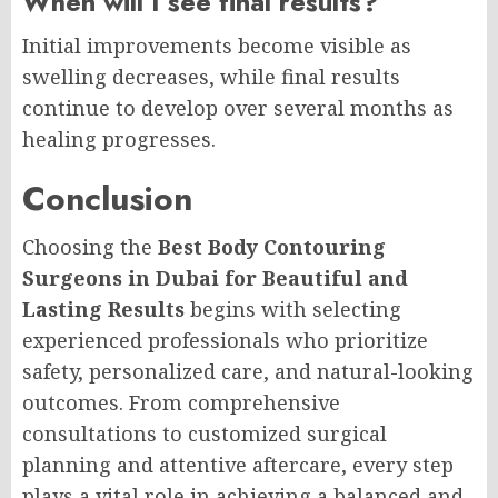
When will I see final results?
Initial improvements become visible as
swelling decreases, while final results
continue to develop over several months as
healing progresses.
Conclusion
Choosing the
Best Body Contouring
Surgeons in Dubai for Beautiful and
Lasting Results
begins with selecting
experienced professionals who prioritize
safety, personalized care, and natural-looking
outcomes. From comprehensive
consultations to customized surgical
planning and attentive aftercare, every step
plays a vital role in achieving a balanced and