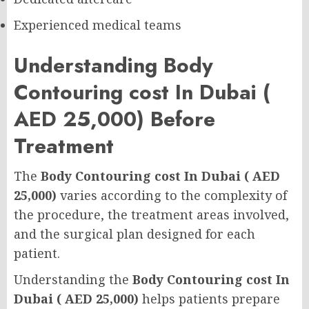
Experienced medical teams
Understanding Body
Contouring cost In Dubai (
AED 25,000) Before
Treatment
The
Body Contouring cost In Dubai ( AED
25,000)
varies according to the complexity of
the procedure, the treatment areas involved,
and the surgical plan designed for each
patient.
Understanding the
Body Contouring cost In
Dubai ( AED 25,000)
helps patients prepare