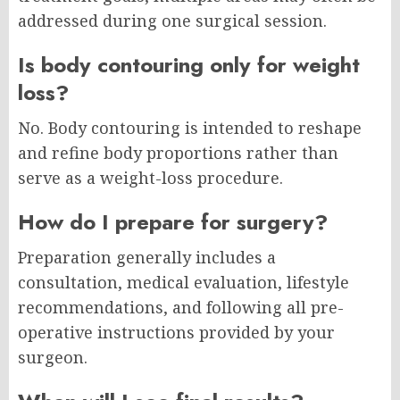
addressed during one surgical session.
Is body contouring only for weight
loss?
No. Body contouring is intended to reshape
and refine body proportions rather than
serve as a weight-loss procedure.
How do I prepare for surgery?
Preparation generally includes a
consultation, medical evaluation, lifestyle
recommendations, and following all pre-
operative instructions provided by your
surgeon.