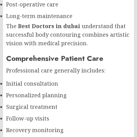
Post-operative care
Long-term maintenance
The
Best Doctors in dubai
understand that
successful body contouring combines artistic
vision with medical precision.
Comprehensive Patient Care
Professional care generally includes:
Initial consultation
Personalized planning
Surgical treatment
Follow-up visits
Recovery monitoring