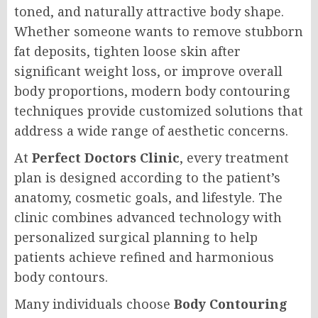
toned, and naturally attractive body shape.
Whether someone wants to remove stubborn
fat deposits, tighten loose skin after
significant weight loss, or improve overall
body proportions, modern body contouring
techniques provide customized solutions that
address a wide range of aesthetic concerns.
At
Perfect Doctors Clinic
, every treatment
plan is designed according to the patient’s
anatomy, cosmetic goals, and lifestyle. The
clinic combines advanced technology with
personalized surgical planning to help
patients achieve refined and harmonious
body contours.
Many individuals choose
Body Contouring