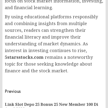
focus on stock market information, investing,
and financial learning.
By using educational platforms responsibly
and combining insights from multiple
sources, readers can strengthen their
financial literacy and improve their
understanding of market dynamics. As
interest in investing continues to rise,
5starsstocks.com
remains a noteworthy
topic for those seeking knowledge about
finance and the stock market.
Post
Previous
navigation
Link Slot Depo 25 Bonus 25 New Member 100 Di
Pr