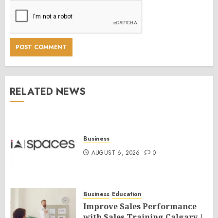
RELATED NEWS
Business
AUGUST 6, 2026
0
Business
Education
Improve Sales Performance
with Sales Training Calgary |