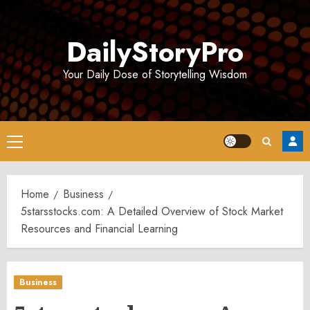
Skip
to
DailyStoryPro
content
Your Daily Dose of Storytelling Wisdom
Primary
Menu
Home
Business
5starsstocks.com: A Detailed Overview of Stock Market
Resources and Financial Learning
Business