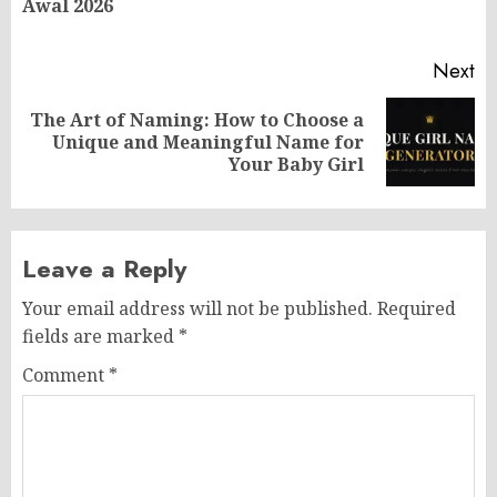
Awal 2026
po
Next
The Art of Naming: How to Choose a
Next
Unique and Meaningful Name for
post:
Your Baby Girl
Leave a Reply
Your email address will not be published.
Required
fields are marked
*
Comment
*