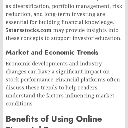
as diversification, portfolio management, risk
reduction, and long-term investing are
essential for building financial knowledge.
5starsstocks.com
may provide insights into
these concepts to support investor education.
Market and Economic Trends
Economic developments and industry
changes can have a significant impact on
stock performance. Financial platforms often
discuss these trends to help readers
understand the factors influencing market
conditions.
Benefits of Using Online