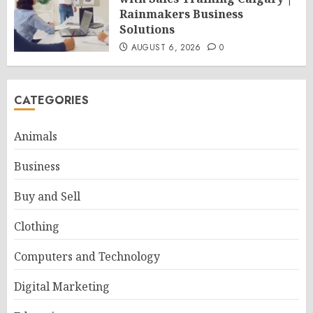
Rainmakers Business
Solutions
AUGUST 6, 2026
0
CATEGORIES
Animals
Business
Buy and Sell
Clothing
Computers and Technology
Digital Marketing