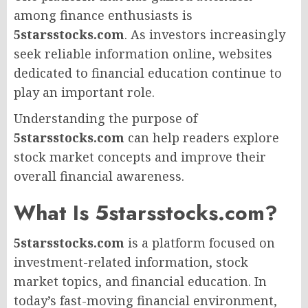
among finance enthusiasts is
5starsstocks.com
. As investors increasingly
seek reliable information online, websites
dedicated to financial education continue to
play an important role.
Understanding the purpose of
5starsstocks.com
can help readers explore
stock market concepts and improve their
overall financial awareness.
What Is 5starsstocks.com?
5starsstocks.com
is a platform focused on
investment-related information, stock
market topics, and financial education. In
today’s fast-moving financial environment,