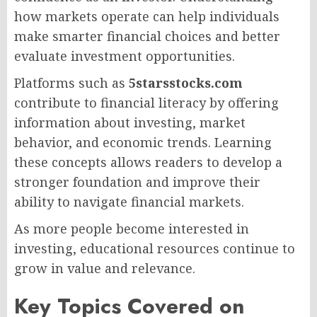
how markets operate can help individuals
make smarter financial choices and better
evaluate investment opportunities.
Platforms such as
5starsstocks.com
contribute to financial literacy by offering
information about investing, market
behavior, and economic trends. Learning
these concepts allows readers to develop a
stronger foundation and improve their
ability to navigate financial markets.
As more people become interested in
investing, educational resources continue to
grow in value and relevance.
Key Topics Covered on