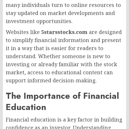
many individuals turn to online resources to
stay updated on market developments and
investment opportunities.
Websites like
5starsstocks.com
are designed
to simplify financial information and present
it in a way that is easier for readers to
understand. Whether someone is new to
investing or already familiar with the stock
market, access to educational content can
support informed decision-making.
The Importance of Financial
Education
Financial education is a key factor in building
confidence as an investor. Understanding