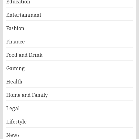
Education
Entertainment
Fashion
Finance
Food and Drink
Gaming
Health
Home and Family
Legal
Lifestyle
News