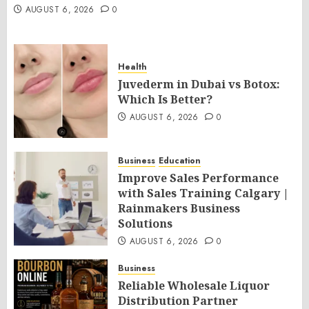
AUGUST 6, 2026
0
Health
Juvederm in Dubai vs Botox:
Which Is Better?
AUGUST 6, 2026
0
Business
Education
Improve Sales Performance
with Sales Training Calgary |
Rainmakers Business
Solutions
AUGUST 6, 2026
0
Business
Reliable Wholesale Liquor
Distribution Partner