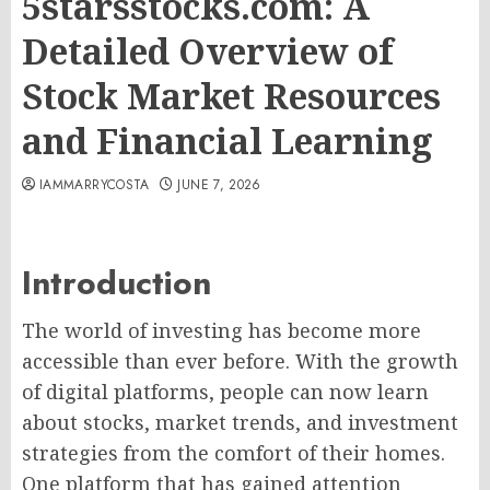
5starsstocks.com: A
Detailed Overview of
Stock Market Resources
and Financial Learning
IAMMARRYCOSTA
JUNE 7, 2026
Introduction
The world of investing has become more
accessible than ever before. With the growth
of digital platforms, people can now learn
about stocks, market trends, and investment
strategies from the comfort of their homes.
One platform that has gained attention