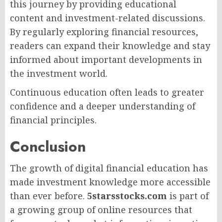
this journey by providing educational
content and investment-related discussions.
By regularly exploring financial resources,
readers can expand their knowledge and stay
informed about important developments in
the investment world.
Continuous education often leads to greater
confidence and a deeper understanding of
financial principles.
Conclusion
The growth of digital financial education has
made investment knowledge more accessible
than ever before.
5starsstocks.com
is part of
a growing group of online resources that