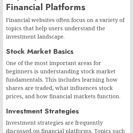
Financial Platforms
Financial websites often focus on a variety of
topics that help users understand the
investment landscape.
Stock Market Basics
One of the most important areas for
beginners is understanding stock market
fundamentals. This includes learning how
shares are traded, what influences stock
prices, and how financial markets function.
Investment Strategies
Investment strategies are frequently
discussed on financial platforms. Topics such