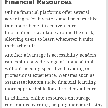
Financial Resources
Online financial platforms offer several
advantages for investors and learners alike.
One major benefit is convenience.
Information is available around the clock,
allowing users to learn whenever it suits
their schedule.
Another advantage is accessibility. Readers
can explore a wide range of financial topics
without needing specialized training or
professional experience. Websites such as
5starsstocks.com
make financial learning
more approachable for a broader audience.
In addition, online resources encourage
continuous learning, helping individuals stay