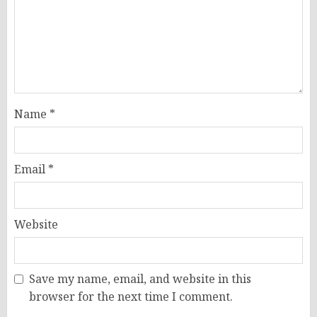
Name
*
Email
*
Website
Save my name, email, and website in this
browser for the next time I comment.