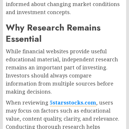
informed about changing market conditions
and investment concepts.
Why Research Remains
Essential
While financial websites provide useful
educational material, independent research
remains an important part of investing.
Investors should always compare
information from multiple sources before
making decisions.
When reviewing
5starsstocks.com
, users
may focus on factors such as educational
value, content quality, clarity, and relevance.
Conducting thorough research helps