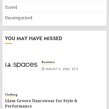
Travel
Uncategorized
YOU MAY HAVE MISSED
Business
AUGUST 6, 2026
0
Clothing
Glam Groove Dancewear for Style &
Performance