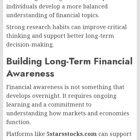
individuals develop a more balanced
understanding of financial topics.
Strong research habits can improve critical
thinking and support better long-term
decision-making.
Building Long-Term Financial
Awareness
Financial awareness is not something that
develops overnight. It requires ongoing
learning and a commitment to
understanding how markets and economies
function.
Platforms like
5starsstocks.com
can support