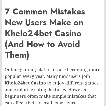
7 Common Mistakes
New Users Make on
Khelo24bet Casino
(And How to Avoid
Them)
Online gaming platforms are becoming more
popular every year. Many new users join
Khelo24bet Casino
to enjoy different games
and explore exciting features. However,
beginners often make simple mistakes that
can affect their overall experience.