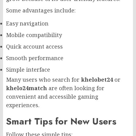
Some advantages include:
Easy navigation
Mobile compatibility
Quick account access
Smooth performance
Simple interface
Many users who search for
khelobet24
or
khelo24match
are often looking for
convenient and accessible gaming
experiences.
Smart Tips for New Users
Follow these simple tips: