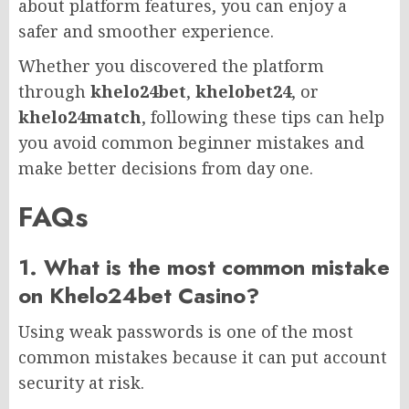
about platform features, you can enjoy a
safer and smoother experience.
Whether you discovered the platform
through
khelo24bet
,
khelobet24
, or
khelo24match
, following these tips can help
you avoid common beginner mistakes and
make better decisions from day one.
FAQs
1. What is the most common mistake
on Khelo24bet Casino?
Using weak passwords is one of the most
common mistakes because it can put account
security at risk.