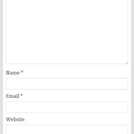
Name
*
Email
*
Website