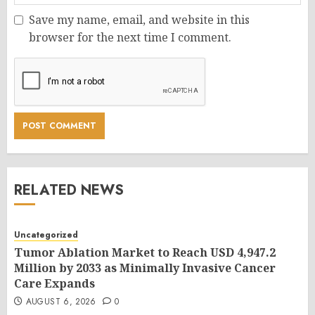
Save my name, email, and website in this
browser for the next time I comment.
RELATED NEWS
Uncategorized
Tumor Ablation Market to Reach USD 4,947.2
Million by 2033 as Minimally Invasive Cancer
Care Expands
AUGUST 6, 2026
0