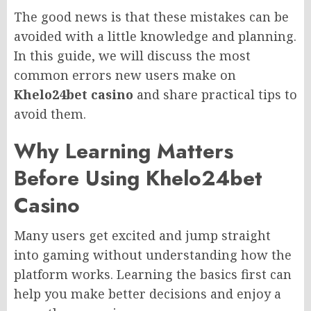
The good news is that these mistakes can be
avoided with a little knowledge and planning.
In this guide, we will discuss the most
common errors new users make on
Khelo24bet casino
and share practical tips to
avoid them.
Why Learning Matters
Before Using Khelo24bet
Casino
Many users get excited and jump straight
into gaming without understanding how the
platform works. Learning the basics first can
help you make better decisions and enjoy a