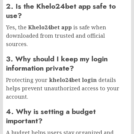
2. Is the Khelo24bet app safe to
use?
Yes, the
Khelo24bet app
is safe when
downloaded from trusted and official
sources.
3. Why should I keep my login
information private?
Protecting your
khelo24bet login
details
helps prevent unauthorized access to your
account.
4. Why is setting a budget
important?
A budget helps users stay organized and