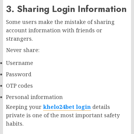
3. Sharing Login Information
Some users make the mistake of sharing
account information with friends or
strangers.
Never share:
Username
Password
OTP codes
Personal information
Keeping your
khelo24bet login
details
private is one of the most important safety
habits.