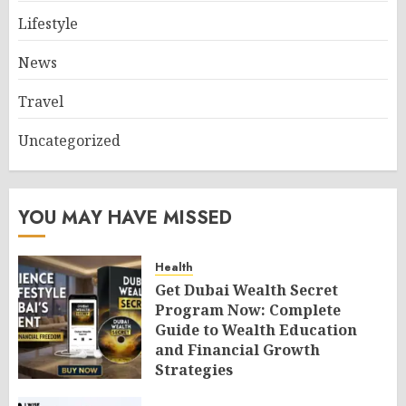
Lifestyle
News
Travel
Uncategorized
YOU MAY HAVE MISSED
Health
Get Dubai Wealth Secret
Program Now: Complete
Guide to Wealth Education
and Financial Growth
Strategies
AUGUST 6, 2026
0