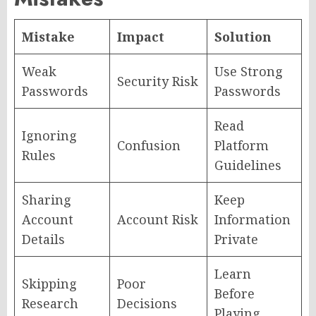
Mistake
Impact
Solution
Weak
Use Strong
Security Risk
Passwords
Passwords
Read
Ignoring
Confusion
Platform
Rules
Guidelines
Sharing
Keep
Account
Account Risk
Information
Details
Private
Learn
Skipping
Poor
Before
Research
Decisions
Playing