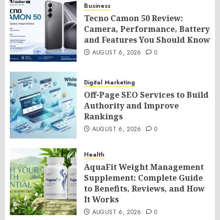
Business
Tecno Camon 50 Review:
Camera, Performance, Battery
and Features You Should Know
AUGUST 6, 2026
0
Digital Marketing
Off-Page SEO Services to Build
Authority and Improve
Rankings
AUGUST 6, 2026
0
Health
AquaFit Weight Management
Supplement: Complete Guide
to Benefits, Reviews, and How
It Works
AUGUST 6, 2026
0