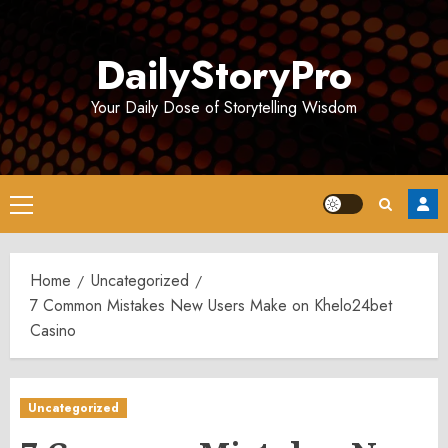
Skip
to
DailyStoryPro
content
Your Daily Dose of Storytelling Wisdom
Primary
Menu
Home
Uncategorized
7 Common Mistakes New Users Make on Khelo24bet
Casino
Uncategorized