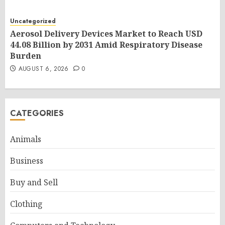
Uncategorized
Aerosol Delivery Devices Market to Reach USD
44.08 Billion by 2031 Amid Respiratory Disease
Burden
AUGUST 6, 2026
0
CATEGORIES
Animals
Business
Buy and Sell
Clothing