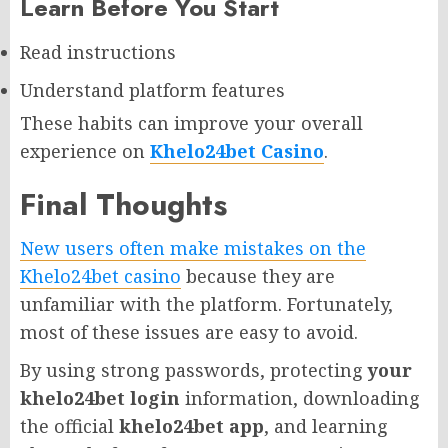
Learn Before You Start
Read instructions
Understand platform features
These habits can improve your overall
experience on
Khelo24bet Casino
.
Final Thoughts
New users often make mistakes on the
Khelo24bet casino
because they are
unfamiliar with the platform. Fortunately,
most of these issues are easy to avoid.
By using strong passwords, protecting
your
khelo24bet login
information, downloading
the official
khelo24bet app
, and learning