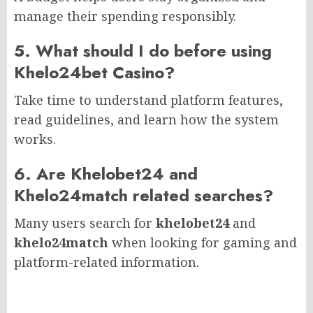
manage their spending responsibly.
5. What should I do before using
Khelo24bet Casino?
Take time to understand platform features,
read guidelines, and learn how the system
works.
6. Are Khelobet24 and
Khelo24match related searches?
Many users search for
khelobet24
and
khelo24match
when looking for gaming and
platform-related information.