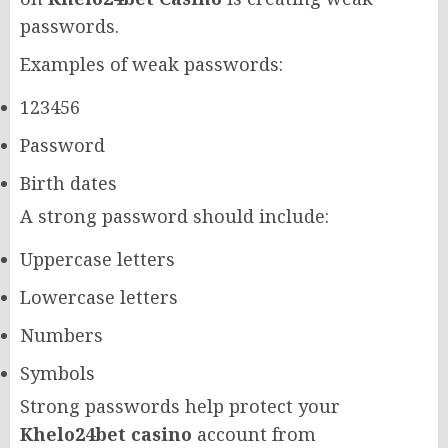
passwords.
Examples of weak passwords:
123456
Password
Birth dates
A strong password should include:
Uppercase letters
Lowercase letters
Numbers
Symbols
Strong passwords help protect your
Khelo24bet casino
account from