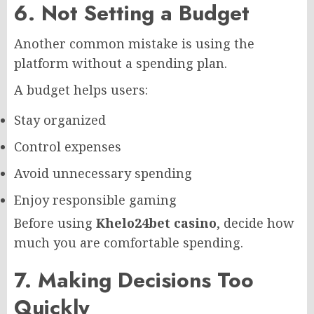
6. Not Setting a Budget
Another common mistake is using the
platform without a spending plan.
A budget helps users:
Stay organized
Control expenses
Avoid unnecessary spending
Enjoy responsible gaming
Before using
Khelo24bet casino
, decide how
much you are comfortable spending.
7. Making Decisions Too
Quickly