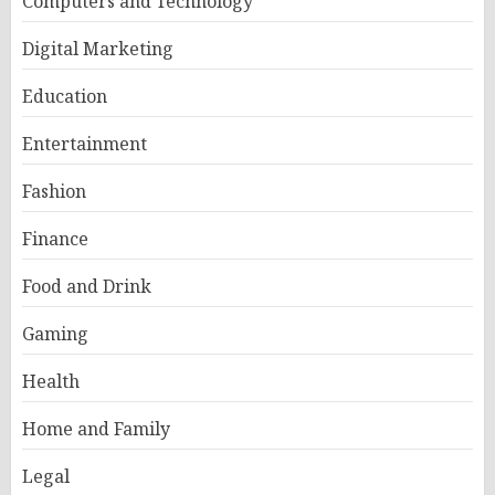
Computers and Technology
Digital Marketing
Education
Entertainment
Fashion
Finance
Food and Drink
Gaming
Health
Home and Family
Legal