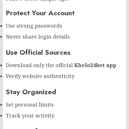
Protect Your Account
Use strong passwords
Never share login details
Use Official Sources
Download only the official
Khelo24bet app
Verify website authenticity
Stay Organized
Set personal limits
Track your activity