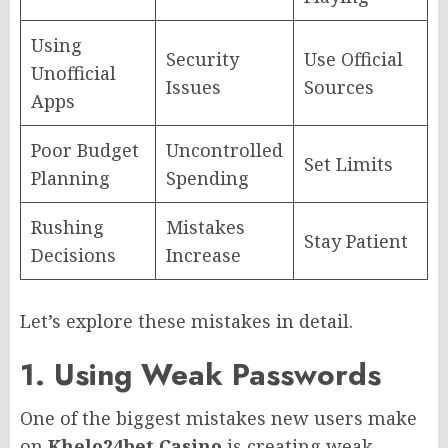
Using
Security
Use Official
Unofficial
Issues
Sources
Apps
Poor Budget
Uncontrolled
Set Limits
Planning
Spending
Rushing
Mistakes
Stay Patient
Decisions
Increase
Let’s explore these mistakes in detail.
1. Using Weak Passwords
One of the biggest mistakes new users make
on
Khelo24bet Casino
is creating weak