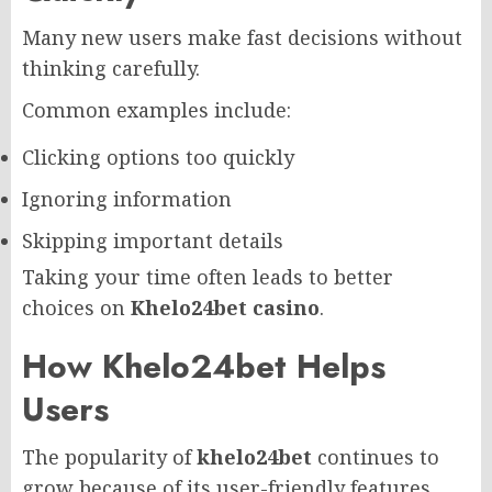
Many new users make fast decisions without
thinking carefully.
Common examples include:
Clicking options too quickly
Ignoring information
Skipping important details
Taking your time often leads to better
choices on
Khelo24bet casino
.
How Khelo24bet Helps
Users
The popularity of
khelo24bet
continues to
grow because of its user-friendly features.