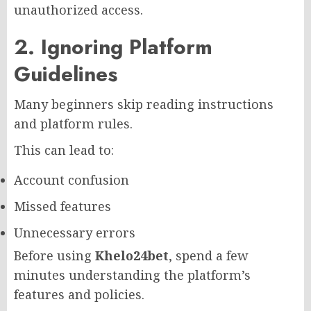
unauthorized access.
2. Ignoring Platform
Guidelines
Many beginners skip reading instructions
and platform rules.
This can lead to:
Account confusion
Missed features
Unnecessary errors
Before using
Khelo24bet
, spend a few
minutes understanding the platform’s
features and policies.