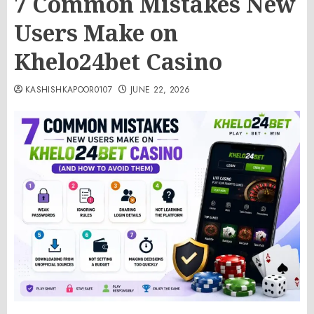
7 Common Mistakes New
Users Make on
Khelo24bet Casino
KASHISHKAPOOR0107
JUNE 22, 2026