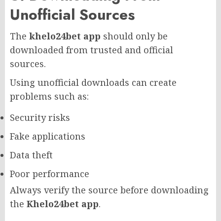
Unofficial Sources
The
khelo24bet app
should only be
downloaded from trusted and official
sources.
Using unofficial downloads can create
problems such as:
Security risks
Fake applications
Data theft
Poor performance
Always verify the source before downloading
the
Khelo24bet app
.