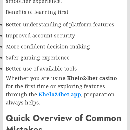
smoother experience.
Benefits of learning first:
Better understanding of platform features
Improved account security
More confident decision-making
Safer gaming experience
Better use of available tools
Whether you are using
Khelo24bet casino
for the first time or exploring features
through the
Khelo24bet app
, preparation
always helps.
Quick Overview of Common
Mistakes