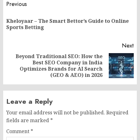
Post
Previous
navigation
Kheloyaar – The Smart Bettor’s Guide to Online
Pr
Sports Betting
po
Next
Beyond Traditional SEO: How the
Best SEO Company in India
Next
Optimizes Brands for AI Search
post:
(GEO & AEO) in 2026
Leave a Reply
Your email address will not be published.
Required
fields are marked
*
Comment
*