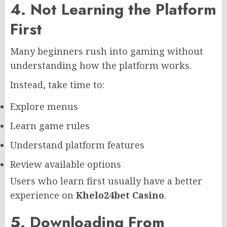
4. Not Learning the Platform
First
Many beginners rush into gaming without
understanding how the platform works.
Instead, take time to:
Explore menus
Learn game rules
Understand platform features
Review available options
Users who learn first usually have a better
experience on
Khelo24bet Casino
.
5. Downloading From