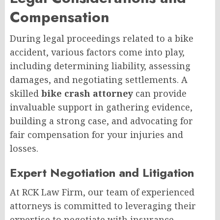
Compensation
During legal proceedings related to a bike
accident, various factors come into play,
including determining liability, assessing
damages, and negotiating settlements. A
skilled
bike crash attorney
can provide
invaluable support in gathering evidence,
building a strong case, and advocating for
fair compensation for your injuries and
losses.
Expert Negotiation and Litigation
At RCK Law Firm, our team of experienced
attorneys is committed to leveraging their
expertise to negotiate with insurance