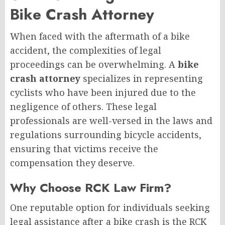
Bike Crash Attorney
When faced with the aftermath of a bike
accident, the complexities of legal
proceedings can be overwhelming. A
bike
crash attorney
specializes in representing
cyclists who have been injured due to the
negligence of others. These legal
professionals are well-versed in the laws and
regulations surrounding bicycle accidents,
ensuring that victims receive the
compensation they deserve.
Why Choose RCK Law Firm?
One reputable option for individuals seeking
legal assistance after a bike crash is the RCK