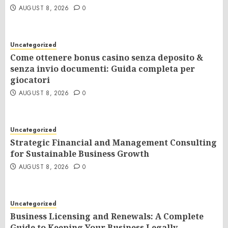
AUGUST 8, 2026
0
Uncategorized
Come ottenere bonus casino senza deposito &
senza invio documenti: Guida completa per
giocatori
AUGUST 8, 2026
0
Uncategorized
Strategic Financial and Management Consulting
for Sustainable Business Growth
AUGUST 8, 2026
0
Uncategorized
Business Licensing and Renewals: A Complete
Guide to Keeping Your Business Legally