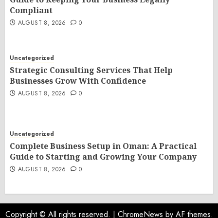
Compliant
AUGUST 8, 2026
0
Uncategorized
Strategic Consulting Services That Help
Businesses Grow With Confidence
AUGUST 8, 2026
0
Uncategorized
Complete Business Setup in Oman: A Practical
Guide to Starting and Growing Your Company
AUGUST 8, 2026
0
Copyright © All rights reserved.
|
ChromeNews
by AF themes.