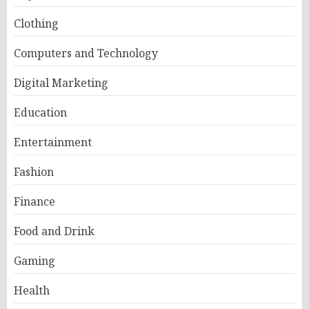
Clothing
Computers and Technology
Digital Marketing
Education
Entertainment
Fashion
Finance
Food and Drink
Gaming
Health