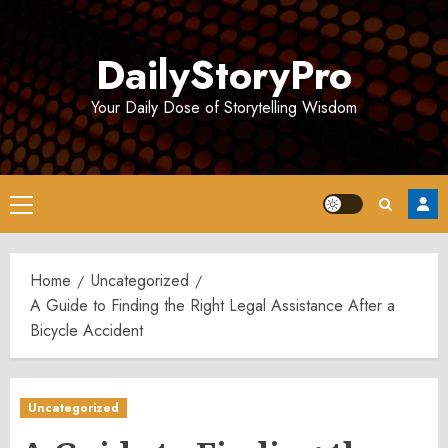
Skip
to
DailyStoryPro
content
Your Daily Dose of Storytelling Wisdom
Primary
Menu
Home
Uncategorized
A Guide to Finding the Right Legal Assistance After a
Bicycle Accident
Uncategorized