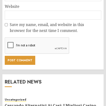
Website
Save my name, email, and website in this
browser for the next time I comment.
RELATED NEWS
Uncategorized
Cercando Alternativi Ai Casi: I Migliori Casino