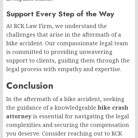
Support Every Step of the Way
At RCK Law Firm, we understand the
challenges that arise in the aftermath of a
bike accident. Our compassionate legal team
is committed to providing unwavering
support to clients, guiding them through the
legal process with empathy and expertise.
Conclusion
In the aftermath of a bike accident, seeking
the guidance of a knowledgeable
bike crash
attorney
is essential for navigating the legal
complexities and securing the compensation
you deserve. Consider reaching out to RCK