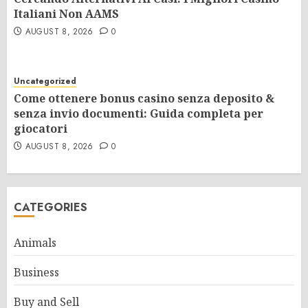
Italiani Non AAMS
AUGUST 8, 2026
0
Uncategorized
Come ottenere bonus casino senza deposito &
senza invio documenti: Guida completa per
giocatori
AUGUST 8, 2026
0
CATEGORIES
Animals
Business
Buy and Sell