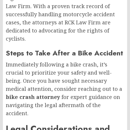
Law Firm. With a proven track record of
successfully handling motorcycle accident
cases, the attorneys at RCK Law Firm are
dedicated to advocating for the rights of
cyclists.
Steps to Take After a Bike Accident
Immediately following a bike crash, it’s
crucial to prioritize your safety and well-
being. Once you have sought necessary
medical attention, consider reaching out to a
bike crash attorney
for expert guidance on
navigating the legal aftermath of the
accident.
Legal Considerations and