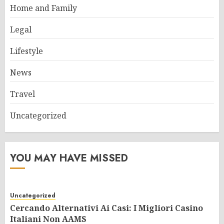
Home and Family
Legal
Lifestyle
News
Travel
Uncategorized
YOU MAY HAVE MISSED
Uncategorized
Cercando Alternativi Ai Casi: I Migliori Casino
Italiani Non AAMS