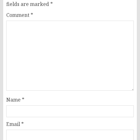
fields are marked
*
Comment
*
Name
*
Email
*