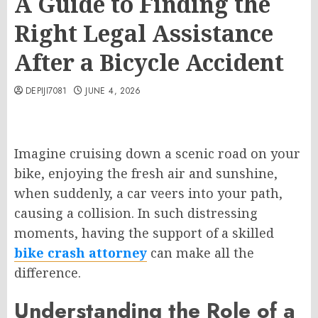
A Guide to Finding the
Right Legal Assistance
After a Bicycle Accident
DEPIJI7081
JUNE 4, 2026
Imagine cruising down a scenic road on your
bike, enjoying the fresh air and sunshine,
when suddenly, a car veers into your path,
causing a collision. In such distressing
moments, having the support of a skilled
bike crash attorney
can make all the
difference.
Understanding the Role of a