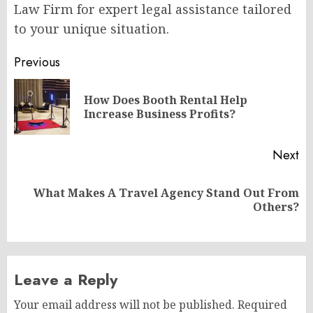
Law Firm for expert legal assistance tailored
to your unique situation.
Post
Previous
navigation
How Does Booth Rental Help
Pr
Increase Business Profits?
po
Next
What Makes A Travel Agency Stand Out From
Next
Others?
post:
Leave a Reply
Your email address will not be published.
Required