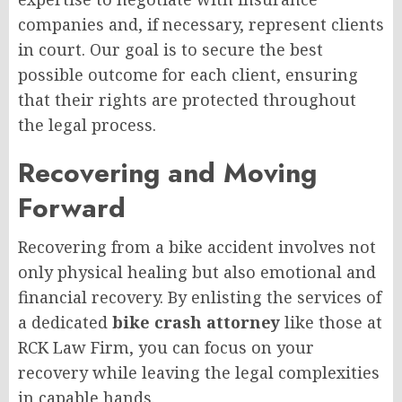
companies and, if necessary, represent clients
in court. Our goal is to secure the best
possible outcome for each client, ensuring
that their rights are protected throughout
the legal process.
Recovering and Moving
Forward
Recovering from a bike accident involves not
only physical healing but also emotional and
financial recovery. By enlisting the services of
a dedicated
bike crash attorney
like those at
RCK Law Firm, you can focus on your
recovery while leaving the legal complexities
in capable hands.