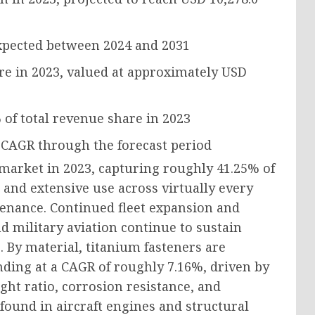
pected between 2024 and 2031
re in 2023, valued at approximately
USD
%
of total revenue share in 2023
 CAGR
through the forecast period
market in 2023, capturing roughly 41.25% of
 and extensive use across virtually every
tenance. Continued fleet expansion and
 military aviation continue to sustain
 By material, titanium fasteners are
nding at a CAGR of roughly 7.16%, driven by
ght ratio, corrosion resistance, and
found in aircraft engines and structural