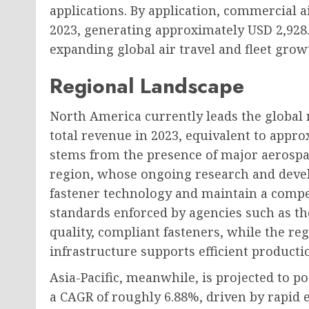
applications. By application, commercial a
2023, generating approximately USD 2,928.
expanding global air travel and fleet gro
Regional Landscape
North America currently leads the global 
total revenue in 2023, equivalent to appro
stems from the presence of major aerospa
region, whose ongoing research and deve
fastener technology and maintain a compet
standards enforced by agencies such as t
quality, compliant fasteners, while the r
infrastructure supports efficient producti
Asia-Pacific, meanwhile, is projected to p
a CAGR of roughly 6.88%, driven by rapid