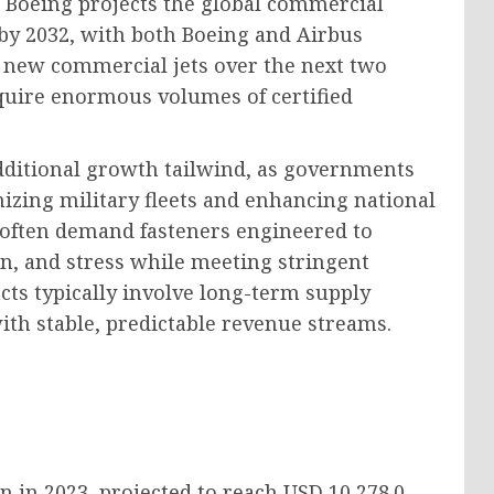
 Boeing projects the global commercial
n by 2032, with both Boeing and Airbus
 new commercial jets over the next two
equire enormous volumes of certified
dditional growth tailwind, as governments
zing military fleets and enhancing national
s often demand fasteners engineered to
n, and stress while meeting stringent
acts typically involve long-term supply
th stable, predictable revenue streams.
on
in 2023, projected to reach
USD 10,278.0