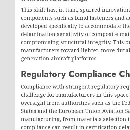
This shift has, in turn, spurred innovation 
components such as blind fasteners and a
developed specifically to accommodate th
delamination sensitivity of composite mate
compromising structural integrity. This o
manufacturers toward lighter, more durabl
generation aircraft platforms.
Regulatory Compliance Ch
Compliance with stringent regulatory req
challenge for manufacturers in this space.
oversight from authorities such as the Fe
States and the European Union Aviation Sa
manufacturing, from materials selection 
compliance can result in certification dela