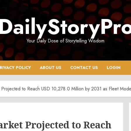
DailyStoryPr
Your Daily Dose of Storytelling Wisdom
RIVACY POLICY
ABOUT US
CONTACT US
LOGIN
Projected to Reach USD 10,278.0 Million by 2031 as Fleet Moder
rket Projected to Reach