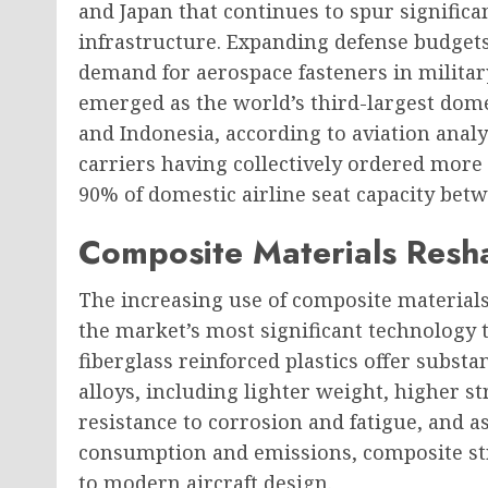
and Japan that continues to spur signific
infrastructure. Expanding defense budgets
demand for aerospace fasteners in military
emerged as the world’s third-largest dome
and Indonesia, according to aviation analy
carriers having collectively ordered more
90% of domestic airline seat capacity bet
Composite Materials Resh
The increasing use of composite materials
the market’s most significant technology 
fiberglass reinforced plastics offer substa
alloys, including lighter weight, higher 
resistance to corrosion and fatigue, and a
consumption and emissions, composite st
to modern aircraft design.