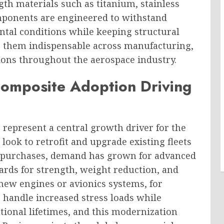
th materials such as titanium, stainless
mponents are engineered to withstand
ntal conditions while keeping structural
e them indispensable across manufacturing,
ions throughout the aerospace industry.
Composite Adoption Driving
represent a central growth driver for the
look to retrofit and upgrade existing fleets
t purchases, demand has grown for advanced
ards for strength, weight reduction, and
h new engines or avionics systems, for
o handle increased stress loads while
tional lifetimes, and this modernization