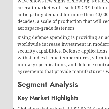
wave shows few signs of slowing. Notably,
aircraft market will reach USD 3.9 trillio
anticipating demand for more than 40,000
decades, a scale of production that will r
aerospace-grade fasteners.
Rising defense spending is providing an a
worldwide increase investment in moderni
security capabilities. Defense application
withstand extreme temperatures, vibratio
military specifications, and defense contr
agreements that provide manufacturers wi
Segment Analysis
Key Market Highlights
Global market valued at
USD 6,324.3 milli