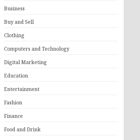
Business
Buy and Sell
Clothing
Computers and Technology
Digital Marketing
Education
Entertainment
Fashion
Finance
Food and Drink