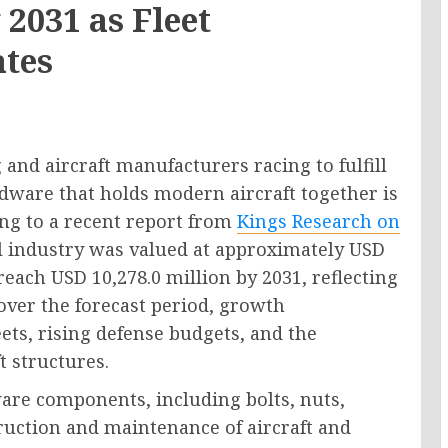
 2031 as Fleet
ates
and aircraft manufacturers racing to fulfill
rdware that holds modern aircraft together is
ng to a recent report from
Kings Research on
al industry was valued at approximately USD
 reach USD 10,278.0 million by 2031, reflecting
ver the forecast period, growth
ts, rising defense budgets, and the
t structures.
are components, including bolts, nuts,
truction and maintenance of aircraft and