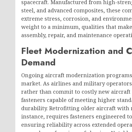
spacecraft. Manufactured from high-streng
steel, and advanced composites, these co
extreme stress, corrosion, and environme
weight to a minimum, qualities that mak
assembly, repair, and maintenance operat
Fleet Modernization and 
Demand
Ongoing aircraft modernization programs 
market. As airlines and military operators 
rather than commit to costly new aircraf
fasteners capable of meeting higher stand
durability. Retrofitting older aircraft wit
instance, requires fasteners engineered t
ensuring reliability across extended opera