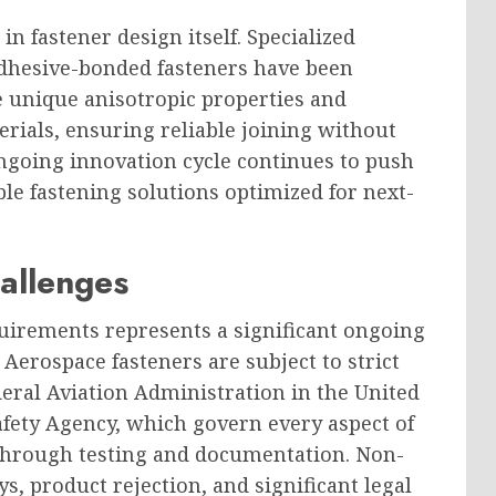
in fastener design itself. Specialized
dhesive-bonded fasteners have been
e unique anisotropic properties and
rials, ensuring reliable joining without
ngoing innovation cycle continues to push
e fastening solutions optimized for next-
allenges
uirements represents a significant ongoing
 Aerospace fasteners are subject to strict
deral Aviation Administration in the United
fety Agency, which govern every aspect of
through testing and documentation. Non-
ys, product rejection, and significant legal