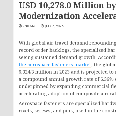
USD 10,278.0 Million by
Modernization Acceler
RNIKAMBE
JULY 7, 2026
With global air travel demand rebounding 
record order backlogs, the specialized ha
seeing sustained demand growth. Accordi
the aerospace fasteners market
, the glob
6,324.3 million in 2023 and is projected to
a compound annual growth rate of 6.36% o
underpinned by expanding commercial flee
accelerating adoption of composite aircraf
Aerospace fasteners are specialized hardw
rivets, screws, and pins, used in the cons