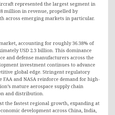
ircraft represented the largest segment in
8 million in revenue, propelled by
wth across emerging markets in particular.
market, accounting for roughly 36.38% of
ximately USD 2.3 billion. This dominance
ce and defense manufacturers across the
lopment investment continues to advance
itive global edge. Stringent regulatory
he FAA and NASA reinforce demand for high-
egion’s mature aerospace supply chain
on and distribution.
ost the fastest regional growth, expanding at
 economic development across China, India,