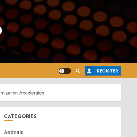
o
REGISTER
nization Accelerates
CATEGORIES
Animals