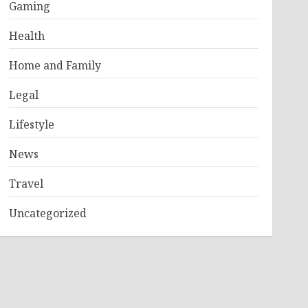
Gaming
Health
Home and Family
Legal
Lifestyle
News
Travel
Uncategorized