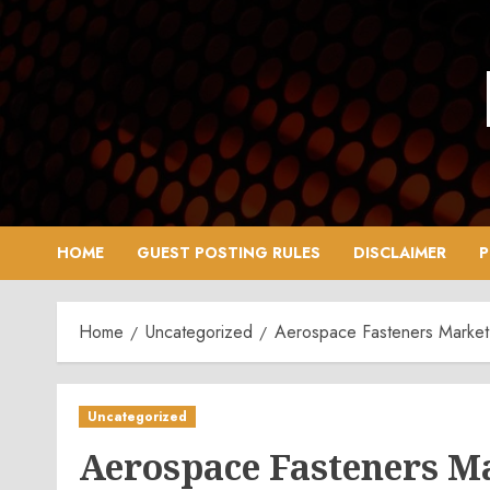
Skip
to
content
HOME
GUEST POSTING RULES
DISCLAIMER
P
Home
Uncategorized
Aerospace Fasteners Market 
Uncategorized
Aerospace Fasteners Ma