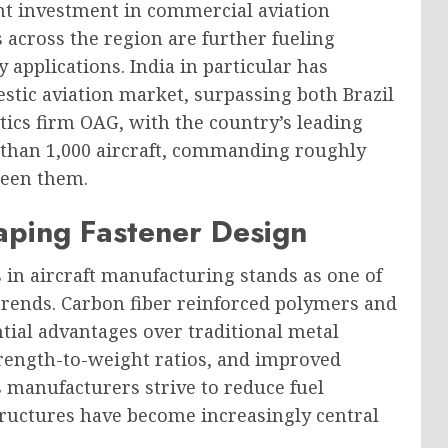
ant investment in commercial aviation
 across the region are further fueling
 applications. India in particular has
stic aviation market, surpassing both Brazil
tics firm OAG, with the country’s leading
 than 1,000 aircraft, commanding roughly
ween them.
aping Fastener Design
 in aircraft manufacturing stands as one of
trends. Carbon fiber reinforced polymers and
ntial advantages over traditional metal
strength-to-weight ratios, and improved
s manufacturers strive to reduce fuel
ructures have become increasingly central