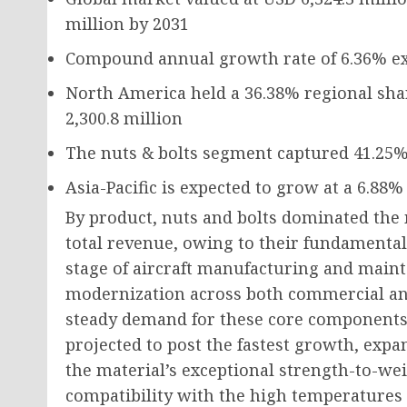
million
by 2031
Compound annual growth rate of
6.36%
ex
North America held a
36.38%
regional sha
2,300.8 million
The nuts & bolts segment captured
41.25
Asia-Pacific is expected to grow at a
6.88%
By product, nuts and bolts dominated the 
total revenue, owing to their fundamental
stage of aircraft manufacturing and main
modernization across both commercial and
steady demand for these core components.
projected to post the fastest growth, expa
the material’s exceptional strength-to-wei
compatibility with the high temperatures 