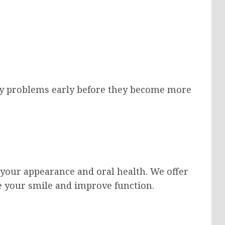
tify problems early before they become more
your appearance and oral health. We offer
e your smile and improve function.