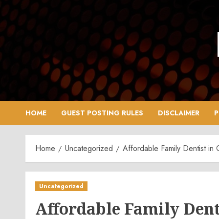
Skip
to
content
HOME
GUEST POSTING RULES
DISCLAIMER
P
Home
Uncategorized
Affordable Family Dentist in
Uncategorized
Affordable Family Dent