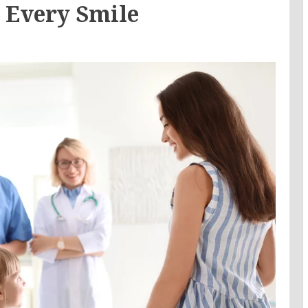
r Every Smile