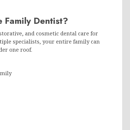
 Family Dentist?
storative, and cosmetic dental care for
ltiple specialists, your entire family can
der one roof.
amily