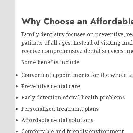
Why Choose an Affordable
Family dentistry focuses on preventive, re
patients of all ages. Instead of visiting mu
receive comprehensive dental services un
Some benefits include:
Convenient appointments for the whole f
Preventive dental care
Early detection of oral health problems
Personalized treatment plans
Affordable dental solutions
Comfortable and friendly environment