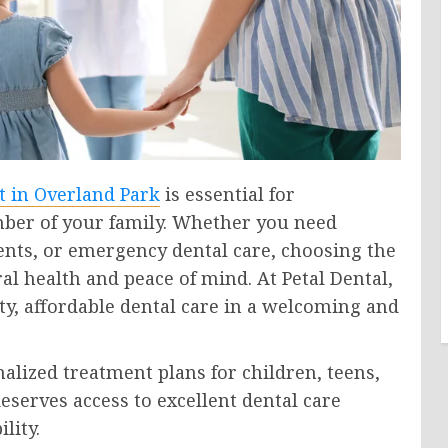
t in Overland Park
is essential for
ber of your family. Whether you need
ents, or emergency dental care, choosing the
al health and peace of mind. At Petal Dental,
y, affordable dental care in a welcoming and
alized treatment plans for children, teens,
eserves access to excellent dental care
lity.