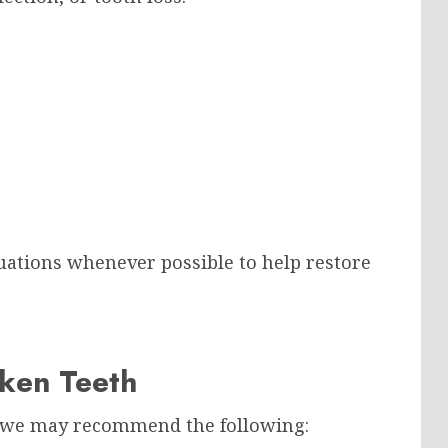
uations whenever possible to help restore
oken Teeth
, we may recommend the following: