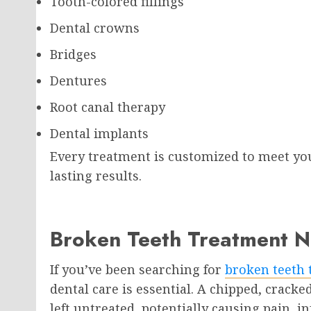
Tooth-colored fillings
Dental crowns
Bridges
Dentures
Root canal therapy
Dental implants
Every treatment is customized to meet yo
lasting results.
Broken Teeth Treatment N
If you’ve been searching for
broken teeth 
dental care is essential. A chipped, crack
left untreated, potentially causing pain, in