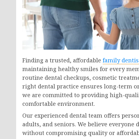
Finding a trusted, affordable
family dentis
maintaining healthy smiles for every mem
routine dental checkups, cosmetic treatm
right dental practice ensures long-term or
we are committed to providing high-qualit
comfortable environment.
Our experienced dental team offers person
adults, and seniors. We believe everyone d
without compromising quality or affordabi