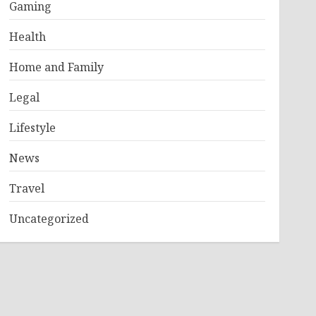
Gaming
Health
Home and Family
Legal
Lifestyle
News
Travel
Uncategorized