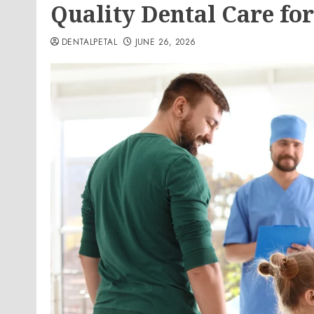
Quality Dental Care fo
DENTALPETAL
JUNE 26, 2026