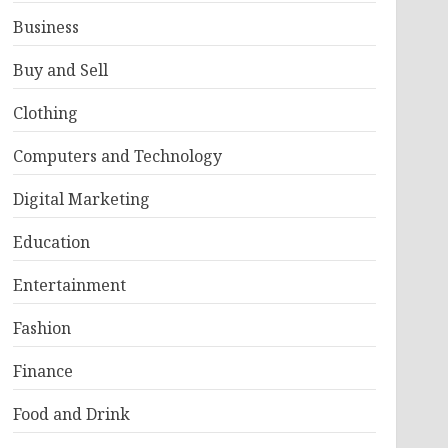
Business
Buy and Sell
Clothing
Computers and Technology
Digital Marketing
Education
Entertainment
Fashion
Finance
Food and Drink