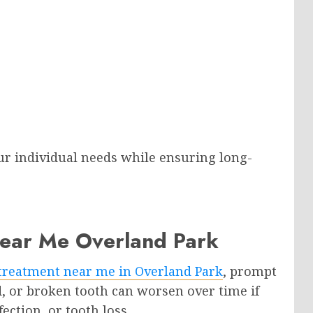
ur individual needs while ensuring long-
ear Me Overland Park
treatment near me in Overland Park
, prompt
ed, or broken tooth can worsen over time if
fection, or tooth loss.