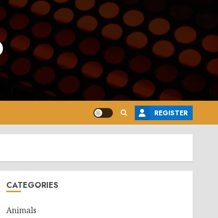
o
REGISTER
CATEGORIES
Animals