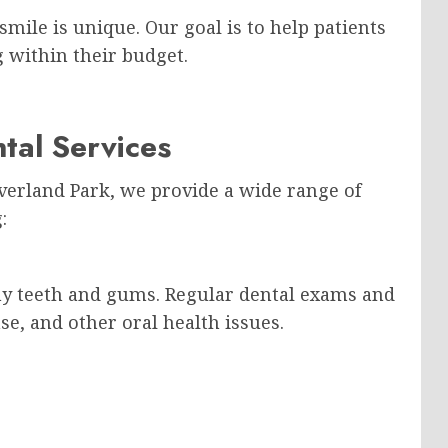
smile is unique. Our goal is to help patients
g within their budget.
tal Services
Overland Park, we provide a wide range of
:
thy teeth and gums. Regular dental exams and
se, and other oral health issues.