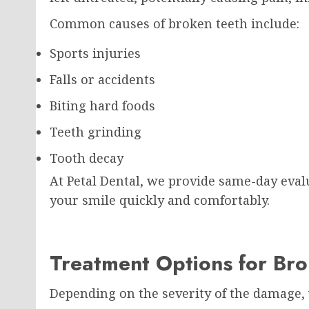
Common causes of broken teeth include:
Sports injuries
Falls or accidents
Biting hard foods
Teeth grinding
Tooth decay
At Petal Dental, we provide same-day eval
your smile quickly and comfortably.
Treatment Options for Br
Depending on the severity of the damage