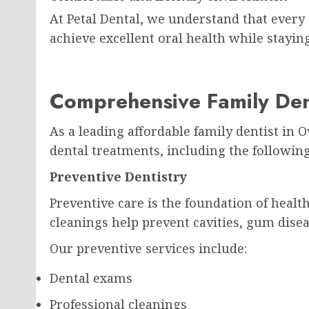
At Petal Dental, we understand that every 
achieve excellent oral health while stayin
Comprehensive Family Den
As a leading affordable family dentist in 
dental treatments, including the following
Preventive Dentistry
Preventive care is the foundation of heal
cleanings help prevent cavities, gum disea
Our preventive services include:
Dental exams
Professional cleanings