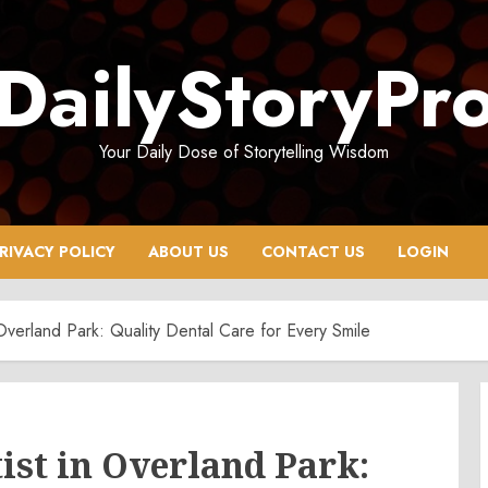
DailyStoryPr
Your Daily Dose of Storytelling Wisdom
RIVACY POLICY
ABOUT US
CONTACT US
LOGIN
 Overland Park: Quality Dental Care for Every Smile
ist in Overland Park: