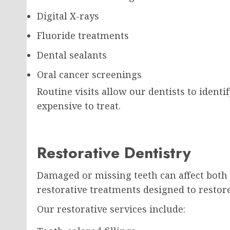
Digital X-rays
Fluoride treatments
Dental sealants
Oral cancer screenings
Routine visits allow our dentists to iden
expensive to treat.
Restorative Dentistry
Damaged or missing teeth can affect both 
restorative treatments designed to restor
Our restorative services include: