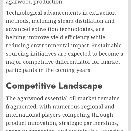
agarwood production.
Technological advancements in extraction
methods, including steam distillation and
advanced extraction technologies, are
helping improve yield efficiency while
reducing environmental impact. Sustainable
sourcing initiatives are expected to become a
major competitive differentiator for market
participants in the coming years.
Competitive Landscape
The agarwood essential oil market remains
fragmented, with numerous regional and
international players competing through
product innovation, strategic partnerships,