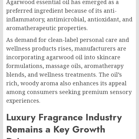
Agarwood essential oil has emerged as a
preferred ingredient because of its anti-
inflammatory, antimicrobial, antioxidant, and
aromatherapeutic properties.
As demand for clean-label personal care and
wellness products rises, manufacturers are
incorporating agarwood oil into skincare
formulations, massage oils, aromatherapy
blends, and wellness treatments. The oil’s
rich, woody aroma also enhances its appeal
among consumers seeking premium sensory
experiences.
Luxury Fragrance Industry
Remains a Key Growth