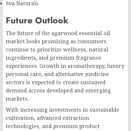
Sva Naturals
Future Outlook
The future of the agarwood essential oil
market looks promising as consumers
continue to prioritize wellness, natural
ingredients, and premium fragrance
experiences. Growth in aromatherapy, luxury
personal care, and alternative medicine
sectors is expected to create sustained
demand across developed and emerging
markets.
With increasing investments in sustainable
cultivation, advanced extraction
technologies, and premium product