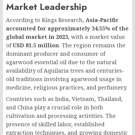
Market Leadership
According to Kings Research,
Asia-Pacific
accounted for approximately 34.55% of the
global market in 2023
, with a market value
of
USD 81.5 million
. The region remains the
dominant producer and consumer of
agarwood essential oil due to the natural
availability of Aquilaria trees and centuries-
old traditions involving agarwood usage in
medicine, religious practices, and perfumery.
Countries such as India, Vietnam, Thailand,
and China play a crucial role in both
cultivation and processing activities. The
presence of skilled labor, established
extraction techniques, and growing domestic