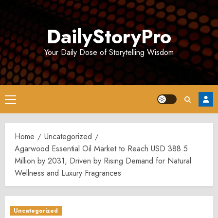
Skip
to
DailyStoryPro
content
Your Daily Dose of Storytelling Wisdom
Primary
Menu
Home
Uncategorized
Agarwood Essential Oil Market to Reach USD 388.5
Million by 2031, Driven by Rising Demand for Natural
Wellness and Luxury Fragrances
Uncategorized