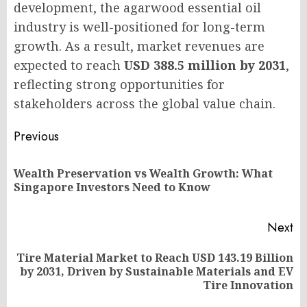
development, the agarwood essential oil
industry is well-positioned for long-term
growth. As a result, market revenues are
expected to reach
USD 388.5 million by 2031
,
reflecting strong opportunities for
stakeholders across the global value chain.
Post
Previous
navigation
Wealth Preservation vs Wealth Growth: What
Pr
Singapore Investors Need to Know
po
Next
Tire Material Market to Reach USD 143.19 Billion
Next
by 2031, Driven by Sustainable Materials and EV
post:
Tire Innovation