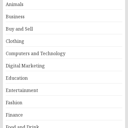
Animals
Business
Buy and Sell
Clothing
Computers and Technology
Digital Marketing
Education
Entertainment
Fashion
Finance
Food and Drink