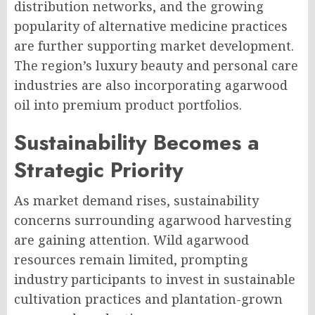
distribution networks, and the growing
popularity of alternative medicine practices
are further supporting market development.
The region’s luxury beauty and personal care
industries are also incorporating agarwood
oil into premium product portfolios.
Sustainability Becomes a
Strategic Priority
As market demand rises, sustainability
concerns surrounding agarwood harvesting
are gaining attention. Wild agarwood
resources remain limited, prompting
industry participants to invest in sustainable
cultivation practices and plantation-grown