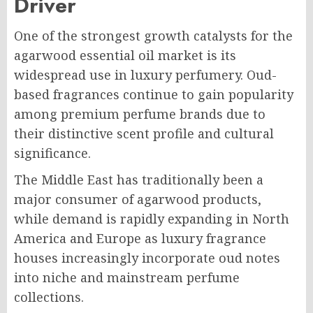
Driver
One of the strongest growth catalysts for the
agarwood essential oil market is its
widespread use in luxury perfumery. Oud-
based fragrances continue to gain popularity
among premium perfume brands due to
their distinctive scent profile and cultural
significance.
The Middle East has traditionally been a
major consumer of agarwood products,
while demand is rapidly expanding in North
America and Europe as luxury fragrance
houses increasingly incorporate oud notes
into niche and mainstream perfume
collections.