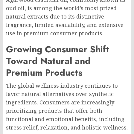
oud oil, is among the world’s most prized
natural extracts due to its distinctive
fragrance, limited availability, and extensive
use in premium consumer products.
Growing Consumer Shift
Toward Natural and
Premium Products
The global wellness industry continues to
favor natural alternatives over synthetic
ingredients. Consumers are increasingly
prioritizing products that offer both
functional and emotional benefits, including
stress relief, relaxation, and holistic wellness.