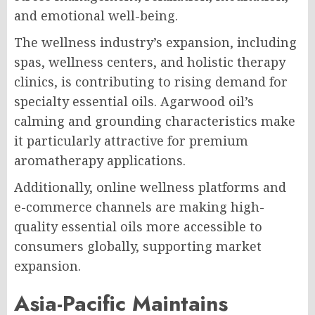
and emotional well-being.
The wellness industry’s expansion, including
spas, wellness centers, and holistic therapy
clinics, is contributing to rising demand for
specialty essential oils. Agarwood oil’s
calming and grounding characteristics make
it particularly attractive for premium
aromatherapy applications.
Additionally, online wellness platforms and
e-commerce channels are making high-
quality essential oils more accessible to
consumers globally, supporting market
expansion.
Asia-Pacific Maintains