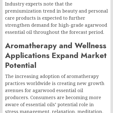
Industry experts note that the
premiumization trend in beauty and personal
care products is expected to further
strengthen demand for high-grade agarwood
essential oil throughout the forecast period.
Aromatherapy and Wellness
Applications Expand Market
Potential
The increasing adoption of aromatherapy
practices worldwide is creating new growth
avenues for agarwood essential oil
producers. Consumers are becoming more
aware of essential oils’ potential role in
stress management, relaxation, meditation,