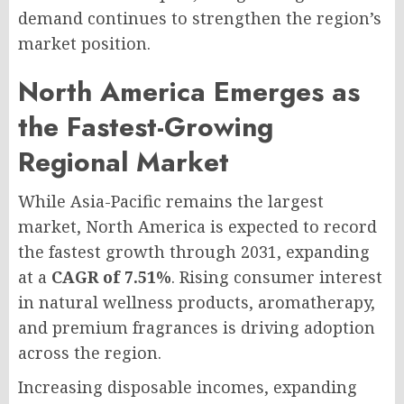
demand continues to strengthen the region’s
market position.
North America Emerges as
the Fastest-Growing
Regional Market
While Asia-Pacific remains the largest
market, North America is expected to record
the fastest growth through 2031, expanding
at a
CAGR of 7.51%
. Rising consumer interest
in natural wellness products, aromatherapy,
and premium fragrances is driving adoption
across the region.
Increasing disposable incomes, expanding