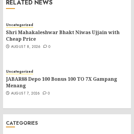
RELATED NEWS
Uncategorized
Shri Mahakaleshwar Bhakt Niwas Ujjain with
Cheap Price
AUGUST 8, 2026
0
Uncategorized
JABAR88 Depo 100 Bonus 100 TO 7X Gampang
Menang
AUGUST 7, 2026
0
CATEGORIES