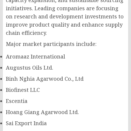
capacity expansion, and sustainable sourcing
initiatives. Leading companies are focusing
on research and development investments to
improve product quality and enhance supply
chain efficiency.
Major market participants include:
Aromaaz International
Augustus Oils Ltd.
Binh Nghia Agarwood Co., Ltd
Biofinest LLC
Escentia
Hoang Giang Agarwood Ltd.
Sai Export India