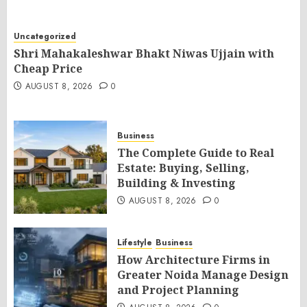
Uncategorized
Shri Mahakaleshwar Bhakt Niwas Ujjain with
Cheap Price
AUGUST 8, 2026
0
Business
The Complete Guide to Real
Estate: Buying, Selling,
Building & Investing
AUGUST 8, 2026
0
Lifestyle
Business
How Architecture Firms in
Greater Noida Manage Design
and Project Planning