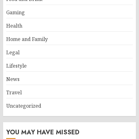
Gaming
Health
Home and Family
Legal
Lifestyle
News
Travel
Uncategorized
YOU MAY HAVE MISSED