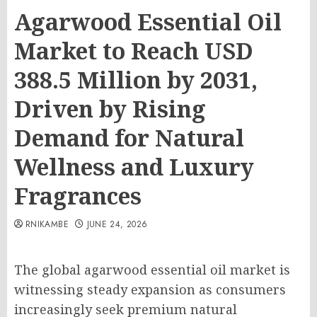
Agarwood Essential Oil
Market to Reach USD
388.5 Million by 2031,
Driven by Rising
Demand for Natural
Wellness and Luxury
Fragrances
RNIKAMBE
JUNE 24, 2026
The global agarwood essential oil market is
witnessing steady expansion as consumers
increasingly seek premium natural