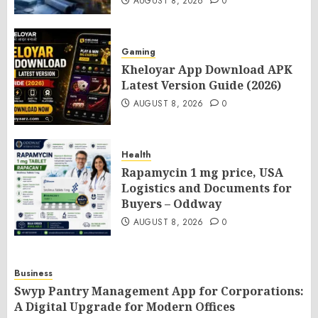
AUGUST 8, 2026
0
Gaming
Kheloyar App Download APK
Latest Version Guide (2026)
AUGUST 8, 2026
0
Health
Rapamycin 1 mg price, USA
Logistics and Documents for
Buyers – Oddway
AUGUST 8, 2026
0
Business
Swyp Pantry Management App for Corporations:
A Digital Upgrade for Modern Offices