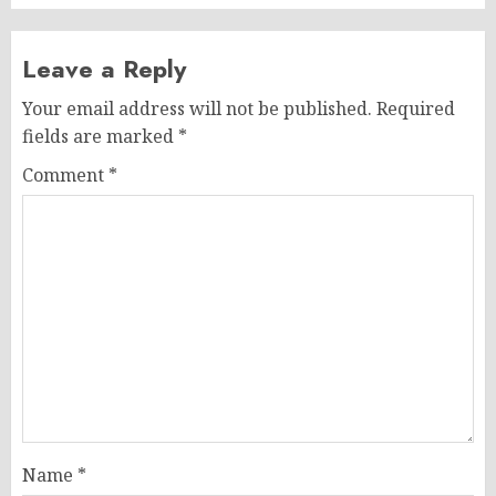
Leave a Reply
Your email address will not be published.
Required
fields are marked
*
Comment
*
Name
*