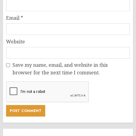
Email
*
Website
Save my name, email, and website in this
browser for the next time I comment.