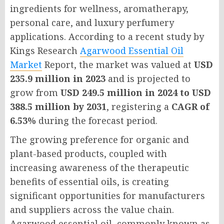
ingredients for wellness, aromatherapy,
personal care, and luxury perfumery
applications. According to a recent study by
Kings Research
Agarwood Essential Oil
Market
Report
, the market was valued at
USD
235.9 million in 2023
and is projected to
grow from
USD 249.5 million in 2024 to USD
388.5 million by 2031
, registering a
CAGR of
6.53%
during the forecast period.
The growing preference for organic and
plant-based products, coupled with
increasing awareness of the therapeutic
benefits of essential oils, is creating
significant opportunities for manufacturers
and suppliers across the value chain.
Agarwood essential oil, commonly known as