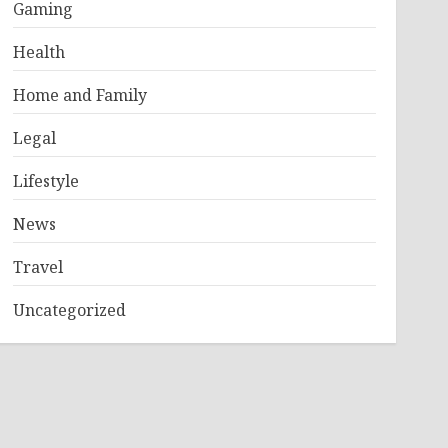
Gaming
Health
Home and Family
Legal
Lifestyle
News
Travel
Uncategorized