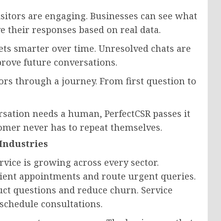
sitors are engaging. Businesses can see what
 their responses based on real data.
ts smarter over time. Unresolved chats are
rove future conversations.
ors through a journey. From first question to
sation needs a human, PerfectCSR passes it
stomer never has to repeat themselves.
Industries
vice is growing across every sector.
tient appointments and route urgent queries.
ct questions and reduce churn. Service
schedule consultations.