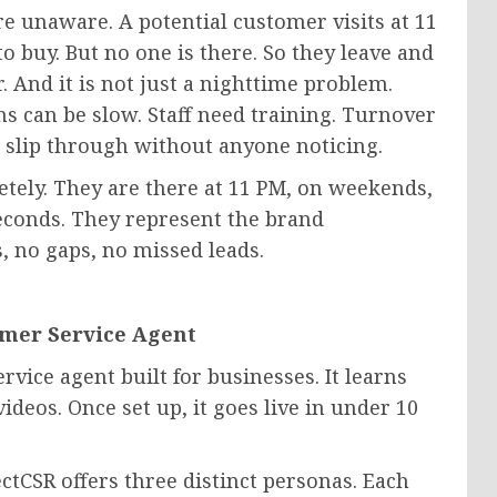
re unaware. A potential customer visits at 11
o buy. But no one is there. So they leave and
r. And it is not just a nighttime problem.
s can be slow. Staff need training. Turnover
 slip through without anyone noticing.
etely. They are there at 11 PM, on weekends,
econds. They represent the brand
s, no gaps, no missed leads.
omer Service Agent
rvice agent built for businesses. It learns
ideos. Once set up, it goes live in under 10
ectCSR offers three distinct personas. Each