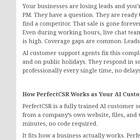
Your businesses are losing leads and you’
PM. They have a question. They are ready t
find a competitor. That sale is gone foreve
Even during working hours, live chat team
is high. Coverage gaps are common. Leads
AI customer support agents fix this compl
and on public holidays. They respond in s
professionally every single time, no delay
How PerfectCSR Works as Your AI Cust
PerfectCSR is a fully trained AI customer se
from a company’s own website, files, and v
minutes, no code required.
It fits how a business actually works. Perf