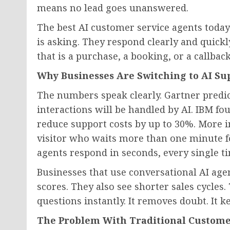
means no lead goes unanswered.
The best AI customer service agents today
is asking. They respond clearly and quickl
that is a purchase, a booking, or a callback
Why Businesses Are Switching to AI Su
The numbers speak clearly. Gartner predic
interactions will be handled by AI. IBM f
reduce support costs by up to 30%. More 
visitor who waits more than one minute for 
agents respond in seconds, every single t
Businesses that use conversational AI age
scores. They also see shorter sales cycles
questions instantly. It removes doubt. It 
The Problem With Traditional Custome