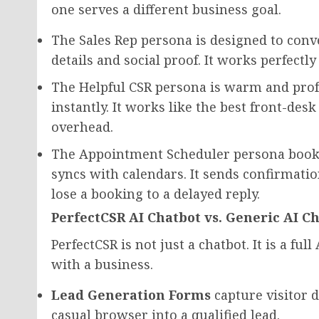
one serves a different business goal.
The Sales Rep persona is designed to conve
details and social proof. It works perfectl
The Helpful CSR persona is warm and prof
instantly. It works like the best front-des
overhead.
The Appointment Scheduler persona books m
syncs with calendars. It sends confirmatio
lose a booking to a delayed reply.
PerfectCSR AI Chatbot vs. Generic AI C
PerfectCSR is not just a chatbot. It is a fu
with a business.
Lead Generation Forms
capture visitor d
casual browser into a qualified lead.