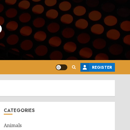
o
REGISTER
CATEGORIES
Animals