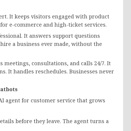
rt. It keeps visitors engaged with product
y for e-commerce and high-ticket services.
essional. It answers support questions
k hire a business ever made, without the
eetings, consultations, and calls 24/7. It
ns. It handles reschedules. Businesses never
hatbots
ll AI agent for customer service that grows
etails before they leave. The agent turns a