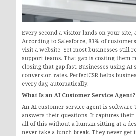
Every second a visitor lands on your site, 
According to Salesforce, 83% of custome
visit a website. Yet most businesses still 
support teams. That gap is costing them 
closing that gap fast. Businesses using AI
conversion rates. PerfectCSR helps busine
every day, automatically.
What Is an AI Customer Service Agent?
An AI customer service agent is software th
answers their questions. It captures their 
all of this without a human sitting at a d
never take a lunch break. They never get t