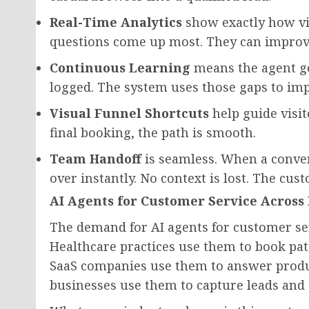
Real-Time Analytics
show exactly how vi
questions come up most. They can improve
Continuous Learning
means the agent ge
logged. The system uses those gaps to imp
Visual Funnel Shortcuts
help guide visit
final booking, the path is smooth.
Team Handoff
is seamless. When a conver
over instantly. No context is lost. The cu
AI Agents for Customer Service Across 
The demand for AI agents for customer ser
Healthcare practices use them to book pa
SaaS companies use them to answer produ
businesses use them to capture leads and 