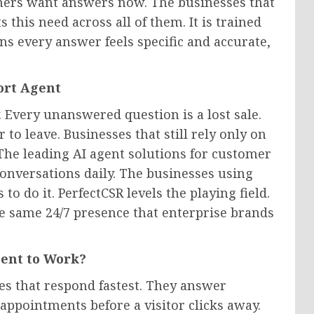
omers want answers now. The businesses that
s this need across all of them. It is trained
s every answer feels specific and accurate,
ort Agent
 Every unanswered question is a lost sale.
r to leave. Businesses that still rely only on
The leading AI agent solutions for customer
conversations daily. The businesses using
o do it. PerfectCSR levels the playing field.
he same 24/7 presence that enterprise brands
gent to Work?
es that respond fastest. They answer
appointments before a visitor clicks away.