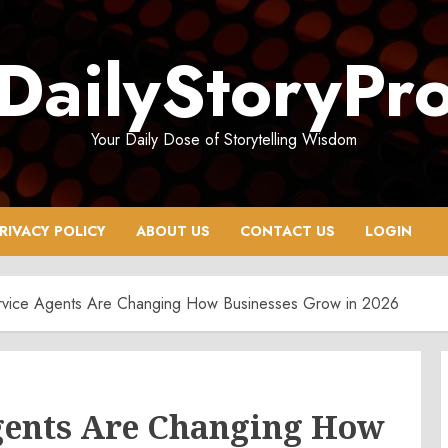
DailyStoryPr
Your Daily Dose of Storytelling Wisdom
RIVACY POLICY
ABOUT US
CONTACT US
LOGIN
rvice Agents Are Changing How Businesses Grow in 2026
gents Are Changing How