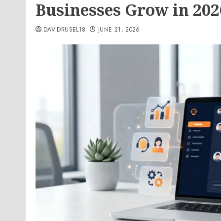
Businesses Grow in 202
DAVIDRUSEL18
JUNE 21, 2026