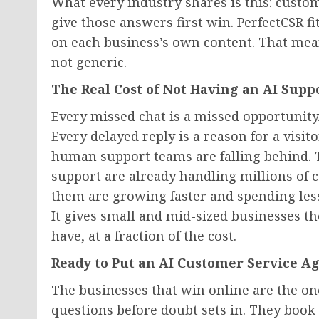
What every industry shares is this: cust
give those answers first win. PerfectCSR fit
on each business’s own content. That mean
not generic.
The Real Cost of Not Having an AI Supp
Every missed chat is a missed opportunity.
Every delayed reply is a reason for a visito
human support teams are falling behind. 
support are already handling millions of 
them are growing faster and spending less t
It gives small and mid-sized businesses t
have, at a fraction of the cost.
Ready to Put an AI Customer Service A
The businesses that win online are the on
questions before doubt sets in. They book 