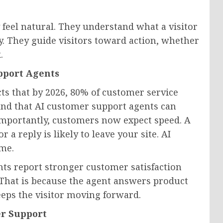
 feel natural. They understand what a visitor
y. They guide visitors toward action, whether
.
pport Agents
ts that by 2026, 80% of customer service
ound that AI customer support agents can
importantly, customers now expect speed. A
a reply is likely to leave your site. AI
ime.
nts report stronger customer satisfaction
. That is because the agent answers product
keeps the visitor moving forward.
r Support