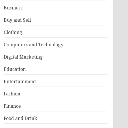
Business
Buy and Sell
Clothing
Computers and Technology
Digital Marketing
Education
Entertainment
Fashion
Finance
Food and Drink