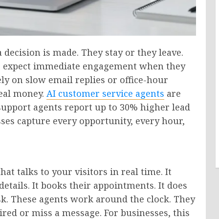
a decision is made. They stay or they leave.
rs expect immediate engagement when they
rely on slow email replies or office-hour
real money.
AI customer service agents
are
 support agents report up to 30% higher lead
sses capture every opportunity, every hour,
at talks to your visitors in real time. It
details. It books their appointments. It does
esk. These agents work around the clock. They
ired or miss a message. For businesses, this