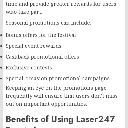
time and provide greater rewards for users
who take part.
Seasonal promotions can include:
Bonus offers for the festival
Special event rewards
Cashback promotional offers
Exclusive contests
Special-occasion promotional campaigns
Keeping an eye on the promotions page
frequently will ensure that users don’t miss
out on important opportunities.
Benefits of Using Laser247