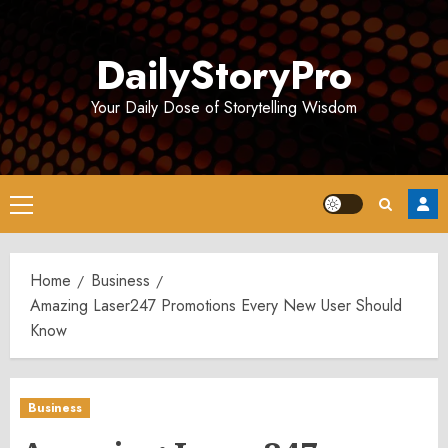
Skip
to
DailyStoryPro
content
Your Daily Dose of Storytelling Wisdom
Primary
Menu
Home
Business
Amazing Laser247 Promotions Every New User Should
Know
Business