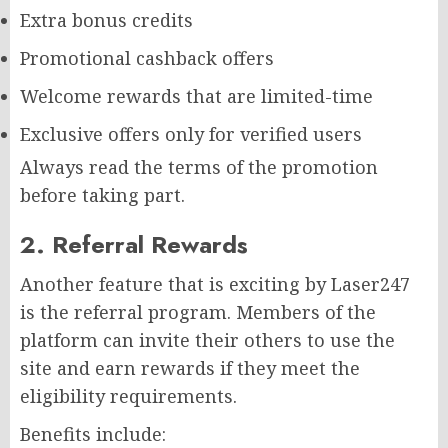
Extra bonus credits
Promotional cashback offers
Welcome rewards that are limited-time
Exclusive offers only for verified users
Always read the terms of the promotion
before taking part.
2. Referral Rewards
Another feature that is exciting by Laser247
is the referral program. Members of the
platform can invite their others to use the
site and earn rewards if they meet the
eligibility requirements.
Benefits include: