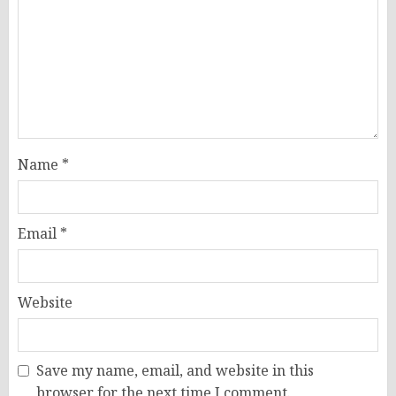
Name
*
Email
*
Website
Save my name, email, and website in this
browser for the next time I comment.