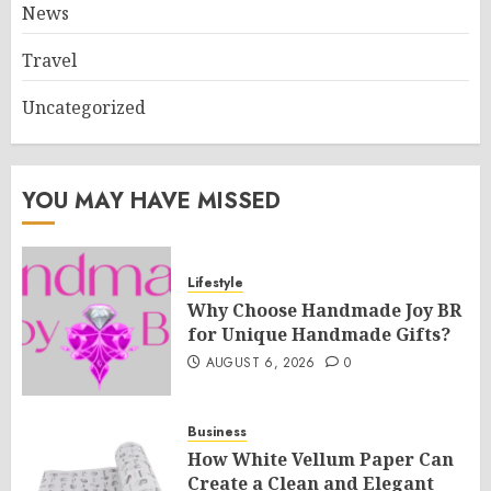
News
Travel
Uncategorized
YOU MAY HAVE MISSED
Lifestyle
Why Choose Handmade Joy BR
for Unique Handmade Gifts?
AUGUST 6, 2026
0
Business
How White Vellum Paper Can
Create a Clean and Elegant