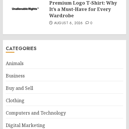
Premium Logo T-Shirt: Why
It’s a Must-Have for Every
Wardrobe
AUGUST 6, 2026
0
CATEGORIES
Animals
Business
Buy and Sell
Clothing
Computers and Technology
Digital Marketing