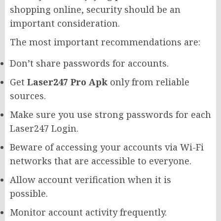
shopping online, security should be an
important consideration.
The most important recommendations are:
Don’t share passwords for accounts.
Get
Laser247 Pro Apk
only from reliable
sources.
Make sure you use strong passwords for each
Laser247 Login.
Beware of accessing your accounts via Wi-Fi
networks that are accessible to everyone.
Allow account verification when it is
possible.
Monitor account activity frequently.