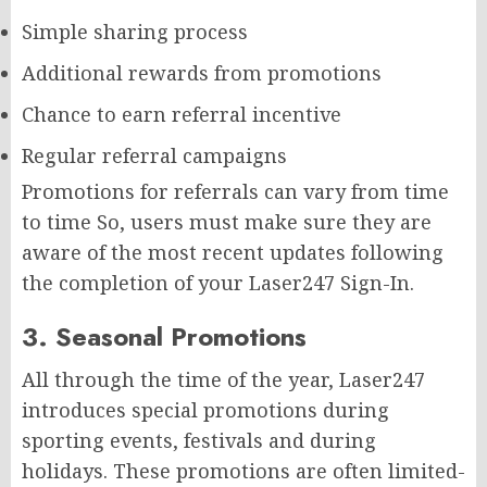
Simple sharing process
Additional rewards from promotions
Chance to earn referral incentive
Regular referral campaigns
Promotions for referrals can vary from time
to time So, users must make sure they are
aware of the most recent updates following
the completion of your Laser247 Sign-In.
3. Seasonal Promotions
All through the time of the year, Laser247
introduces special promotions during
sporting events, festivals and during
holidays. These promotions are often limited-