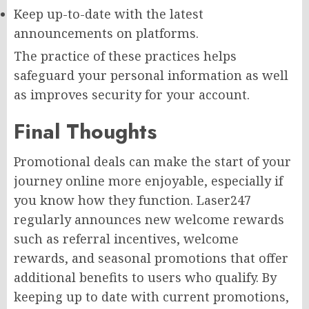
Keep up-to-date with the latest
announcements on platforms.
The practice of these practices helps
safeguard your personal information as well
as improves security for your account.
Final Thoughts
Promotional deals can make the start of your
journey online more enjoyable, especially if
you know how they function. Laser247
regularly announces new welcome rewards
such as referral incentives, welcome
rewards, and seasonal promotions that offer
additional benefits to users who qualify. By
keeping up to date with current promotions,