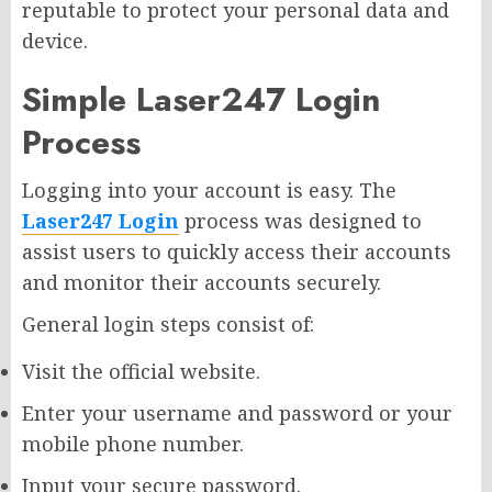
reputable to protect your personal data and
device.
Simple Laser247 Login
Process
Logging into your account is easy. The
Laser247 Login
process was designed to
assist users to quickly access their accounts
and monitor their accounts securely.
General login steps consist of:
Visit the official website.
Enter your username and password or your
mobile phone number.
Input your secure password.