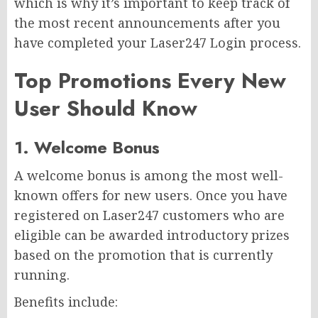
which is why it’s important to keep track of
the most recent announcements after you
have completed your Laser247 Login process.
Top Promotions Every New
User Should Know
1. Welcome Bonus
A welcome bonus is among the most well-
known offers for new users. Once you have
registered on Laser247 customers who are
eligible can be awarded introductory prizes
based on the promotion that is currently
running.
Benefits include: