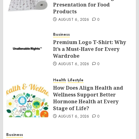
Presentation for Food
Products
AUGUST 6, 2026
0
Business
Premium Logo T-Shirt: Why
It’s a Must-Have for Every
Wardrobe
AUGUST 6, 2026
0
Health
Lifestyle
How Does Align Health and
Wellness Support Better
Hormone Health at Every
Stage of Life?
AUGUST 6, 2026
0
Business