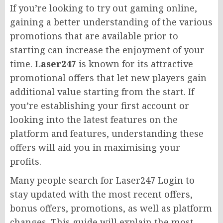
If you’re looking to try out gaming online,
gaining a better understanding of the various
promotions that are available prior to
starting can increase the enjoyment of your
time.
Laser247
is known for its attractive
promotional offers that let new players gain
additional value starting from the start. If
you’re establishing your first account or
looking into the latest features on the
platform and features, understanding these
offers will aid you in maximising your
profits.
Many people search for Laser247 Login to
stay updated with the most recent offers,
bonus offers, promotions, as well as platform
changes. This guide will explain the most