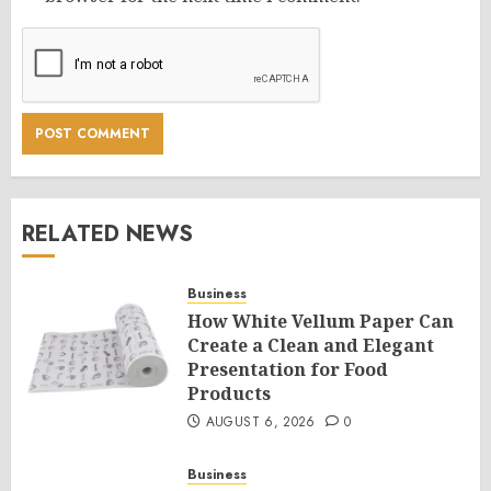
RELATED NEWS
Business
How White Vellum Paper Can
Create a Clean and Elegant
Presentation for Food
Products
AUGUST 6, 2026
0
Business