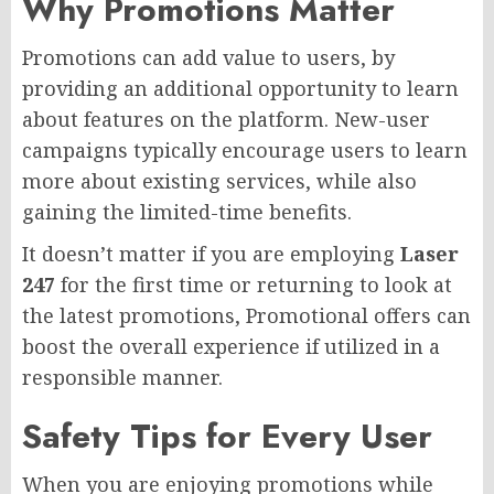
Why Promotions Matter
Promotions can add value to users, by
providing an additional opportunity to learn
about features on the platform. New-user
campaigns typically encourage users to learn
more about existing services, while also
gaining the limited-time benefits.
It doesn’t matter if you are employing
Laser
247
for the first time or returning to look at
the latest promotions, Promotional offers can
boost the overall experience if utilized in a
responsible manner.
Safety Tips for Every User
When you are enjoying promotions while