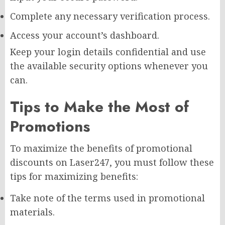
Complete any necessary verification process.
Access your account’s dashboard.
Keep your login details confidential and use
the available security options whenever you
can.
Tips to Make the Most of
Promotions
To maximize the benefits of promotional
discounts on Laser247, you must follow these
tips for maximizing benefits:
Take note of the terms used in promotional
materials.