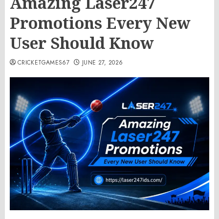
Amazing Laser247
Promotions Every New
User Should Know
CRICKETGAMES67
JUNE 27, 2026