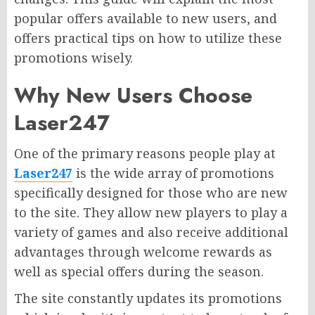
popular offers available to new users, and
offers practical tips on how to utilize these
promotions wisely.
Why New Users Choose
Laser247
One of the primary reasons people play at
Laser247
is the wide array of promotions
specifically designed for those who are new
to the site. They allow new players to play a
variety of games and also receive additional
advantages through welcome rewards as
well as special offers during the season.
The site constantly updates its promotions