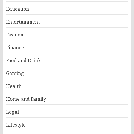
Education
Entertainment
Fashion
Finance
Food and Drink
Gaming
Health
Home and Family
Legal
Lifestyle