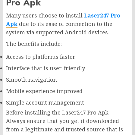
Pro Apk
Many users choose to install
Laser247 Pro
Apk
due to its ease of connection to the
system via supported Android devices.
The benefits include:
Access to platforms faster
Interface that is user-friendly
Smooth navigation
Mobile experience improved
Simple account management
Before installing the Laser247 Pro Apk
Always ensure that you get it downloaded
from a legitimate and trusted source that is