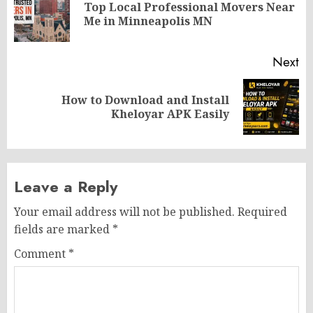
Top Local Professional Movers Near
Pr
Me in Minneapolis MN
po
Next
How to Download and Install
Next
Kheloyar APK Easily
post:
Leave a Reply
Your email address will not be published.
Required
fields are marked
*
Comment
*