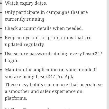
Watch expiry dates.
Only participate in campaigns that are
currently running.
Check account details when needed.
Keep an eye out for promotions that are
updated regularly.
Use secure passwords during every Laser247
Login.
Maintain the application on your mobile If
you are using Laser247 Pro Apk.
These easy habits can ensure that users have
a smoother and safer experience on
platforms.