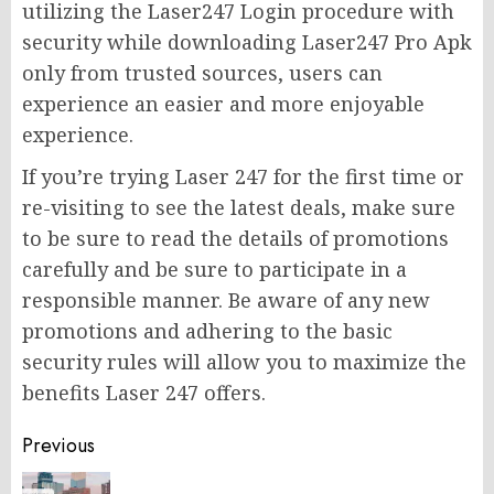
utilizing the Laser247 Login procedure with
security while downloading Laser247 Pro Apk
only from trusted sources, users can
experience an easier and more enjoyable
experience.
If you’re trying Laser 247 for the first time or
re-visiting to see the latest deals, make sure
to be sure to read the details of promotions
carefully and be sure to participate in a
responsible manner. Be aware of any new
promotions and adhering to the basic
security rules will allow you to maximize the
benefits Laser 247 offers.
Post
Previous
navigation