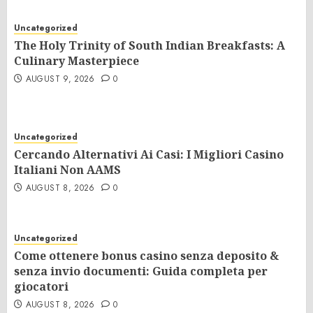
Uncategorized
The Holy Trinity of South Indian Breakfasts: A
Culinary Masterpiece
AUGUST 9, 2026
0
Uncategorized
Cercando Alternativi Ai Casi: I Migliori Casino
Italiani Non AAMS
AUGUST 8, 2026
0
Uncategorized
Come ottenere bonus casino senza deposito &
senza invio documenti: Guida completa per
giocatori
AUGUST 8, 2026
0