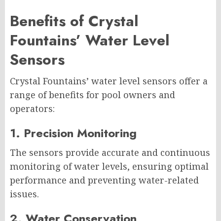
Benefits of Crystal
Fountains’ Water Level
Sensors
Crystal Fountains’ water level sensors offer a
range of benefits for pool owners and
operators:
1. Precision Monitoring
The sensors provide accurate and continuous
monitoring of water levels, ensuring optimal
performance and preventing water-related
issues.
2. Water Conservation