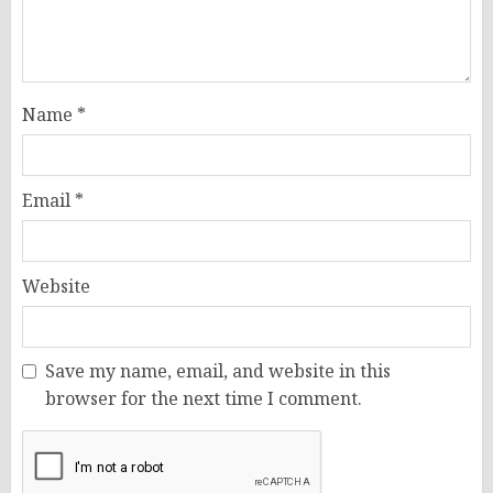
Name
*
Email
*
Website
Save my name, email, and website in this
browser for the next time I comment.