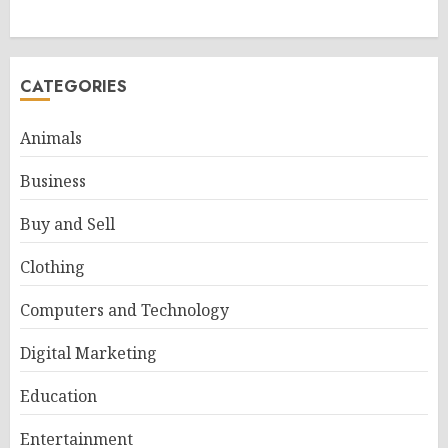
CATEGORIES
Animals
Business
Buy and Sell
Clothing
Computers and Technology
Digital Marketing
Education
Entertainment