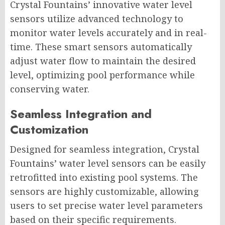
Crystal Fountains’ innovative water level
sensors utilize advanced technology to
monitor water levels accurately and in real-
time. These smart sensors automatically
adjust water flow to maintain the desired
level, optimizing pool performance while
conserving water.
Seamless Integration and
Customization
Designed for seamless integration, Crystal
Fountains’ water level sensors can be easily
retrofitted into existing pool systems. The
sensors are highly customizable, allowing
users to set precise water level parameters
based on their specific requirements.