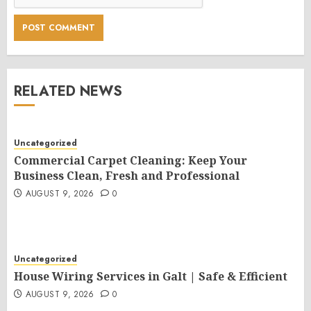
RELATED NEWS
Uncategorized
Commercial Carpet Cleaning: Keep Your
Business Clean, Fresh and Professional
AUGUST 9, 2026
0
Uncategorized
House Wiring Services in Galt | Safe & Efficient
AUGUST 9, 2026
0