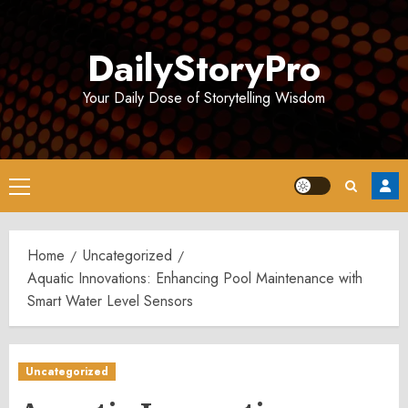
Skip
to
DailyStoryPro
content
Your Daily Dose of Storytelling Wisdom
Primary
Menu
Home
Uncategorized
Aquatic Innovations: Enhancing Pool Maintenance with
Smart Water Level Sensors
Uncategorized