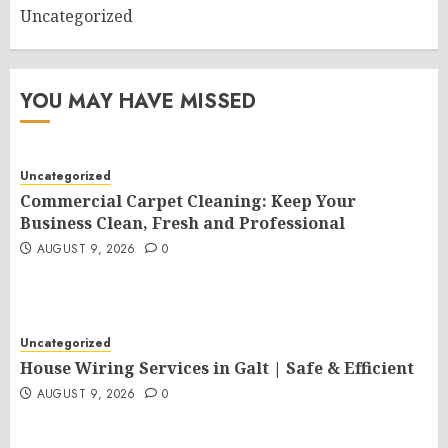
Uncategorized
YOU MAY HAVE MISSED
Uncategorized
Commercial Carpet Cleaning: Keep Your
Business Clean, Fresh and Professional
AUGUST 9, 2026
0
Uncategorized
House Wiring Services in Galt | Safe & Efficient
AUGUST 9, 2026
0