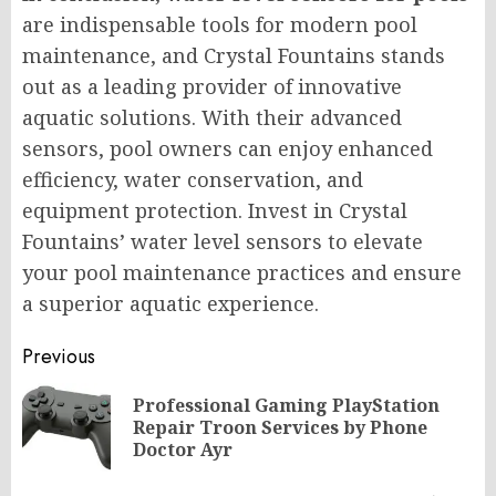
are indispensable tools for modern pool
maintenance, and Crystal Fountains stands
out as a leading provider of innovative
aquatic solutions. With their advanced
sensors, pool owners can enjoy enhanced
efficiency, water conservation, and
equipment protection. Invest in Crystal
Fountains’ water level sensors to elevate
your pool maintenance practices and ensure
a superior aquatic experience.
Post
Previous
navigation
Professional Gaming PlayStation
Pr
Repair Troon Services by Phone
po
Doctor Ayr