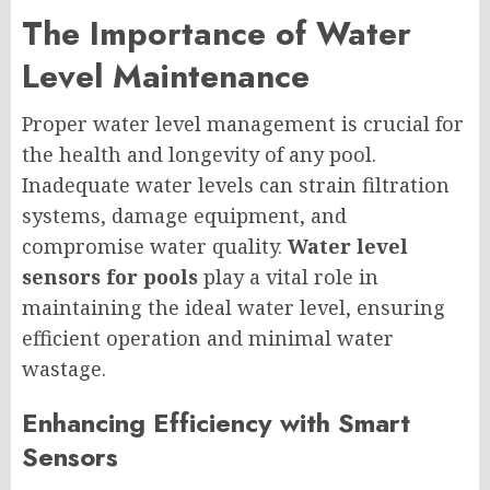
The Importance of Water
Level Maintenance
Proper water level management is crucial for
the health and longevity of any pool.
Inadequate water levels can strain filtration
systems, damage equipment, and
compromise water quality.
Water level
sensors for pools
play a vital role in
maintaining the ideal water level, ensuring
efficient operation and minimal water
wastage.
Enhancing Efficiency with Smart
Sensors