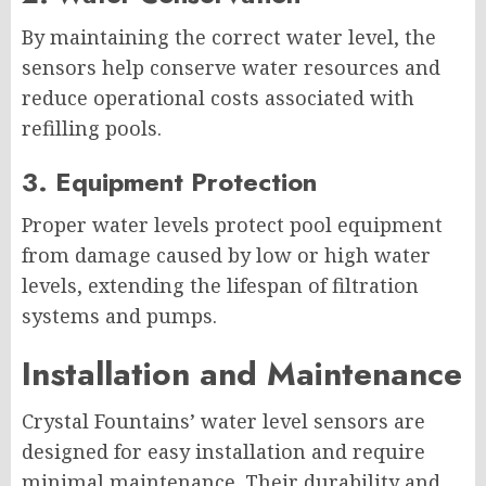
By maintaining the correct water level, the
sensors help conserve water resources and
reduce operational costs associated with
refilling pools.
3. Equipment Protection
Proper water levels protect pool equipment
from damage caused by low or high water
levels, extending the lifespan of filtration
systems and pumps.
Installation and Maintenance
Crystal Fountains’ water level sensors are
designed for easy installation and require
minimal maintenance. Their durability and