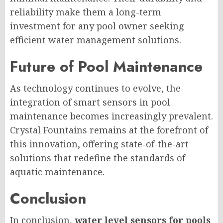
reliability make them a long-term
investment for any pool owner seeking
efficient water management solutions.
Future of Pool Maintenance
As technology continues to evolve, the
integration of smart sensors in pool
maintenance becomes increasingly prevalent.
Crystal Fountains remains at the forefront of
this innovation, offering state-of-the-art
solutions that redefine the standards of
aquatic maintenance.
Conclusion
In conclusion,
water level sensors for pools