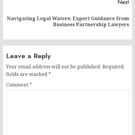
Next
Navigating Legal Waters: Expert Guidance from
Next
Business Partnership Lawyers
post:
Leave a Reply
Your email address will not be published.
Required
fields are marked
*
Comment
*