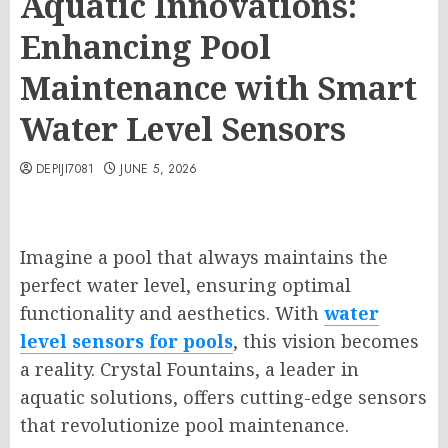
Aquatic Innovations:
Enhancing Pool
Maintenance with Smart
Water Level Sensors
DEPIJI7081
JUNE 5, 2026
Imagine a pool that always maintains the
perfect water level, ensuring optimal
functionality and aesthetics. With
water
level sensors for pools
, this vision becomes
a reality. Crystal Fountains, a leader in
aquatic solutions, offers cutting-edge sensors
that revolutionize pool maintenance.