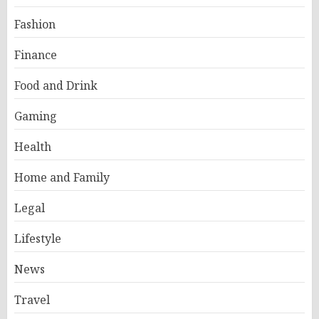
Fashion
Finance
Food and Drink
Gaming
Health
Home and Family
Legal
Lifestyle
News
Travel