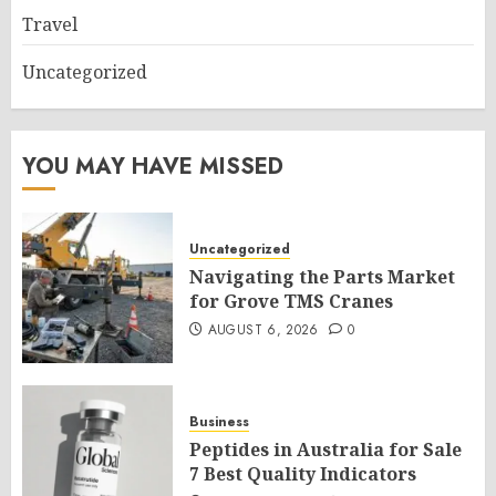
Travel
Uncategorized
YOU MAY HAVE MISSED
Uncategorized
Navigating the Parts Market
for Grove TMS Cranes
AUGUST 6, 2026
0
Business
Peptides in Australia for Sale
7 Best Quality Indicators