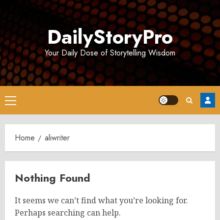
Skip
to
DailyStoryPro
content
Your Daily Dose of Storytelling Wisdom
Primary
Menu
Home
aliwriter
Nothing Found
It seems we can’t find what you’re looking for.
Perhaps searching can help.