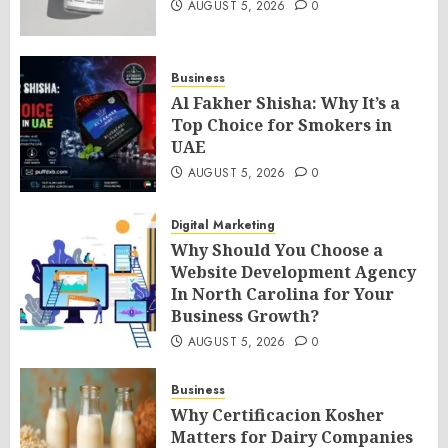
AUGUST 5, 2026
0
Business
Al Fakher Shisha: Why It’s a
Top Choice for Smokers in
UAE
AUGUST 5, 2026
0
Digital Marketing
Why Should You Choose a
Website Development Agency
In North Carolina for Your
Business Growth?
AUGUST 5, 2026
0
Business
Why Certificacion Kosher
Matters for Dairy Companies