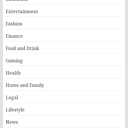
Entertainment
Fashion
Finance
Food and Drink
Gaming
Health
Home and Family
Legal
Lifestyle
News