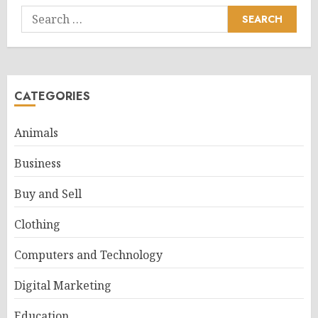
Search
for:
CATEGORIES
Animals
Business
Buy and Sell
Clothing
Computers and Technology
Digital Marketing
Education