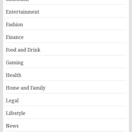
Entertainment
Fashion
Finance
Food and Drink
Gaming
Health
Home and Family
Legal
Lifestyle
News