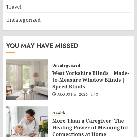
Travel
Uncategorized
YOU MAY HAVE MISSED
Uncategorized
West Yorkshire Blinds | Made-
to-Measure Window Blinds |
Speed Blinds
AUGUST 6, 2026
0
Health
More Than a Caregiver: The
Healing Power of Meaningful
Connections at Home