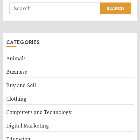
Search
for:
CATEGORIES
Animals
Business
Buy and Sell
Clothing
Computers and Technology
Digital Marketing
Education