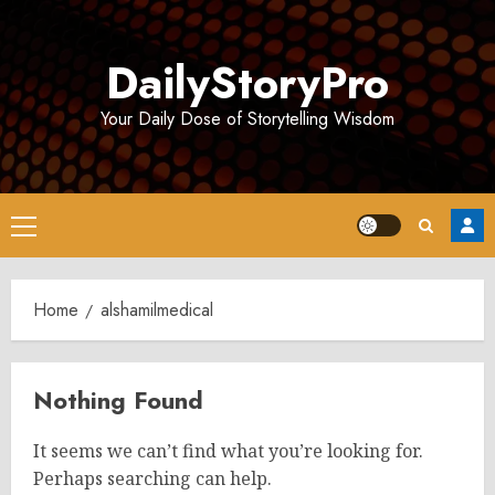
Skip
to
DailyStoryPro
content
Your Daily Dose of Storytelling Wisdom
Primary
Menu
Home
alshamilmedical
Nothing Found
It seems we can’t find what you’re looking for.
Perhaps searching can help.