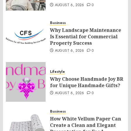
AUGUST 6, 2026
0
Business
Why Landscape Maintenance
Is Essential for Commercial
Property Success
AUGUST 6, 2026
0
Lifestyle
Why Choose Handmade Joy BR
for Unique Handmade Gifts?
AUGUST 6, 2026
0
Business
How White Vellum Paper Can
Create a Clean and Elegant