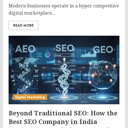
Modern businesses operate in a hyper competitive
digital marketplace...
READ MORE
Digital Marketing
Beyond Traditional SEO: How the
Best SEO Company in India