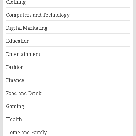
Clothing
Computers and Technology
Digital Marketing
Education
Entertainment
Fashion
Finance
Food and Drink
Gaming
Health
Home and Family