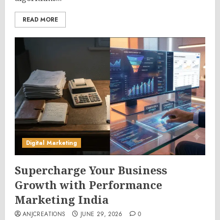
READ MORE
Digital Marketing
Supercharge Your Business
Growth with Performance
Marketing India
ANJCREATIONS
JUNE 29, 2026
0