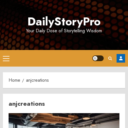
Skip
to
DailyStoryPro
content
Your Daily Dose of Storytelling Wisdom
Primary
Menu
Home
anjcreations
anjcreations