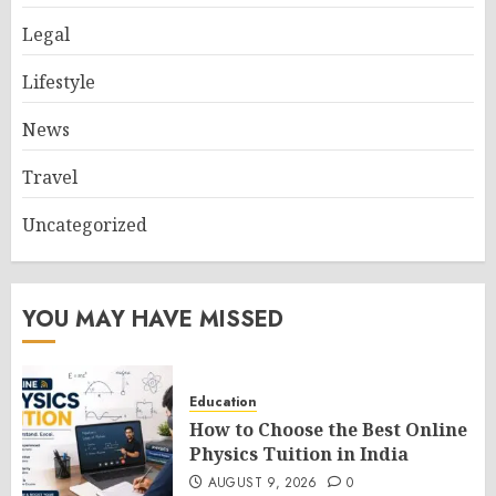
Legal
Lifestyle
News
Travel
Uncategorized
YOU MAY HAVE MISSED
Education
How to Choose the Best Online
Physics Tuition in India
AUGUST 9, 2026
0