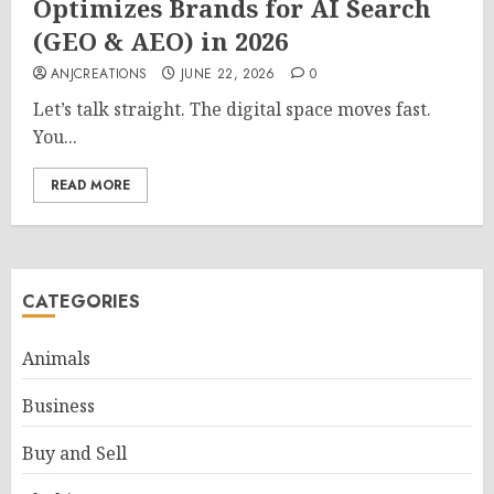
Optimizes Brands for AI Search
(GEO & AEO) in 2026
ANJCREATIONS
JUNE 22, 2026
0
Let’s talk straight. The digital space moves fast.
You...
READ MORE
CATEGORIES
Animals
Business
Buy and Sell