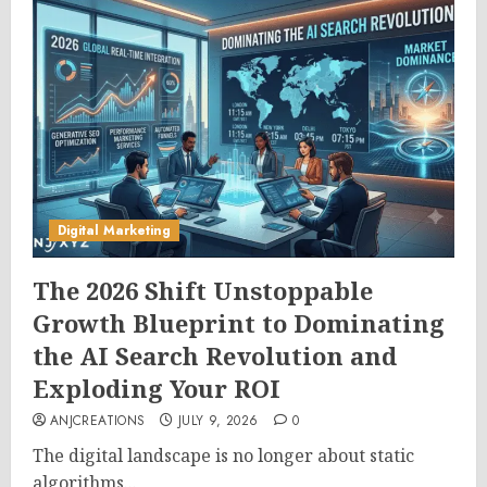
Digital Marketing
The 2026 Shift Unstoppable
Growth Blueprint to Dominating
the AI Search Revolution and
Exploding Your ROI
ANJCREATIONS
JULY 9, 2026
0
The digital landscape is no longer about static
algorithms...