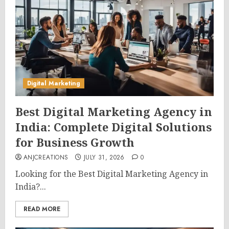
Digital Marketing
Best Digital Marketing Agency in
India: Complete Digital Solutions
for Business Growth
ANJCREATIONS
JULY 31, 2026
0
Looking for the Best Digital Marketing Agency in
India?...
READ MORE