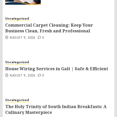
Uncategorized
Commercial Carpet Cleaning: Keep Your
Business Clean, Fresh and Professional
AUGUST 9, 2026
0
Uncategorized
House Wiring Services in Galt | Safe & Efficient
AUGUST 9, 2026
0
Uncategorized
The Holy Trinity of South Indian Breakfasts: A
Culinary Masterpiece