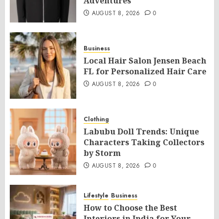
Adventures
AUGUST 8, 2026
0
Business
Local Hair Salon Jensen Beach
FL for Personalized Hair Care
AUGUST 8, 2026
0
Clothing
Labubu Doll Trends: Unique
Characters Taking Collectors
by Storm
AUGUST 8, 2026
0
Lifestyle
Business
How to Choose the Best
Interiors in India for Your