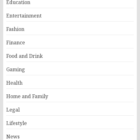
Education
Entertainment
Fashion
Finance
Food and Drink
Gaming
Health
Home and Family
Legal
Lifestyle
News