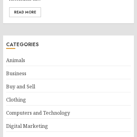
READ MORE
CATEGORIES
Animals
Business
Buy and Sell
Clothing
Computers and Technology
Digital Marketing