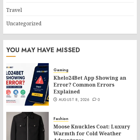
Travel
Uncategorized
YOU MAY HAVE MISSED
Gaming
Khelo24Bet App Showing an
Error? Common Errors
Explained
AUGUST 8, 2026
0
Fashion
Moose Knuckles Coat: Luxury
Warmth for Cold Weather