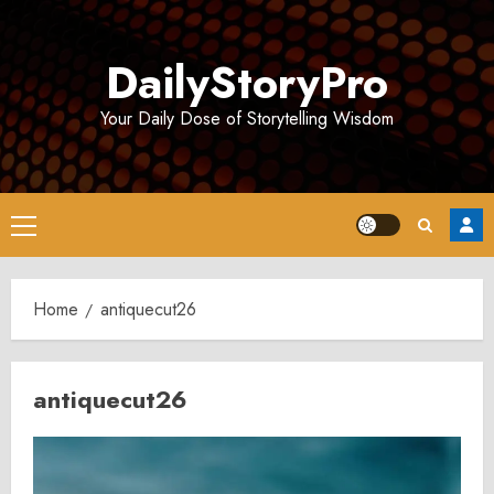
Skip
to
DailyStoryPro
content
Your Daily Dose of Storytelling Wisdom
Primary
Menu
Home
antiquecut26
antiquecut26