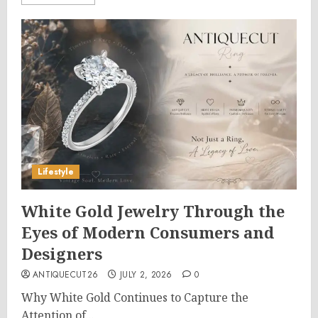
Lifestyle
White Gold Jewelry Through the
Eyes of Modern Consumers and
Designers
ANTIQUECUT26
JULY 2, 2026
0
Why White Gold Continues to Capture the
Attention of...