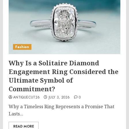
Fashion
Why Is a Solitaire Diamond
Engagement Ring Considered the
Ultimate Symbol of
Commitment?
ANTIQUECUT26
JULY 3, 2026
0
Why a Timeless Ring Represents a Promise That
Lasts...
READ MORE