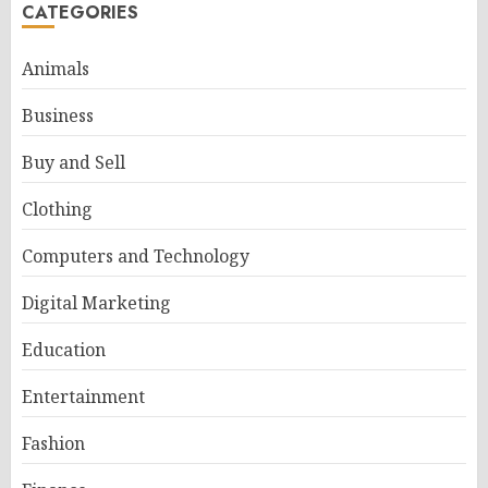
CATEGORIES
Animals
Business
Buy and Sell
Clothing
Computers and Technology
Digital Marketing
Education
Entertainment
Fashion