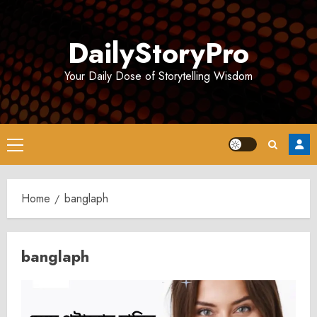
Skip
to
DailyStoryPro
content
Your Daily Dose of Storytelling Wisdom
Primary
Menu
Home
banglaph
banglaph