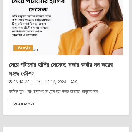
Lifestyle
মেয়ে পটানোর হাসির মেসেজ: মজার কথায় মন জয়ের
সহজ কৌশল
BANGLAPH
JUNE 12, 2026
0
বর্তমান যুগে যোগাযোগের মাধ্যম যত সহজ হয়েছে, মানুষের মন...
READ MORE