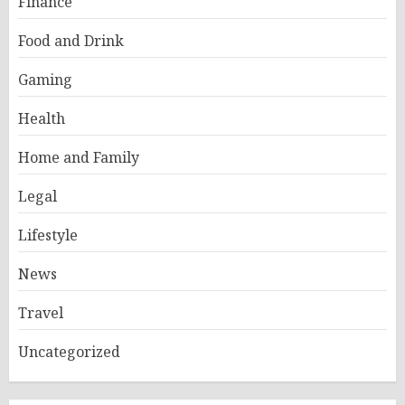
Finance
Food and Drink
Gaming
Health
Home and Family
Legal
Lifestyle
News
Travel
Uncategorized