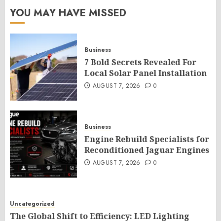
YOU MAY HAVE MISSED
Business
7 Bold Secrets Revealed For
Local Solar Panel Installation
AUGUST 7, 2026
0
Business
Engine Rebuild Specialists for
Reconditioned Jaguar Engines
AUGUST 7, 2026
0
Uncategorized
The Global Shift to Efficiency: LED Lighting