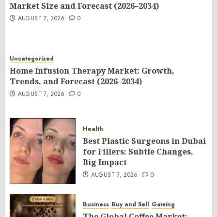
Market Size and Forecast (2026–2034)
AUGUST 7, 2026
0
Uncategorized
Home Infusion Therapy Market: Growth,
Trends, and Forecast (2026–2034)
AUGUST 7, 2026
0
Health
Best Plastic Surgeons in Dubai
for Fillers: Subtle Changes,
Big Impact
AUGUST 7, 2026
0
Business
Buy and Sell
Gaming
The Global Coffee Market: