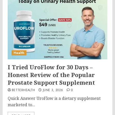
Health
I Tried UroFlow for 30 Days –
Honest Review of the Popular
Prostate Support Supplement
BETTERHEALTH
JUNE 3, 2026
0
Quick Answer UroFlow is a dietary supplement
marketed to...