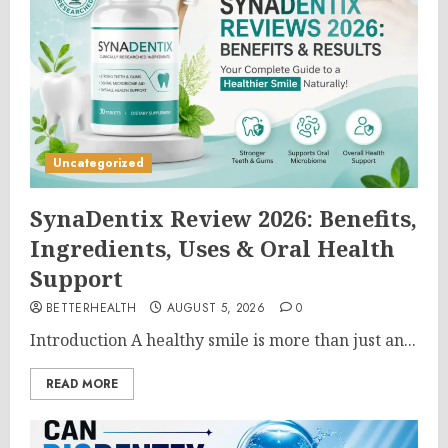
Uncategorized
SynaDentix Review 2026: Benefits,
Ingredients, Uses & Oral Health
Support
BETTERHEALTH
AUGUST 5, 2026
0
Introduction A healthy smile is more than just an...
READ MORE