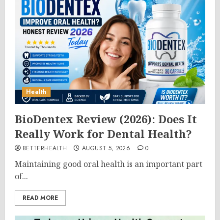
Health
BioDentex Review (2026): Does It
Really Work for Dental Health?
BETTERHEALTH
AUGUST 5, 2026
0
Maintaining good oral health is an important part
of...
READ MORE