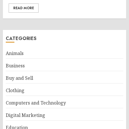
READ MORE
CATEGORIES
Animals
Business
Buy and Sell
Clothing
Computers and Technology
Digital Marketing
Education