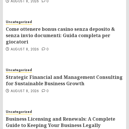
AUGUST 8, 2026
0
Uncategorized
Come ottenere bonus casino senza deposito &
senza invio documenti: Guida completa per
giocatori
AUGUST 8, 2026
0
Uncategorized
Strategic Financial and Management Consulting
for Sustainable Business Growth
AUGUST 8, 2026
0
Uncategorized
Business Licensing and Renewals: A Complete
Guide to Keeping Your Business Legally