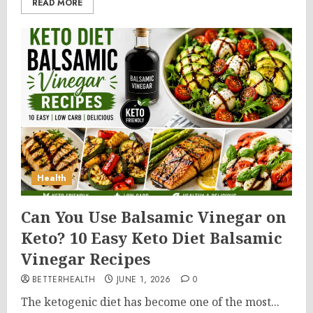
READ MORE
Health
Can You Use Balsamic Vinegar on
Keto? 10 Easy Keto Diet Balsamic
Vinegar Recipes
BETTERHEALTH
JUNE 1, 2026
0
The ketogenic diet has become one of the most...