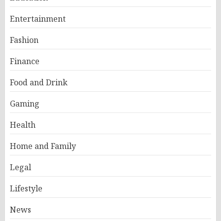
Entertainment
Fashion
Finance
Food and Drink
Gaming
Health
Home and Family
Legal
Lifestyle
News