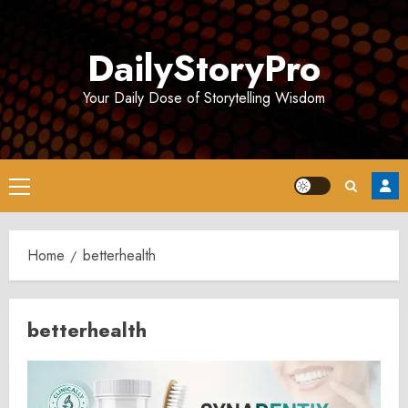
Skip
to
DailyStoryPro
content
Your Daily Dose of Storytelling Wisdom
Primary
Menu
Home
betterhealth
betterhealth