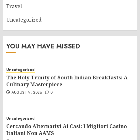
Travel
Uncategorized
YOU MAY HAVE MISSED
Uncategorized
The Holy Trinity of South Indian Breakfasts: A
Culinary Masterpiece
AUGUST 9, 2026
0
Uncategorized
Cercando Alternativi Ai Casi: I Migliori Casino
Italiani Non AAMS