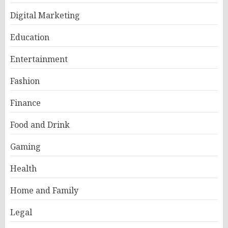
Digital Marketing
Education
Entertainment
Fashion
Finance
Food and Drink
Gaming
Health
Home and Family
Legal