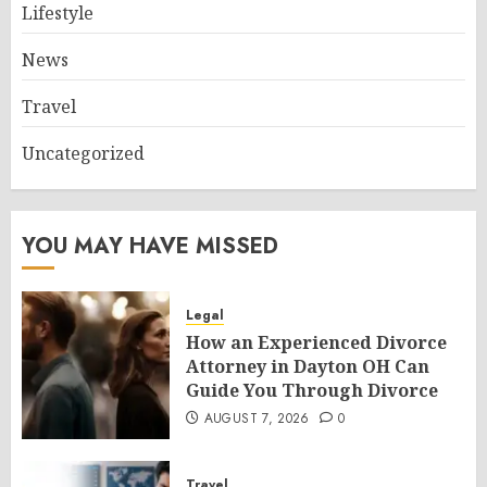
Lifestyle
News
Travel
Uncategorized
YOU MAY HAVE MISSED
Legal
How an Experienced Divorce
Attorney in Dayton OH Can
Guide You Through Divorce
AUGUST 7, 2026
0
Travel