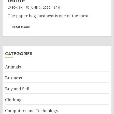
Guide
BOXISH
JUNE 3, 2026
0
The paper bag business is one of the most...
READ MORE
CATEGORIES
Animals
Business
Buy and Sell
Clothing
Computers and Technology