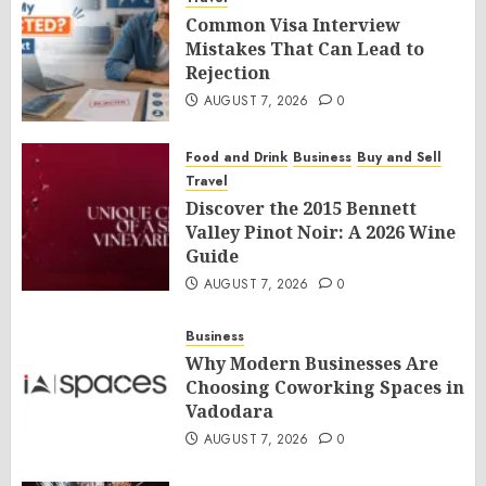
Common Visa Interview
Mistakes That Can Lead to
Rejection
AUGUST 7, 2026
0
Food and Drink
Business
Buy and Sell
Travel
Discover the 2015 Bennett
Valley Pinot Noir: A 2026 Wine
Guide
AUGUST 7, 2026
0
Business
Why Modern Businesses Are
Choosing Coworking Spaces in
Vadodara
AUGUST 7, 2026
0