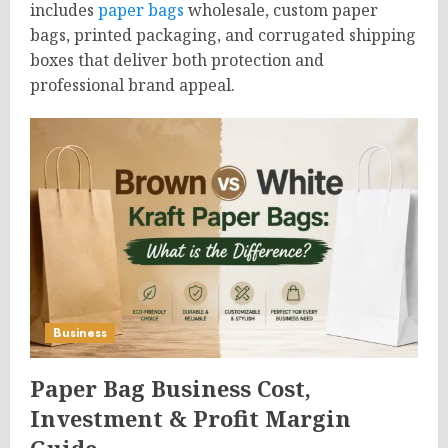
includes
paper bags
wholesale, custom paper
bags, printed packaging, and corrugated shipping
boxes that deliver both protection and
professional brand appeal.
Business
Paper Bag Business Cost,
Investment & Profit Margin