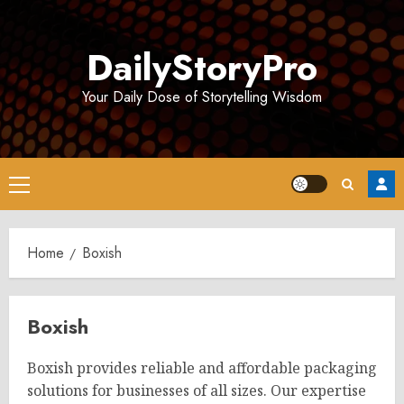
Skip
to
DailyStoryPro
content
Your Daily Dose of Storytelling Wisdom
Primary
Menu
Home
Boxish
Boxish
Boxish provides reliable and affordable packaging
solutions for businesses of all sizes. Our expertise