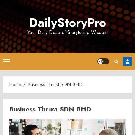
Skip
to
DailyStoryPro
content
Your Daily Dose of Storytelling Wisdom
Primary
Menu
Home
Business Thrust SDN BHD
Business Thrust SDN BHD