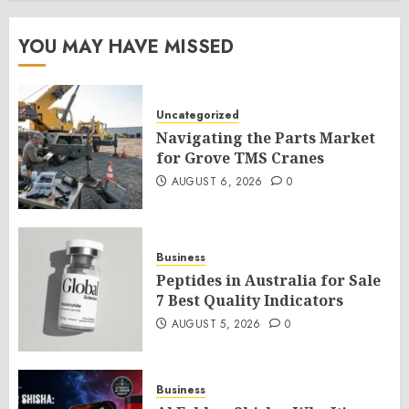
YOU MAY HAVE MISSED
Uncategorized
Navigating the Parts Market
for Grove TMS Cranes
AUGUST 6, 2026
0
Business
Peptides in Australia for Sale
7 Best Quality Indicators
AUGUST 5, 2026
0
Business