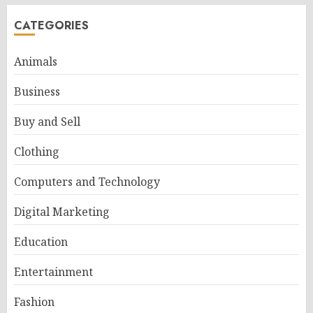
CATEGORIES
Animals
Business
Buy and Sell
Clothing
Computers and Technology
Digital Marketing
Education
Entertainment
Fashion