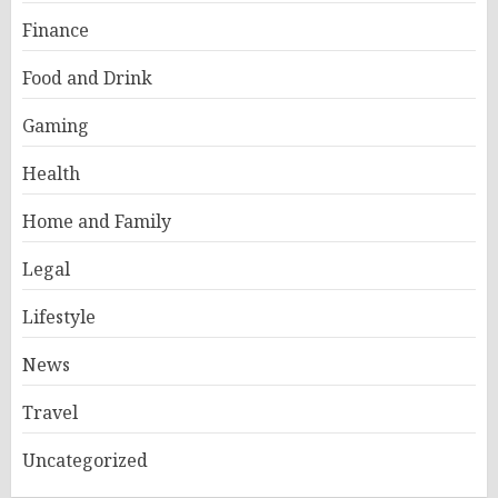
Finance
Food and Drink
Gaming
Health
Home and Family
Legal
Lifestyle
News
Travel
Uncategorized