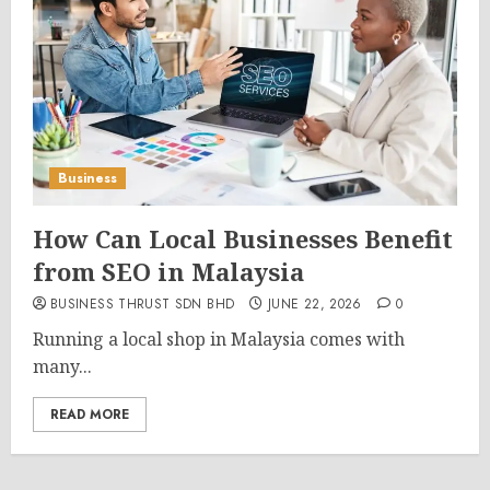
Business
How Can Local Businesses Benefit
from SEO in Malaysia
BUSINESS THRUST SDN BHD
JUNE 22, 2026
0
Running a local shop in Malaysia comes with
many...
READ MORE