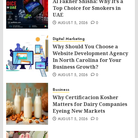
Al Fakher Shisha: Why It’s a
Top Choice for Smokers in
UAE
AUGUST 5, 2026
0
Digital Marketing
Why Should You Choose a
Website Development Agency
In North Carolina for Your
Business Growth?
AUGUST 5, 2026
0
Business
Why Certificacion Kosher
Matters for Dairy Companies
Eyeing New Markets
AUGUST 5, 2026
0