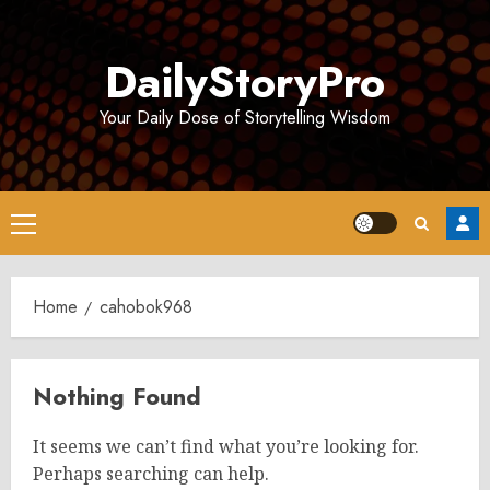
Skip
to
DailyStoryPro
content
Your Daily Dose of Storytelling Wisdom
Primary
Menu
Home
cahobok968
Nothing Found
It seems we can’t find what you’re looking for.
Perhaps searching can help.