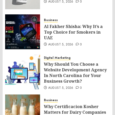
AUGUST 5, 2026
0
Business
Al Fakher Shisha: Why It’s a
Top Choice for Smokers in
UAE
AUGUST 5, 2026
0
Digital Marketing
Why Should You Choose a
Website Development Agency
In North Carolina for Your
Business Growth?
AUGUST 5, 2026
0
Business
Why Certificacion Kosher
Matters for Dairy Companies