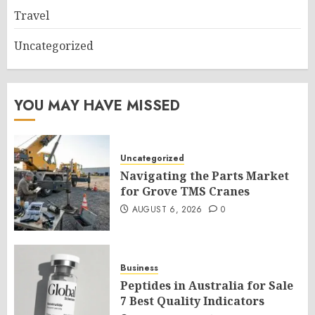
Travel
Uncategorized
YOU MAY HAVE MISSED
Uncategorized
Navigating the Parts Market
for Grove TMS Cranes
AUGUST 6, 2026
0
Business
Peptides in Australia for Sale
7 Best Quality Indicators