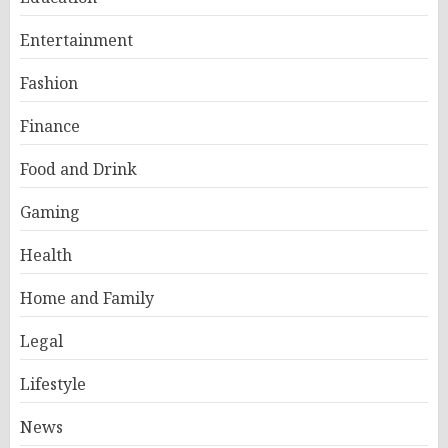
Entertainment
Fashion
Finance
Food and Drink
Gaming
Health
Home and Family
Legal
Lifestyle
News