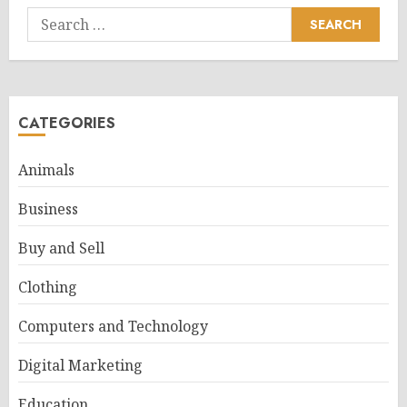
Search
for:
CATEGORIES
Animals
Business
Buy and Sell
Clothing
Computers and Technology
Digital Marketing
Education