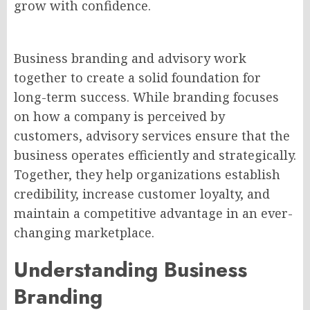
grow with confidence.
Business branding and advisory work
together to create a solid foundation for
long-term success. While branding focuses
on how a company is perceived by
customers, advisory services ensure that the
business operates efficiently and strategically.
Together, they help organizations establish
credibility, increase customer loyalty, and
maintain a competitive advantage in an ever-
changing marketplace.
Understanding Business
Branding