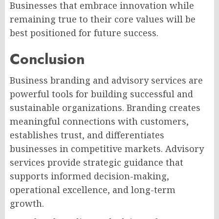
Businesses that embrace innovation while
remaining true to their core values will be
best positioned for future success.
Conclusion
Business branding and advisory services are
powerful tools for building successful and
sustainable organizations. Branding creates
meaningful connections with customers,
establishes trust, and differentiates
businesses in competitive markets. Advisory
services provide strategic guidance that
supports informed decision-making,
operational excellence, and long-term
growth.