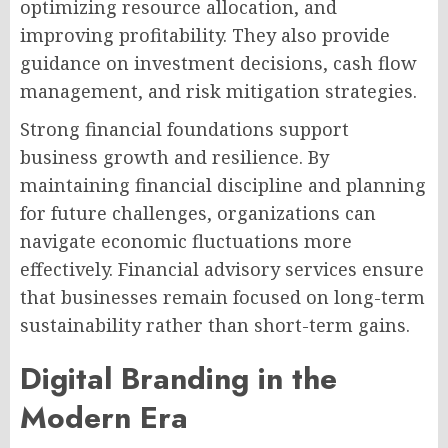
optimizing resource allocation, and
improving profitability. They also provide
guidance on investment decisions, cash flow
management, and risk mitigation strategies.
Strong financial foundations support
business growth and resilience. By
maintaining financial discipline and planning
for future challenges, organizations can
navigate economic fluctuations more
effectively. Financial advisory services ensure
that businesses remain focused on long-term
sustainability rather than short-term gains.
Digital Branding in the
Modern Era