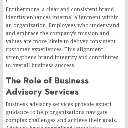
Furthermore, a clear and consistent brand
identity enhances internal alignment within
an organization. Employees who understand
and embrace the company’s mission and
values are more likely to deliver consistent
customer experiences. This alignment
strengthens brand integrity and contributes
to overall business success.
The Role of Business
Advisory Services
Business advisory services provide expert
guidance to help organizations navigate
complex challenges and achieve their goals.