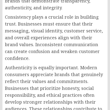
brands that demonstrate transparency,
authenticity, and integrity.
Consistency plays a crucial role in building
trust. Businesses must ensure that their
messaging, visual identity, customer service,
and overall experiences align with their
brand values. Inconsistent communication
can create confusion and weaken customer
confidence.
Authenticity is equally important. Modern
consumers appreciate brands that genuinely
reflect their values and commitments.
Businesses that prioritize honesty, social
responsibility, and ethical practices often
develop stronger relationships with their
audiences. These relationships contribute to