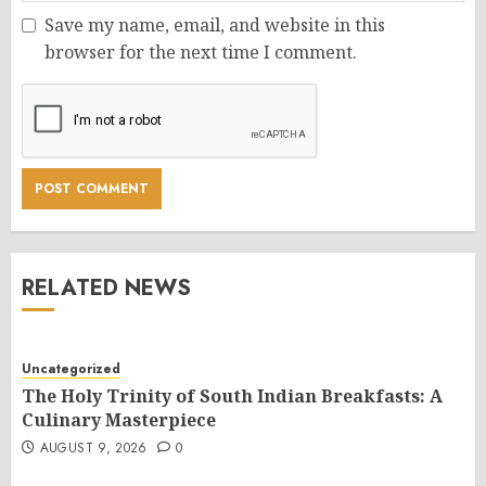
Save my name, email, and website in this
browser for the next time I comment.
RELATED NEWS
Uncategorized
The Holy Trinity of South Indian Breakfasts: A
Culinary Masterpiece
AUGUST 9, 2026
0