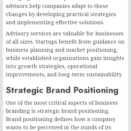
advisors help companies adapt to these
changes by developing practical strategies
and implementing effective solutions.
Advisory services are valuable for businesses
of all sizes. Startups benefit from guidance on
business planning and market positioning,
while established organizations gain insights
into growth strategies, operational
improvements, and long-term sustainability.
Strategic Brand Positioning
One of the most critical aspects of business
branding is strategic brand positioning.
Brand positioning defines how a company
wants to be perceived in the minds of its