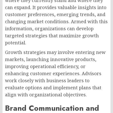
where they currently stand and where they
can expand. It provides valuable insights into
customer preferences, emerging trends, and
changing market conditions. Armed with this
information, organizations can develop
targeted strategies that maximize growth
potential.
Growth strategies may involve entering new
markets, launching innovative products,
improving operational efficiency, or
enhancing customer experiences. Advisors
work closely with business leaders to
evaluate options and implement plans that
align with organizational objectives.
Brand Communication and