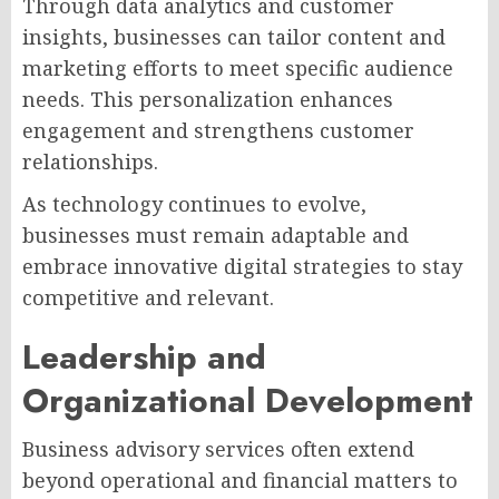
Through data analytics and customer
insights, businesses can tailor content and
marketing efforts to meet specific audience
needs. This personalization enhances
engagement and strengthens customer
relationships.
As technology continues to evolve,
businesses must remain adaptable and
embrace innovative digital strategies to stay
competitive and relevant.
Leadership and
Organizational Development
Business advisory services often extend
beyond operational and financial matters to