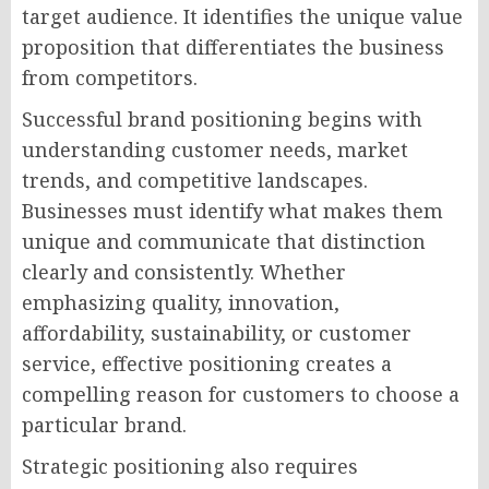
target audience. It identifies the unique value
proposition that differentiates the business
from competitors.
Successful brand positioning begins with
understanding customer needs, market
trends, and competitive landscapes.
Businesses must identify what makes them
unique and communicate that distinction
clearly and consistently. Whether
emphasizing quality, innovation,
affordability, sustainability, or customer
service, effective positioning creates a
compelling reason for customers to choose a
particular brand.
Strategic positioning also requires