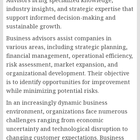
Advisors bring specialized knowledge,
industry insights, and strategic expertise that
support informed decision-making and
sustainable growth.
Business advisors assist companies in
various areas, including strategic planning,
financial management, operational efficiency,
risk assessment, market expansion, and
organizational development. Their objective
is to identify opportunities for improvement
while minimizing potential risks.
In an increasingly dynamic business
environment, organizations face numerous
challenges ranging from economic
uncertainty and technological disruption to
changing customer expectations. Business