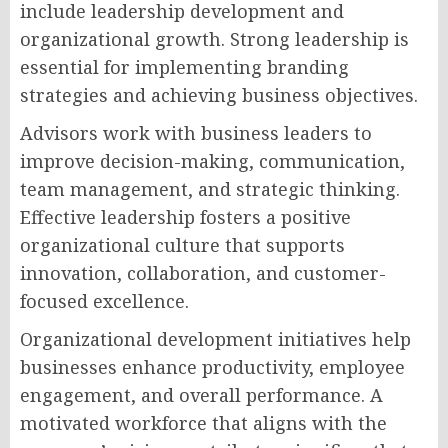
include leadership development and
organizational growth. Strong leadership is
essential for implementing branding
strategies and achieving business objectives.
Advisors work with business leaders to
improve decision-making, communication,
team management, and strategic thinking.
Effective leadership fosters a positive
organizational culture that supports
innovation, collaboration, and customer-
focused excellence.
Organizational development initiatives help
businesses enhance productivity, employee
engagement, and overall performance. A
motivated workforce that aligns with the