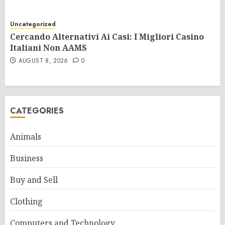
Uncategorized
Cercando Alternativi Ai Casi: I Migliori Casino
Italiani Non AAMS
AUGUST 8, 2026
0
CATEGORIES
Animals
Business
Buy and Sell
Clothing
Computers and Technology