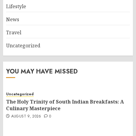
Lifestyle
News
Travel
Uncategorized
YOU MAY HAVE MISSED
Uncategorized
The Holy Trinity of South Indian Breakfasts: A
Culinary Masterpiece
AUGUST 9, 2026
0