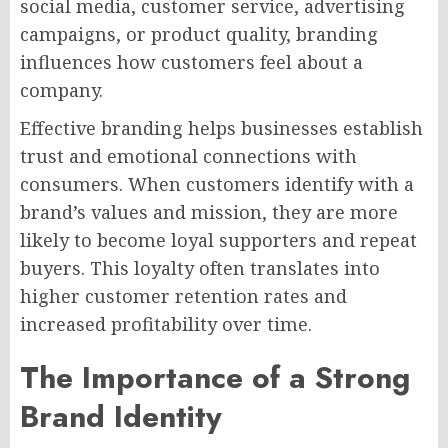
social media, customer service, advertising
campaigns, or product quality, branding
influences how customers feel about a
company.
Effective branding helps businesses establish
trust and emotional connections with
consumers. When customers identify with a
brand’s values and mission, they are more
likely to become loyal supporters and repeat
buyers. This loyalty often translates into
higher customer retention rates and
increased profitability over time.
The Importance of a Strong
Brand Identity