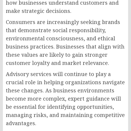
how businesses understand customers and
make strategic decisions.
Consumers are increasingly seeking brands
that demonstrate social responsibility,
environmental consciousness, and ethical
business practices. Businesses that align with
these values are likely to gain stronger
customer loyalty and market relevance.
Advisory services will continue to play a
crucial role in helping organizations navigate
these changes. As business environments
become more complex, expert guidance will
be essential for identifying opportunities,
managing risks, and maintaining competitive
advantages.