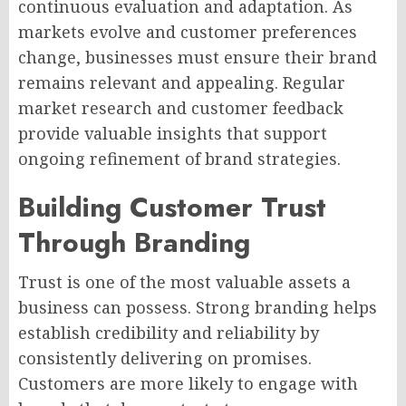
continuous evaluation and adaptation. As
markets evolve and customer preferences
change, businesses must ensure their brand
remains relevant and appealing. Regular
market research and customer feedback
provide valuable insights that support
ongoing refinement of brand strategies.
Building Customer Trust
Through Branding
Trust is one of the most valuable assets a
business can possess. Strong branding helps
establish credibility and reliability by
consistently delivering on promises.
Customers are more likely to engage with