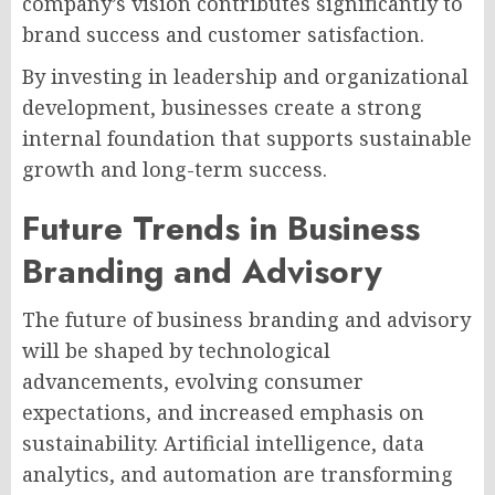
company’s vision contributes significantly to
brand success and customer satisfaction.
By investing in leadership and organizational
development, businesses create a strong
internal foundation that supports sustainable
growth and long-term success.
Future Trends in Business
Branding and Advisory
The future of business branding and advisory
will be shaped by technological
advancements, evolving consumer
expectations, and increased emphasis on
sustainability. Artificial intelligence, data
analytics, and automation are transforming