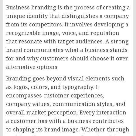
Business branding is the process of creating a
unique identity that distinguishes a company
from its competitors. It involves developing a
recognizable image, voice, and reputation
that resonate with target audiences. A strong
brand communicates what a business stands
for and why customers should choose it over
alternative options.
Branding goes beyond visual elements such
as logos, colors, and typography. It
encompasses customer experiences,
company values, communication styles, and
overall market perception. Every interaction
a customer has with a business contributes
to shaping its brand image. Whether through