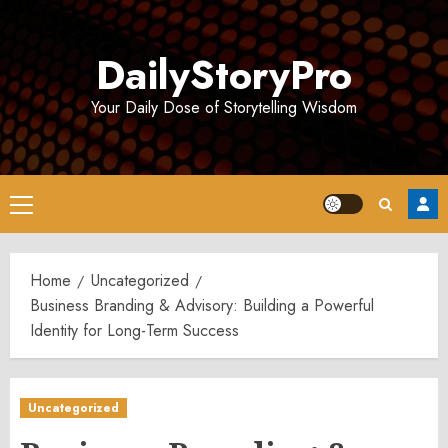
Skip
to
DailyStoryPro
content
Your Daily Dose of Storytelling Wisdom
Primary
Menu
Home
Uncategorized
Business Branding & Advisory: Building a Powerful
Identity for Long-Term Success
Uncategorized