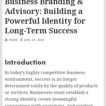
Business Branding &
Advisory: Building a
Powerful Identity for
Long-Term Success
TAGXA
JUNE 24, 2026
Introduction
In today’s highly competitive business
environment, success is no longer
determined solely by the quality of products
or services. Businesses must establish a
strong identity, create meaningful
connections with customers, and position