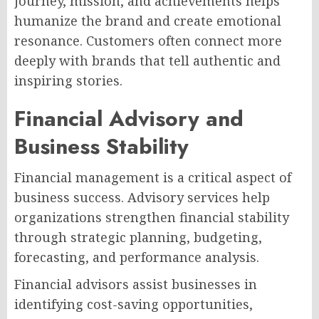
journey, mission, and achievements helps
humanize the brand and create emotional
resonance. Customers often connect more
deeply with brands that tell authentic and
inspiring stories.
Financial Advisory and
Business Stability
Financial management is a critical aspect of
business success. Advisory services help
organizations strengthen financial stability
through strategic planning, budgeting,
forecasting, and performance analysis.
Financial advisors assist businesses in
identifying cost-saving opportunities,