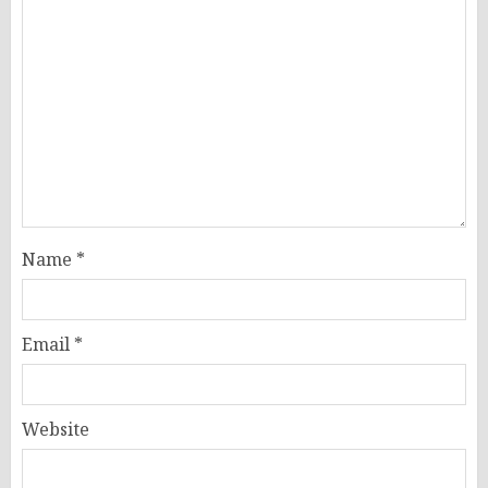
Name
*
Email
*
Website