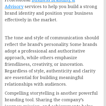
Advisory
services to help you build a strong
brand identity and position your business
effectively in the market.
The tone and style of communication should
reflect the brand’s personality. Some brands
adopt a professional and authoritative
approach, while others emphasize
friendliness, creativity, or innovation.
Regardless of style, authenticity and clarity
are essential for building meaningful
relationships with audiences.
Compelling storytelling is another powerful
branding tool. Sharing the company’s