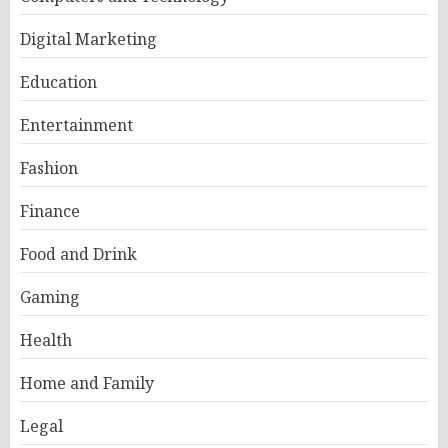
Digital Marketing
Education
Entertainment
Fashion
Finance
Food and Drink
Gaming
Health
Home and Family
Legal