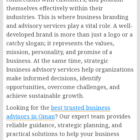
themselves effectively within their
industries. This is where business branding
and advisory services play a vital role. A well-
developed brand is more than just a logo or a
catchy slogan; it represents the values,
mission, personality, and promise of a
business. At the same time, strategic
business advisory services help organizations
make informed decisions, identify
opportunities, overcome challenges, and
achieve sustainable growth.
Looking for the
best trusted business
advisors in Oman
? Our expert team provides
reliable guidance, strategic planning, and
practical solutions to help your business