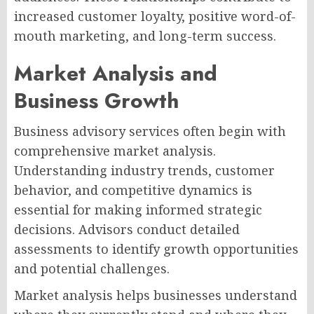
increased customer loyalty, positive word-of-
mouth marketing, and long-term success.
Market Analysis and
Business Growth
Business advisory services often begin with
comprehensive market analysis.
Understanding industry trends, customer
behavior, and competitive dynamics is
essential for making informed strategic
decisions. Advisors conduct detailed
assessments to identify growth opportunities
and potential challenges.
Market analysis helps businesses understand