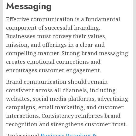
Messaging
Effective communication is a fundamental
component of successful branding.
Businesses must convey their values,
mission, and offerings in a clear and
compelling manner. Strong brand messaging
creates emotional connections and
encourages customer engagement.
Brand communication should remain
consistent across all channels, including
websites, social media platforms, advertising
campaigns, email marketing, and customer
interactions. Consistency reinforces brand
recognition and strengthens customer trust.
Professional
Business Branding &