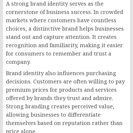
A strong brand identity serves as the
cornerstone of business success. In crowded
markets where customers have countless
choices, a distinctive brand helps businesses
stand out and capture attention. It creates
recognition and familiarity, making it easier
for consumers to remember and trust a
company.
Brand identity also influences purchasing
decisions. Customers are often willing to pay
premium prices for products and services
offered by brands they trust and admire.
Strong branding creates perceived value,
allowing businesses to differentiate
themselves based on reputation rather than
price alone.