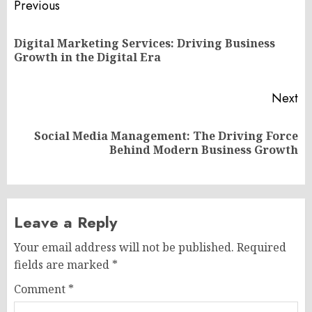
Post
Previous
navigation
Digital Marketing Services: Driving Business
Pr
Growth in the Digital Era
po
Next
Social Media Management: The Driving Force
Next
Behind Modern Business Growth
post:
Leave a Reply
Your email address will not be published.
Required
fields are marked
*
Comment
*