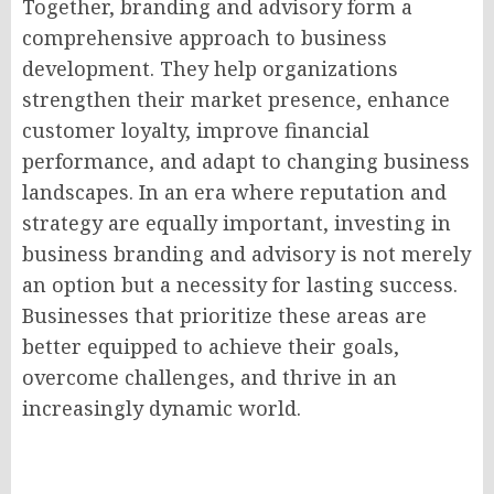
Together, branding and advisory form a
comprehensive approach to business
development. They help organizations
strengthen their market presence, enhance
customer loyalty, improve financial
performance, and adapt to changing business
landscapes. In an era where reputation and
strategy are equally important, investing in
business branding and advisory is not merely
an option but a necessity for lasting success.
Businesses that prioritize these areas are
better equipped to achieve their goals,
overcome challenges, and thrive in an
increasingly dynamic world.