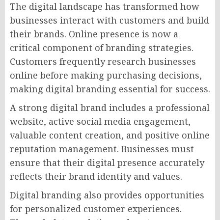
The digital landscape has transformed how
businesses interact with customers and build
their brands. Online presence is now a
critical component of branding strategies.
Customers frequently research businesses
online before making purchasing decisions,
making digital branding essential for success.
A strong digital brand includes a professional
website, active social media engagement,
valuable content creation, and positive online
reputation management. Businesses must
ensure that their digital presence accurately
reflects their brand identity and values.
Digital branding also provides opportunities
for personalized customer experiences.