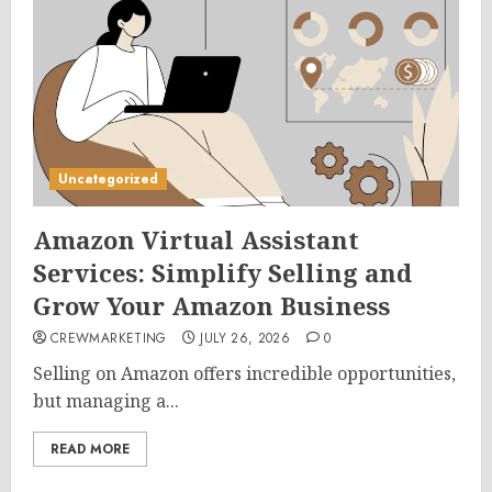
Uncategorized
Amazon Virtual Assistant
Services: Simplify Selling and
Grow Your Amazon Business
CREWMARKETING
JULY 26, 2026
0
Selling on Amazon offers incredible opportunities,
but managing a...
READ MORE