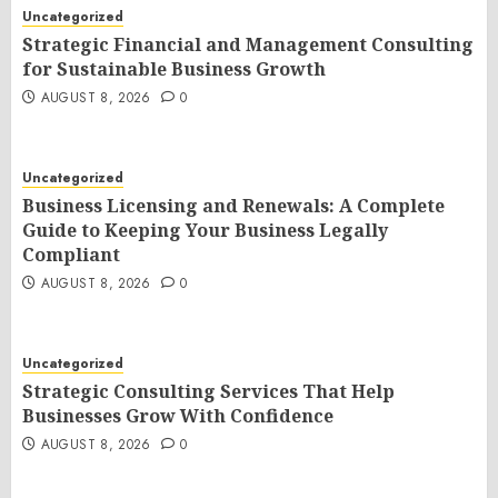
Uncategorized
Strategic Financial and Management Consulting
for Sustainable Business Growth
AUGUST 8, 2026
0
Uncategorized
Business Licensing and Renewals: A Complete
Guide to Keeping Your Business Legally
Compliant
AUGUST 8, 2026
0
Uncategorized
Strategic Consulting Services That Help
Businesses Grow With Confidence
AUGUST 8, 2026
0