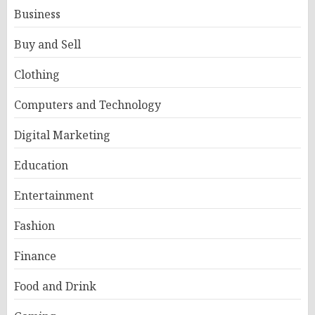
Business
Buy and Sell
Clothing
Computers and Technology
Digital Marketing
Education
Entertainment
Fashion
Finance
Food and Drink