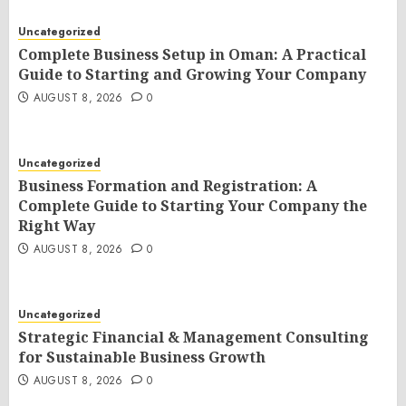
Uncategorized
Complete Business Setup in Oman: A Practical
Guide to Starting and Growing Your Company
AUGUST 8, 2026
0
Uncategorized
Business Formation and Registration: A
Complete Guide to Starting Your Company the
Right Way
AUGUST 8, 2026
0
Uncategorized
Strategic Financial & Management Consulting
for Sustainable Business Growth
AUGUST 8, 2026
0