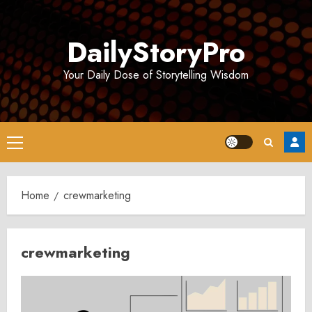
Skip
to
DailyStoryPro
content
Your Daily Dose of Storytelling Wisdom
Primary
Menu
Home
crewmarketing
crewmarketing