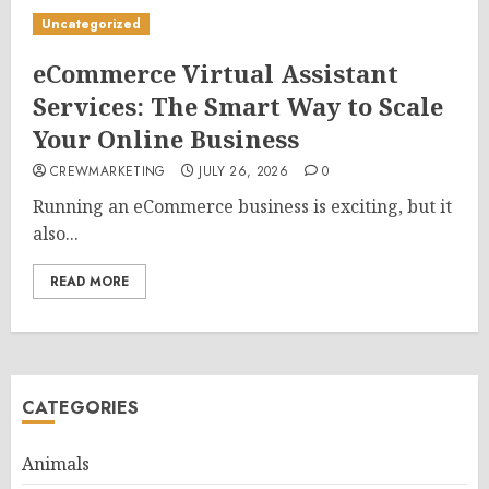
Uncategorized
eCommerce Virtual Assistant
Services: The Smart Way to Scale
Your Online Business
CREWMARKETING
JULY 26, 2026
0
Running an eCommerce business is exciting, but it
also...
READ MORE
CATEGORIES
Animals