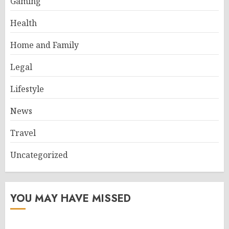
Gaming
Health
Home and Family
Legal
Lifestyle
News
Travel
Uncategorized
YOU MAY HAVE MISSED