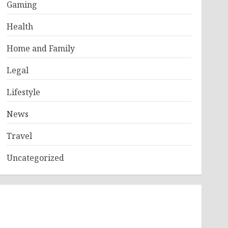
Gaming
Health
Home and Family
Legal
Lifestyle
News
Travel
Uncategorized