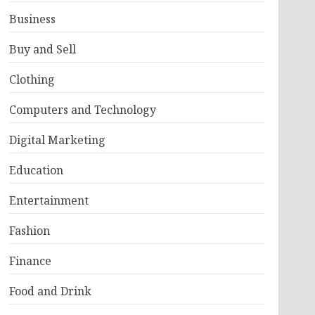
Business
Buy and Sell
Clothing
Computers and Technology
Digital Marketing
Education
Entertainment
Fashion
Finance
Food and Drink