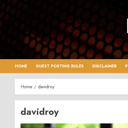
Skip
to
content
HOME
GUEST POSTING RULES
DISCLAIMER
P
Home
davidroy
davidroy