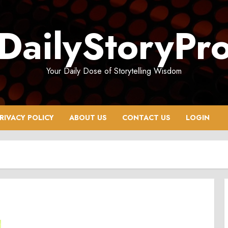
DailyStoryPr
Your Daily Dose of Storytelling Wisdom
RIVACY POLICY
ABOUT US
CONTACT US
LOGIN