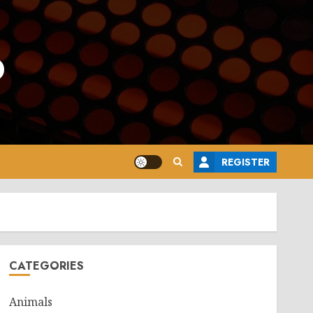
o
REGISTER
CATEGORIES
Animals