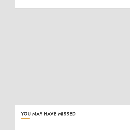
YOU MAY HAVE MISSED