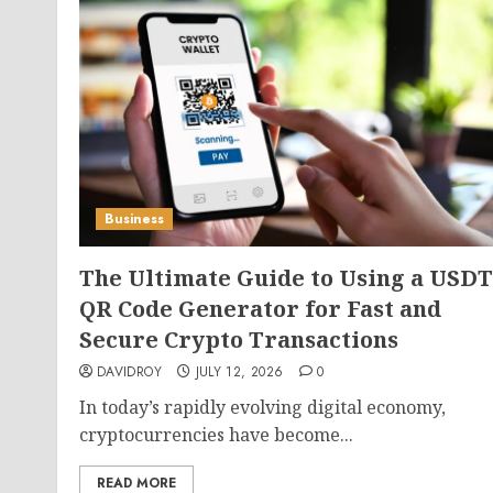
Business
The Ultimate Guide to Using a USDT
QR Code Generator for Fast and
Secure Crypto Transactions
DAVIDROY
JULY 12, 2026
0
In today’s rapidly evolving digital economy,
cryptocurrencies have become...
READ MORE