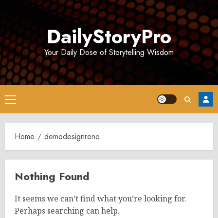
Skip
to
DailyStoryPro
content
Your Daily Dose of Storytelling Wisdom
Primary
Menu
Home
demodesignreno
Nothing Found
It seems we can’t find what you’re looking for.
Perhaps searching can help.