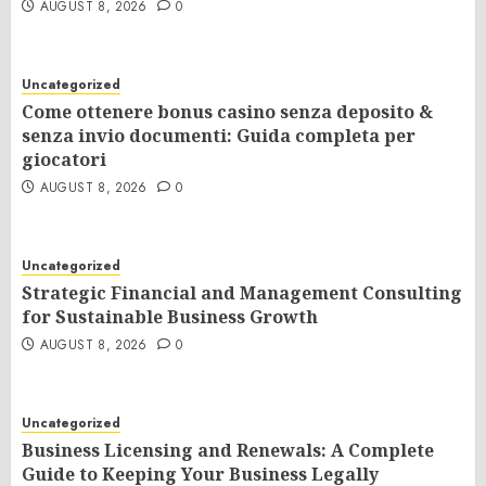
AUGUST 8, 2026
0
Uncategorized
Come ottenere bonus casino senza deposito &
senza invio documenti: Guida completa per
giocatori
AUGUST 8, 2026
0
Uncategorized
Strategic Financial and Management Consulting
for Sustainable Business Growth
AUGUST 8, 2026
0
Uncategorized
Business Licensing and Renewals: A Complete
Guide to Keeping Your Business Legally