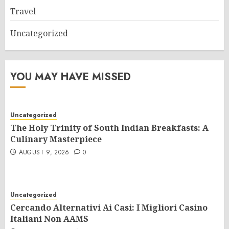
Travel
Uncategorized
YOU MAY HAVE MISSED
Uncategorized
The Holy Trinity of South Indian Breakfasts: A
Culinary Masterpiece
AUGUST 9, 2026
0
Uncategorized
Cercando Alternativi Ai Casi: I Migliori Casino
Italiani Non AAMS