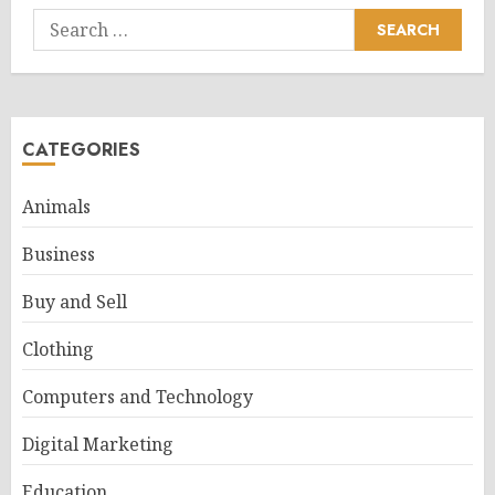
Search
for:
CATEGORIES
Animals
Business
Buy and Sell
Clothing
Computers and Technology
Digital Marketing
Education