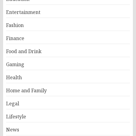
Entertainment
Fashion
Finance
Food and Drink
Gaming
Health
Home and Family
Legal
Lifestyle
News