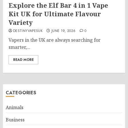
Explore the Elf Bar 4 in 1 Vape
Kit UK for Ultimate Flavour
Variety
DESTINYVAPESUK
JUNE 19, 2026
0
Vapers in the UK are always searching for
smarter,...
READ MORE
CATEGORIES
Animals
Business