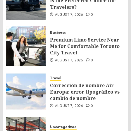
Is the Preferred Choice for
Travelers?
AUGUST 7, 2026
0
Business
Premium Limo Service Near
Me for Comfortable Toronto
City Travel
AUGUST 7, 2026
0
Travel
Corrección de nombre Air
Europa: error tipográfico vs
cambio de nombre
AUGUST 7, 2026
0
Uncategorized