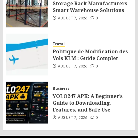
Storage Rack Manufacturers
Smart Warehouse Solutions
AUGUST 7, 2026
0
Travel
Politique de Modification des
Vols KLM : Guide Complet
AUGUST 7, 2026
0
Business
YOLO247 APK: A Beginner’s
Guide to Downloading,
Features, and Safe Use
AUGUST 7, 2026
0