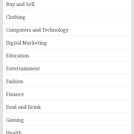
Buy and Sell
Clothing
Computers and Technology
Digital Marketing
Education
Entertainment
Fashion
Finance
Food and Drink
Gaming
Health