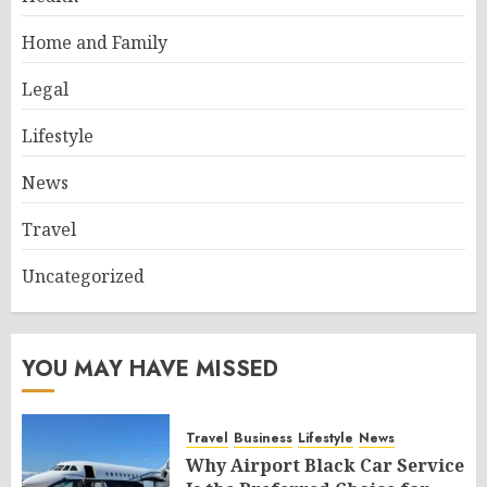
Home and Family
Legal
Lifestyle
News
Travel
Uncategorized
YOU MAY HAVE MISSED
Travel
Business
Lifestyle
News
Why Airport Black Car Service