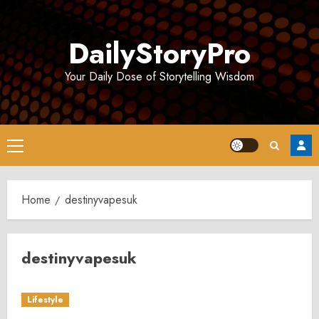
Skip
to
DailyStoryPro
content
Your Daily Dose of Storytelling Wisdom
Primary
Menu
Home
destinyvapesuk
destinyvapesuk
Lifestyle