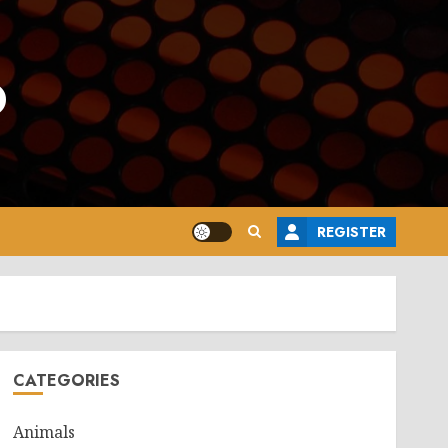
o
REGISTER
CATEGORIES
Animals