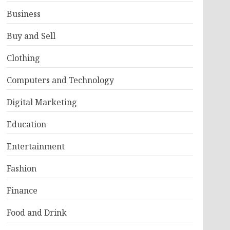
Business
Buy and Sell
Clothing
Computers and Technology
Digital Marketing
Education
Entertainment
Fashion
Finance
Food and Drink