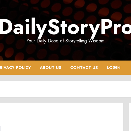
DailyStoryPr
Your Daily Dose of Storytelling Wisdom
RIVACY POLICY
ABOUT US
CONTACT US
LOGIN