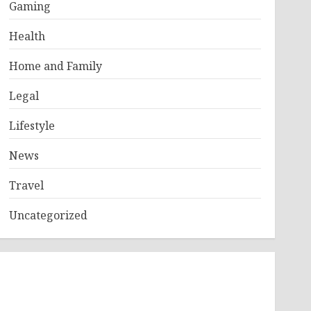
Gaming
Health
Home and Family
Legal
Lifestyle
News
Travel
Uncategorized