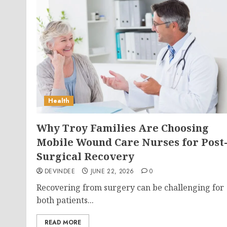
Health
Why Troy Families Are Choosing
Mobile Wound Care Nurses for Post
Surgical Recovery
DEVINDEE
JUNE 22, 2026
0
Recovering from surgery can be challenging for
both patients...
READ MORE