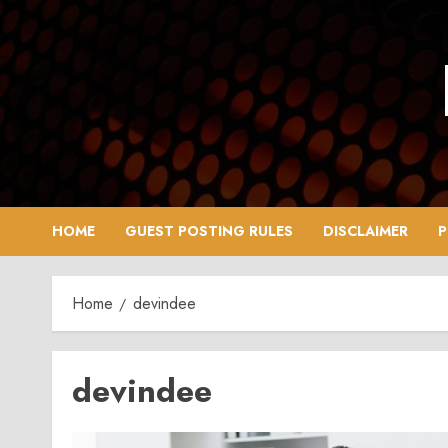
Skip
to
content
HOME
GUEST POSTING RULES
DISCLAIMER
P
Home
devindee
devindee