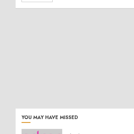
YOU MAY HAVE MISSED