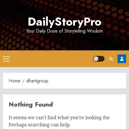
Skip
to
DailyStoryPro
content
Your Daily Dose of Storytelling Wisdom
Primary
Menu
Home
dhartigroup
Nothing Found
It seems we can’t find what you’re looking for.
Perhaps searching can help.