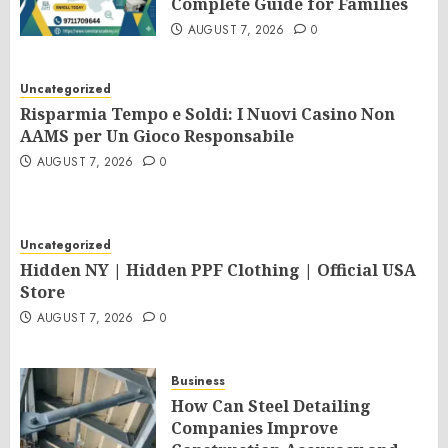
Complete Guide for Families
AUGUST 7, 2026
0
Uncategorized
Risparmia Tempo e Soldi: I Nuovi Casino Non
AAMS per Un Gioco Responsabile
AUGUST 7, 2026
0
Uncategorized
Hidden NY | Hidden PPF Clothing | Official USA
Store
AUGUST 7, 2026
0
Business
How Can Steel Detailing
Companies Improve