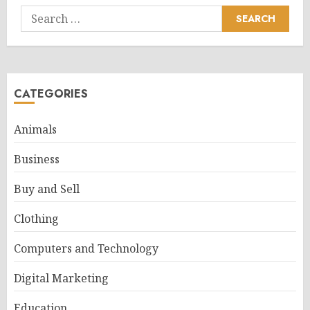
Search
for:
CATEGORIES
Animals
Business
Buy and Sell
Clothing
Computers and Technology
Digital Marketing
Education