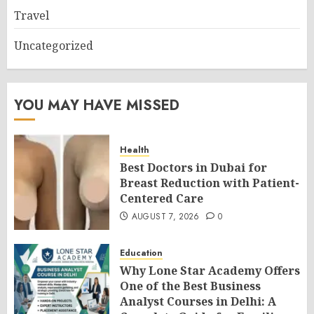
Travel
Uncategorized
YOU MAY HAVE MISSED
Health
Best Doctors in Dubai for
Breast Reduction with Patient-
Centered Care
AUGUST 7, 2026
0
Education
Why Lone Star Academy Offers
One of the Best Business
Analyst Courses in Delhi: A