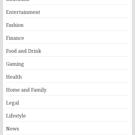
Entertainment
Fashion
Finance
Food and Drink
Gaming
Health
Home and Family
Legal
Lifestyle
News