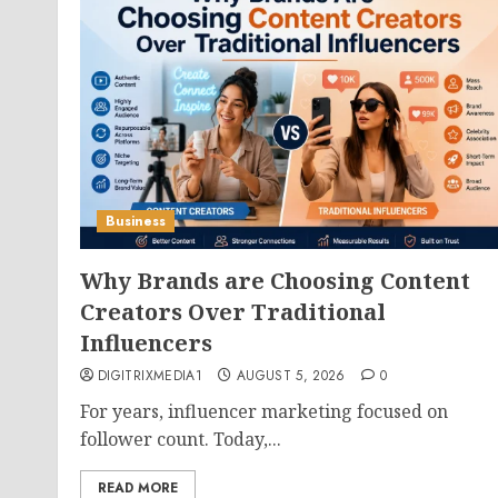
Business
Why Brands are Choosing Content
Creators Over Traditional
Influencers
DIGITRIXMEDIA1
AUGUST 5, 2026
0
For years, influencer marketing focused on
follower count. Today,...
READ MORE