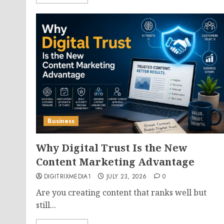
Business
Why Digital Trust Is the New
Content Marketing Advantage
DIGITRIXMEDIA1
JULY 23, 2026
0
Are you creating content that ranks well but
still...