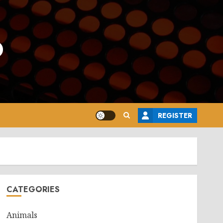
o
REGISTER
CATEGORIES
Animals