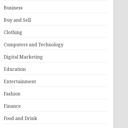
Business
Buy and Sell
Clothing
Computers and Technology
Digital Marketing
Education
Entertainment
Fashion
Finance
Food and Drink