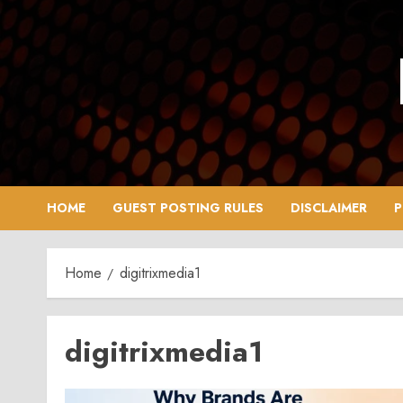
Skip
to
content
HOME
GUEST POSTING RULES
DISCLAIMER
P
Home
digitrixmedia1
digitrixmedia1