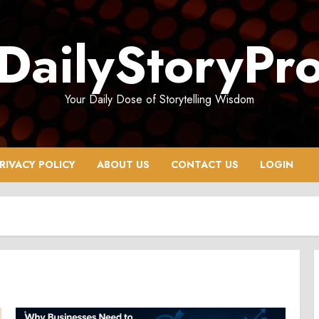
DailyStoryPr
Your Daily Dose of Storytelling Wisdom
RIVACY POLICY
ABOUT US
CONTACT US
LOGIN