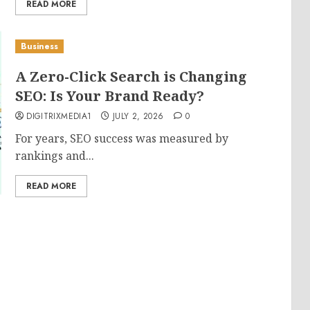
READ MORE
Business
A Zero-Click Search is Changing
SEO: Is Your Brand Ready?
DIGITRIXMEDIA1
JULY 2, 2026
0
For years, SEO success was measured by
rankings and...
READ MORE