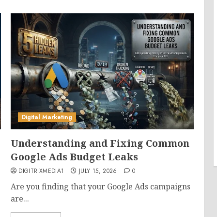
Digital Marketing
Understanding and Fixing Common
Google Ads Budget Leaks
DIGITRIXMEDIA1
JULY 15, 2026
0
Are you finding that your Google Ads campaigns
are...