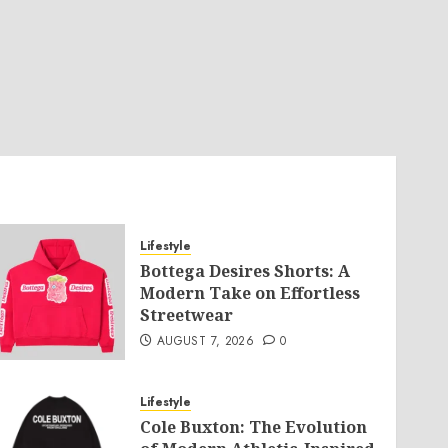
Lifestyle
Bottega Desires Shorts: A
Modern Take on Effortless
Streetwear
AUGUST 7, 2026
0
Lifestyle
Cole Buxton: The Evolution