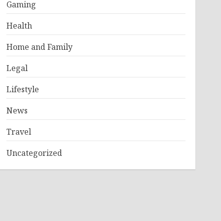
Gaming
Health
Home and Family
Legal
Lifestyle
News
Travel
Uncategorized