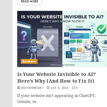
READ MORE
Business
Is Your Website Invisible to AI?
Here’s Why (And How to Fix It)
DIGITRIXMEDIA1
JULY 6, 2026
0
If your website isn’t appearing in ChatGPT,
Gemini, or...