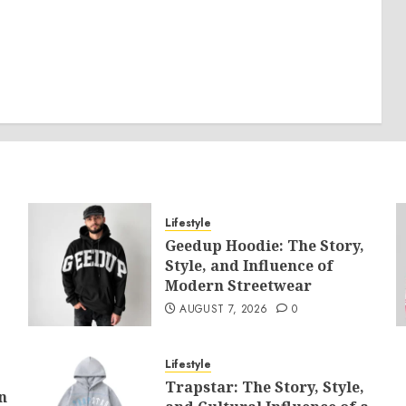
Lifestyle
Geedup Hoodie: The Story,
Style, and Influence of
Modern Streetwear
AUGUST 7, 2026
0
Lifestyle
Trapstar: The Story, Style,
n