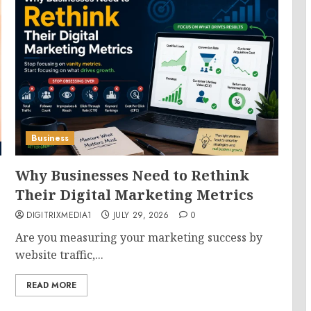
Business
Why Businesses Need to Rethink
Their Digital Marketing Metrics
DIGITRIXMEDIA1
JULY 29, 2026
0
Are you measuring your marketing success by
website traffic,...
READ MORE