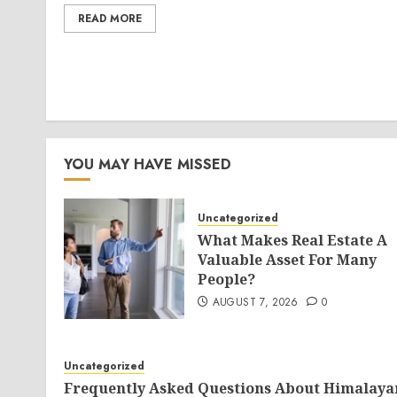
READ MORE
YOU MAY HAVE MISSED
Uncategorized
What Makes Real Estate A
Valuable Asset For Many
People?
AUGUST 7, 2026
0
Uncategorized
Frequently Asked Questions About Himalaya