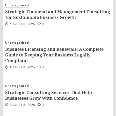
Uncategorized
Strategic Financial and Management Consulting
for Sustainable Business Growth
AUGUST 8, 2026
0
Uncategorized
Business Licensing and Renewals: A Complete
Guide to Keeping Your Business Legally
Compliant
AUGUST 8, 2026
0
Uncategorized
Strategic Consulting Services That Help
Businesses Grow With Confidence
AUGUST 8, 2026
0