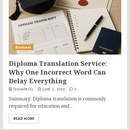
Business
Diploma Translation Service:
Why One Incorrect Word Can
Delay Everything
DISHAPATEL
JUNE 3, 2026
0
Summary: Diploma translation is commonly
required for education and...
READ MORE