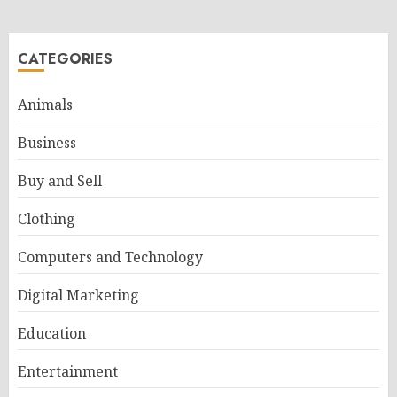
CATEGORIES
Animals
Business
Buy and Sell
Clothing
Computers and Technology
Digital Marketing
Education
Entertainment