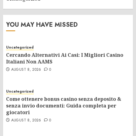
YOU MAY HAVE MISSED
Uncategorized
Cercando Alternativi Ai Casi: I Migliori Casino
Italiani Non AAMS
AUGUST 8, 2026
0
Uncategorized
Come ottenere bonus casino senza deposito &
senza invio documenti: Guida completa per
giocatori
AUGUST 8, 2026
0