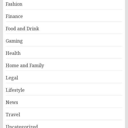
Fashion
Finance
Food and Drink
Gaming
Health
Home and Family
Legal
Lifestyle
News
Travel
Uncategorized