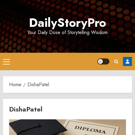
Skip
to
DailyStoryPro
content
Your Daily Dose of Storytelling Wisdom
Primary
Menu
Home
DishaPatel
DishaPatel