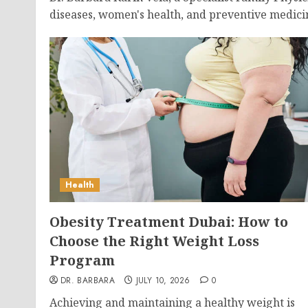
diseases, women's health, and preventive medici
Health
Obesity Treatment Dubai: How to
Choose the Right Weight Loss
Program
DR. BARBARA
JULY 10, 2026
0
Achieving and maintaining a healthy weight is