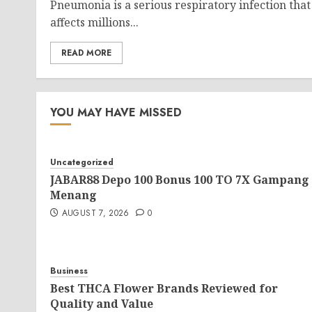
Pneumonia is a serious respiratory infection that
affects millions...
READ MORE
YOU MAY HAVE MISSED
Uncategorized
JABAR88 Depo 100 Bonus 100 TO 7X Gampang
Menang
AUGUST 7, 2026
0
Business
Best THCA Flower Brands Reviewed for
Quality and Value