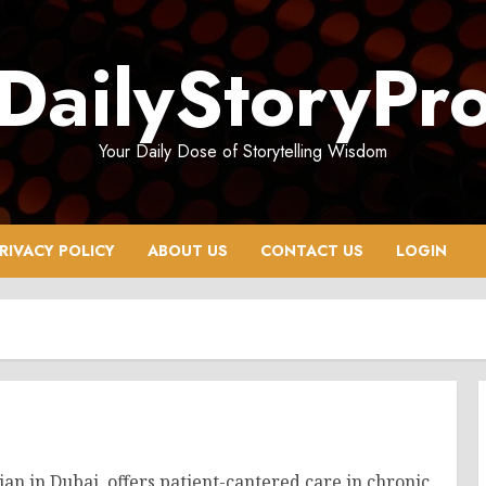
DailyStoryPr
Your Daily Dose of Storytelling Wisdom
RIVACY POLICY
ABOUT US
CONTACT US
LOGIN
ian in Dubai, offers patient-cantered care in chronic