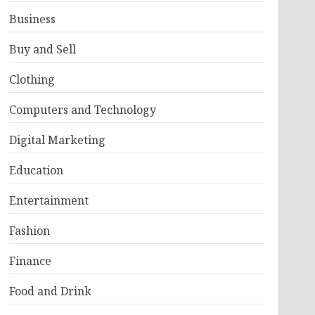
Business
Buy and Sell
Clothing
Computers and Technology
Digital Marketing
Education
Entertainment
Fashion
Finance
Food and Drink