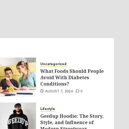
Uncategorized
What Foods Should People
Avoid With Diabetes
Conditions?
AUGUST 7, 2026
0
Lifestyle
Geedup Hoodie: The Story,
Style, and Influence of
Modern Streetwear