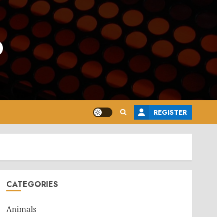
o
REGISTER
CATEGORIES
Animals