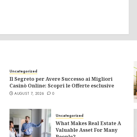
Uncategorized
Il Segreto per Avere Successo ai Migliori
Casinò Online: Scopri le Offerte esclusive
AUGUST 7, 2026
0
Uncategorized
What Makes Real Estate A
Valuable Asset For Many
People?