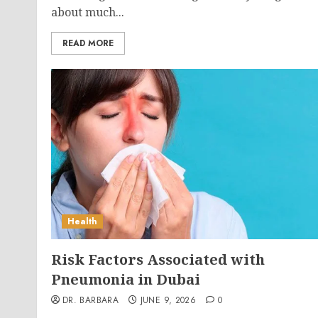
about much...
READ MORE
Health
Risk Factors Associated with
Pneumonia in Dubai
DR. BARBARA
JUNE 9, 2026
0