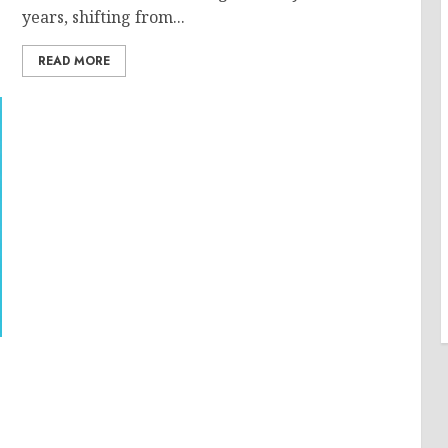
years, shifting from...
READ MORE