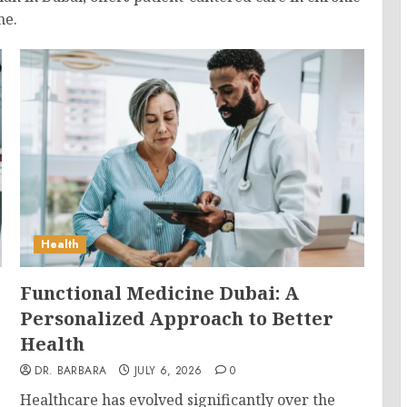
ne.
Health
Functional Medicine Dubai: A
Personalized Approach to Better
Health
DR. BARBARA
JULY 6, 2026
0
Healthcare has evolved significantly over the