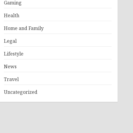
Gaming
Health
Home and Family
Legal
Lifestyle
News
Travel
Uncategorized