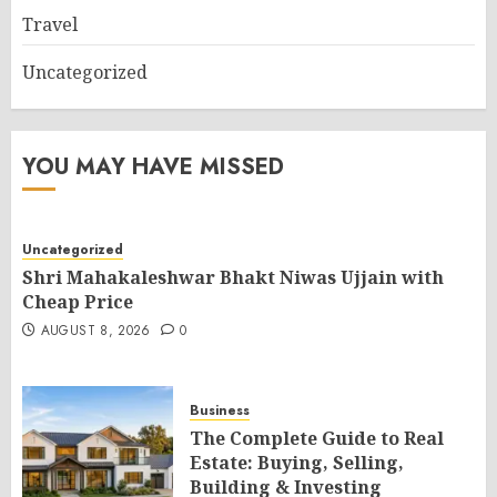
Travel
Uncategorized
YOU MAY HAVE MISSED
Uncategorized
Shri Mahakaleshwar Bhakt Niwas Ujjain with
Cheap Price
AUGUST 8, 2026
0
Business
The Complete Guide to Real
Estate: Buying, Selling,
Building & Investing