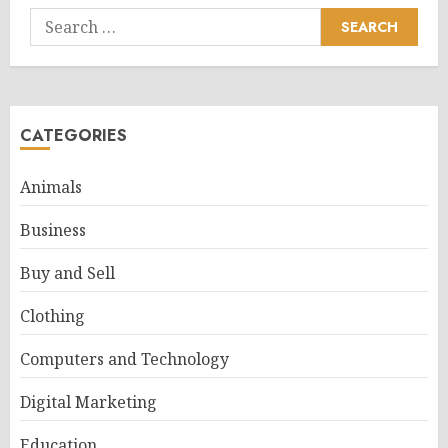
Search
for:
CATEGORIES
Animals
Business
Buy and Sell
Clothing
Computers and Technology
Digital Marketing
Education