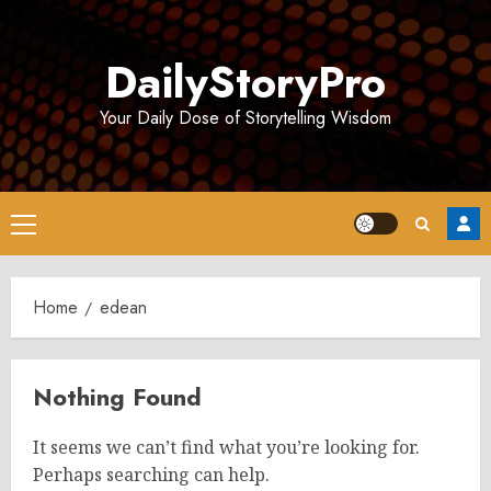
Skip
to
DailyStoryPro
content
Your Daily Dose of Storytelling Wisdom
Primary
Menu
Home
edean
Nothing Found
It seems we can’t find what you’re looking for.
Perhaps searching can help.