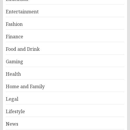
Entertainment
Fashion
Finance
Food and Drink
Gaming
Health
Home and Family
Legal
Lifestyle
News