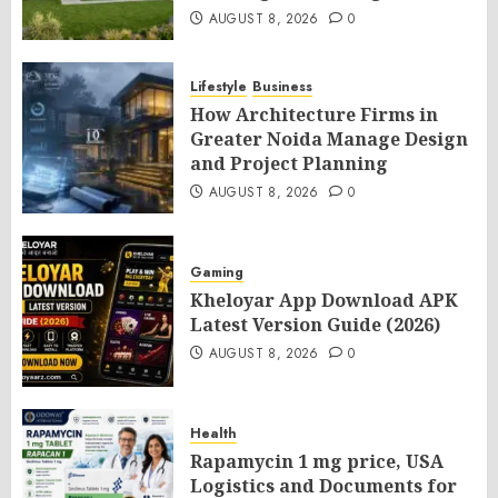
AUGUST 8, 2026
0
Lifestyle
Business
How Architecture Firms in
Greater Noida Manage Design
and Project Planning
AUGUST 8, 2026
0
Gaming
Kheloyar App Download APK
Latest Version Guide (2026)
AUGUST 8, 2026
0
Health
Rapamycin 1 mg price, USA
Logistics and Documents for