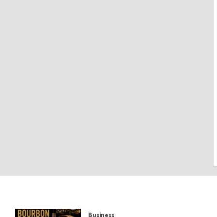
Business