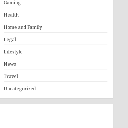
Gaming
Health
Home and Family
Legal
Lifestyle
News
Travel
Uncategorized