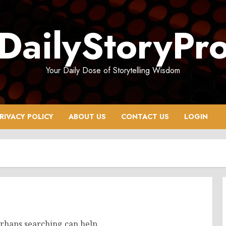
DailyStoryPr
Your Daily Dose of Storytelling Wisdom
RIVACY POLICY
ABOUT US
CONTACT US
LOGIN
erhaps searching can help.