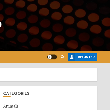
o
REGISTER
CATEGORIES
Animals