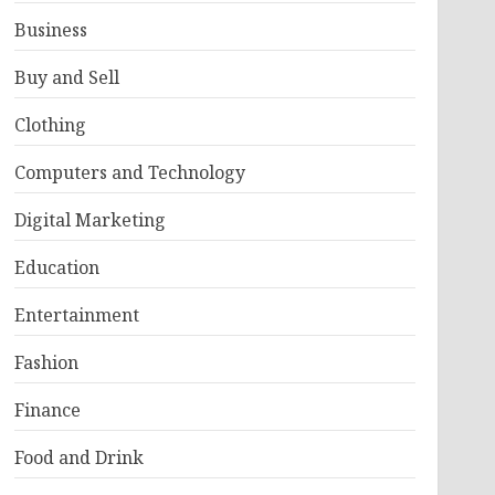
Business
Buy and Sell
Clothing
Computers and Technology
Digital Marketing
Education
Entertainment
Fashion
Finance
Food and Drink