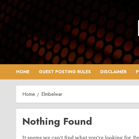
Skip
to
content
HOME
GUEST POSTING RULES
DISCLAIMER
P
Home
Elmbelwar
Nothing Found
It seems we can’t find what you’re looking for. P