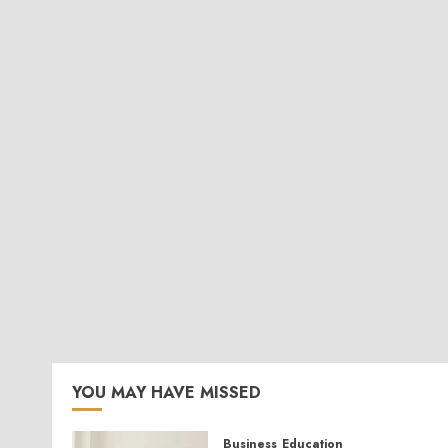
YOU MAY HAVE MISSED
Business
Education