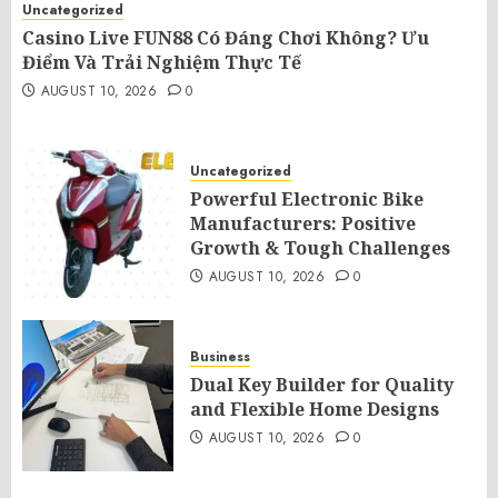
Uncategorized
Casino Live FUN88 Có Đáng Chơi Không? Ưu
Điểm Và Trải Nghiệm Thực Tế
AUGUST 10, 2026
0
Uncategorized
Powerful Electronic Bike
Manufacturers: Positive
Growth & Tough Challenges
AUGUST 10, 2026
0
Business
Dual Key Builder for Quality
and Flexible Home Designs
AUGUST 10, 2026
0