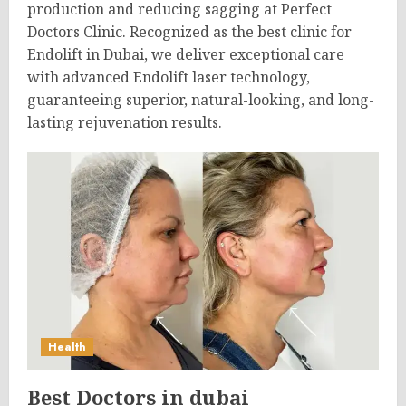
production and reducing sagging at Perfect
Doctors Clinic. Recognized as the best clinic for
Endolift in Dubai, we deliver exceptional care
with advanced Endolift laser technology,
guaranteeing superior, natural-looking, and long-
lasting rejuvenation results.
Health
Best Doctors in dubai