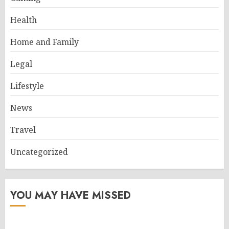
Health
Home and Family
Legal
Lifestyle
News
Travel
Uncategorized
YOU MAY HAVE MISSED