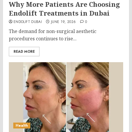
Why More Patients Are Choosing
Endolift Treatments in Dubai
ENDOLIFT DUBAI
JUNE 19, 2026
0
The demand for non-surgical aesthetic
procedures continues to rise...
READ MORE
Health