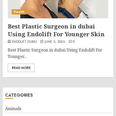
Health
Best Plastic Surgeon in dubai
Using Endolift For Younger Skin
ENDOLIFT DUBAI
JUNE 3, 2026
0
Best Plastic Surgeon in dubai Using Endolift For
Younger...
READ MORE
CATEGORIES
Animals