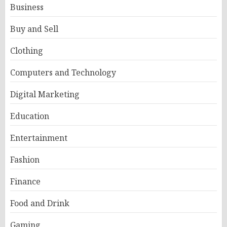
Business
Buy and Sell
Clothing
Computers and Technology
Digital Marketing
Education
Entertainment
Fashion
Finance
Food and Drink
Gaming