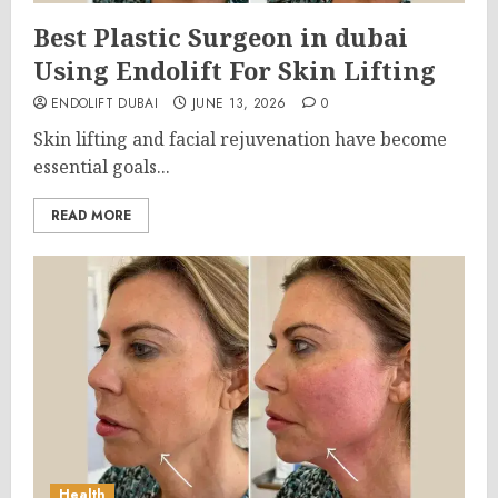
Best Plastic Surgeon in dubai
Using Endolift For Skin Lifting
ENDOLIFT DUBAI
JUNE 13, 2026
0
Skin lifting and facial rejuvenation have become
essential goals...
READ MORE
Health