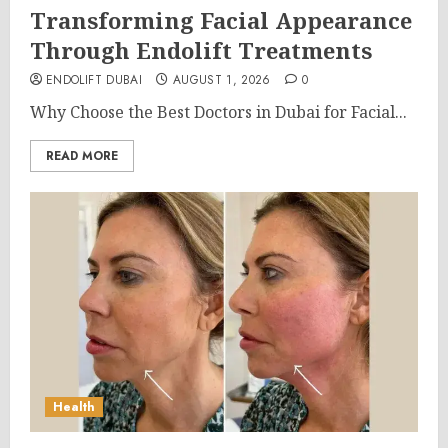
Transforming Facial Appearance
Through Endolift Treatments
ENDOLIFT DUBAI
AUGUST 1, 2026
0
Why Choose the Best Doctors in Dubai for Facial...
READ MORE
Health