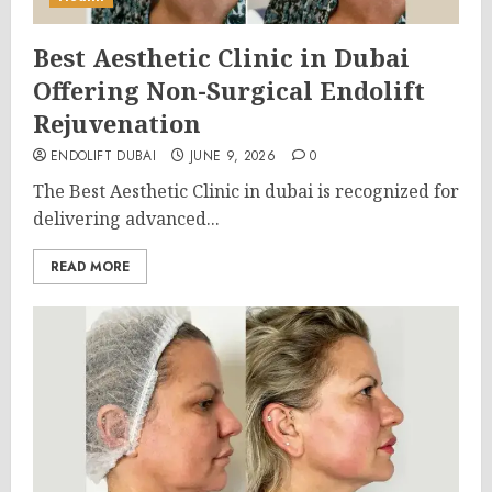
Best Aesthetic Clinic in Dubai
Offering Non-Surgical Endolift
Rejuvenation
ENDOLIFT DUBAI
JUNE 9, 2026
0
The Best Aesthetic Clinic in dubai is recognized for
delivering advanced...
READ MORE