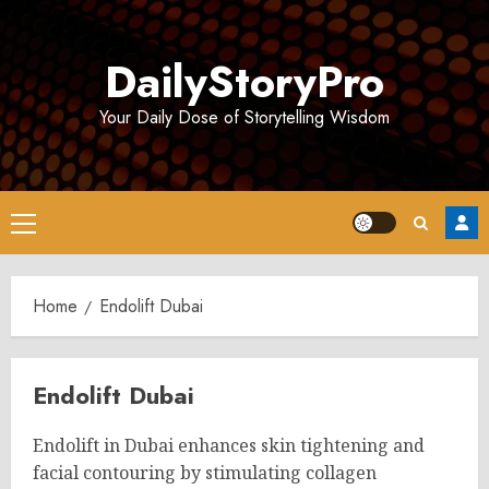
Skip
to
DailyStoryPro
content
Your Daily Dose of Storytelling Wisdom
Primary
Menu
Home
Endolift Dubai
Endolift Dubai
Endolift in Dubai enhances skin tightening and
facial contouring by stimulating collagen