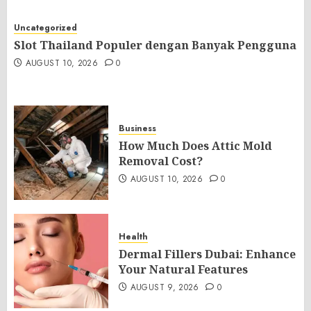
Uncategorized
Slot Thailand Populer dengan Banyak Pengguna
AUGUST 10, 2026
0
Business
How Much Does Attic Mold
Removal Cost?
AUGUST 10, 2026
0
Health
Dermal Fillers Dubai: Enhance
Your Natural Features
AUGUST 9, 2026
0