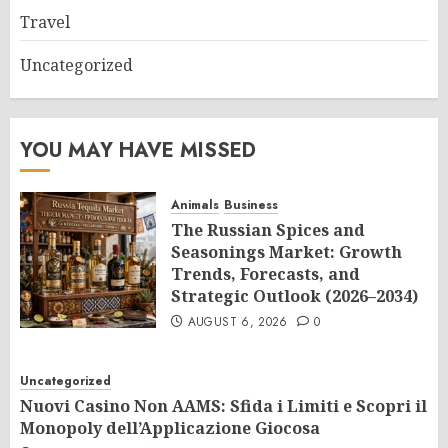
Travel
Uncategorized
YOU MAY HAVE MISSED
Animals
Business
The Russian Spices and
Seasonings Market: Growth
Trends, Forecasts, and
Strategic Outlook (2026–2034)
AUGUST 6, 2026
0
Uncategorized
Nuovi Casino Non AAMS: Sfida i Limiti e Scopri il
Monopoly dell’Applicazione Giocosa