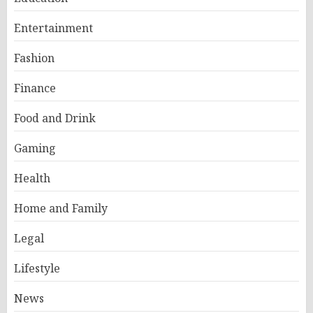
Entertainment
Fashion
Finance
Food and Drink
Gaming
Health
Home and Family
Legal
Lifestyle
News