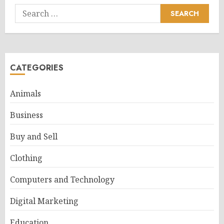
Search
for:
CATEGORIES
Animals
Business
Buy and Sell
Clothing
Computers and Technology
Digital Marketing
Education