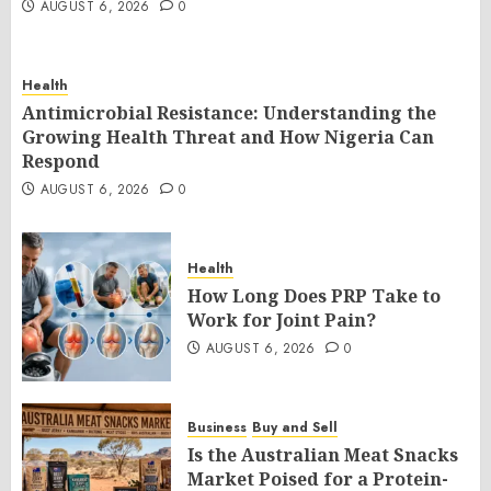
AUGUST 6, 2026
0
Health
Antimicrobial Resistance: Understanding the
Growing Health Threat and How Nigeria Can
Respond
AUGUST 6, 2026
0
Health
How Long Does PRP Take to
Work for Joint Pain?
AUGUST 6, 2026
0
Business
Buy and Sell
Is the Australian Meat Snacks
Market Poised for a Protein-