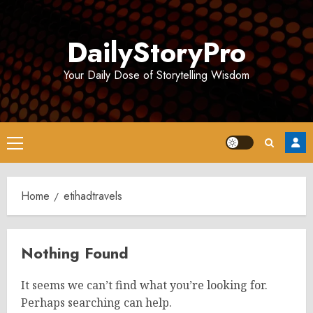
Skip
to
DailyStoryPro
content
Your Daily Dose of Storytelling Wisdom
Primary
Menu
Home
etihadtravels
Nothing Found
It seems we can’t find what you’re looking for.
Perhaps searching can help.