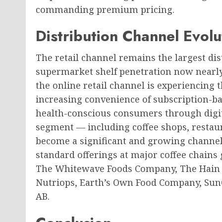
commanding premium pricing.
Distribution Channel Evol
The retail channel remains the largest dis
supermarket shelf penetration now nearly
the online retail channel is experiencing 
increasing convenience of subscription-bas
health-conscious consumers through digit
segment — including coffee shops, restaur
become a significant and growing channel
standard offerings at major coffee chains
The Whitewave Foods Company, The Hain C
Nutriops, Earth’s Own Food Company, Sun
AB.