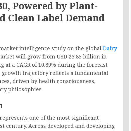
30, Powered by Plant-
and Clean Label Demand
market intelligence study on the global
Dairy
market will grow from USD 23.85 billion in
ng at a CAGR of 10.89% during the forecast
 growth trajectory reflects a fundamental
ces, driven by health consciousness,
ary philosophies.
n
represents one of the most significant
st century. Across developed and developing