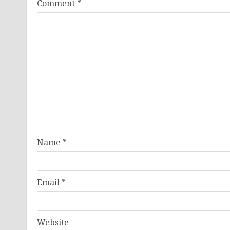
Comment
*
Name
*
Email
*
Website