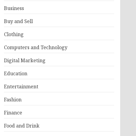
Business
Buy and Sell
Clothing
Computers and Technology
Digital Marketing
Education
Entertainment
Fashion
Finance
Food and Drink