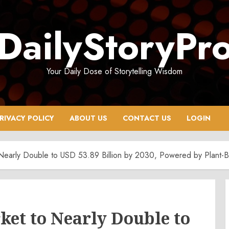
DailyStoryPr
Your Daily Dose of Storytelling Wisdom
RIVACY POLICY
ABOUT US
CONTACT US
LOGIN
o Nearly Double to USD 53.89 Billion by 2030, Powered by Plant-
ket to Nearly Double to