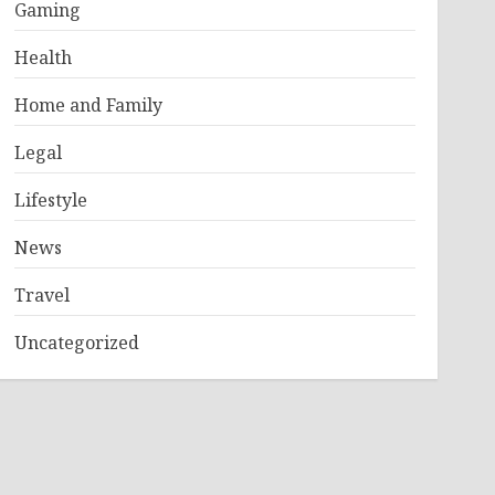
Gaming
Health
Home and Family
Legal
Lifestyle
News
Travel
Uncategorized