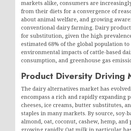
markets alike, consumers are increasingl
from their diets for a convergence of reas
about animal welfare, and growing awaren
conventional dairy farming. Dairy produc
for substitution, given the high prevalence
estimated 68% of the global population t
environmental impacts of cattle-based dai
consumption, and greenhouse gas emissi
Product Diversity Driving
The dairy alternatives market has evolved 
encompass a rich and rapidly expanding po
cheeses, ice creams, butter substitutes,
staples in many markets. By source, soy-ba
almond, oat, coconut, cashew, hemp, and p
growing rapidly. Oat milk in particular h