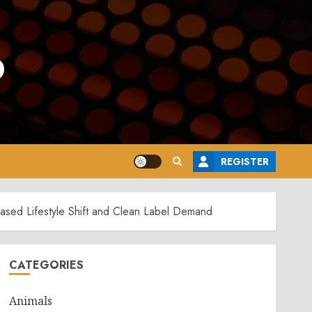
o
REGISTER
Based Lifestyle Shift and Clean Label Demand
CATEGORIES
Animals