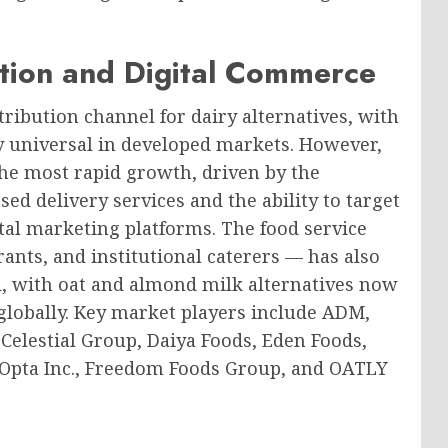
ution and Digital Commerce
tribution channel for dairy alternatives, with
 universal in developed markets. However,
the most rapid growth, driven by the
ed delivery services and the ability to target
al marketing platforms. The food service
ants, and institutional caterers — has also
, with oat and almond milk alternatives now
 globally. Key market players include ADM,
elestial Group, Daiya Foods, Eden Foods,
Opta Inc., Freedom Foods Group, and OATLY