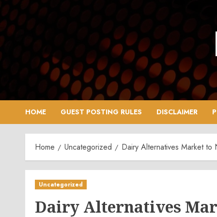
Skip
to
content
HOME
GUEST POSTING RULES
DISCLAIMER
P
Home
Uncategorized
Dairy Alternatives Market t
Uncategorized
Dairy Alternatives Mar