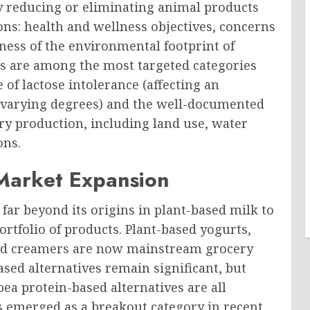
y reducing or eliminating animal products
ons: health and wellness objectives, concerns
ess of the environmental footprint of
ts are among the most targeted categories
 of lactose intolerance (affecting an
o varying degrees) and the well-documented
ry production, including land use, water
ons.
 Market Expansion
far beyond its origins in plant-based milk to
rtfolio of products. Plant-based yogurts,
 and creamers are now mainstream grocery
sed alternatives remain significant, but
ea protein-based alternatives are all
as emerged as a breakout category in recent