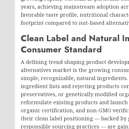
years, achieving mainstream adoption acr
favorable taste profile, nutritional charac
footprint compared to nut-based alternati
Clean Label and Natural I
Consumer Standard
A defining trend shaping product developm
alternatives market is the growing consu
simple, recognizable, natural ingredients
ingredient lists and rejecting products con
preservatives, or genetically modified o
reformulate existing products and launch n
organic certification, and non-GMO verifi
their clean label positioning — backed b
responsible sourcing practices — are gai