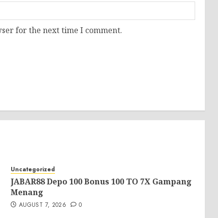
ser for the next time I comment.
Uncategorized
JABAR88 Depo 100 Bonus 100 TO 7X Gampang
Menang
AUGUST 7, 2026
0