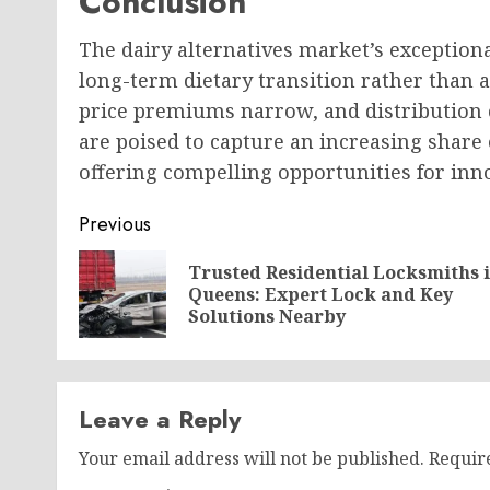
Conclusion
The dairy alternatives market’s exceptio
long-term dietary transition rather than 
price premiums narrow, and distribution c
are poised to capture an increasing share
offering compelling opportunities for inn
Post
Previous
navigation
Trusted Residential Locksmiths 
Queens: Expert Lock and Key
Solutions Nearby
Leave a Reply
Your email address will not be published.
Requir