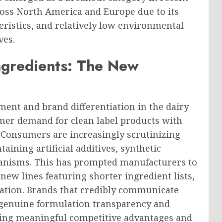
oss North America and Europe due to its
teristics, and relatively low environmental
ves.
ngredients: The New
ent and brand differentiation in the dairy
mer demand for clean label products with
. Consumers are increasingly scrutinizing
taining artificial additives, synthetic
rganisms. This has prompted manufacturers to
ew lines featuring shorter ingredient lists,
cation. Brands that credibly communicate
y genuine formulation transparency and
ning meaningful competitive advantages and