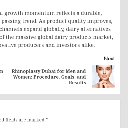
nal growth momentum reflects a durable,
a passing trend. As product quality improves,
hannels expand globally, dairy alternatives
 of the massive global dairy products market,
ovative producers and investors alike.
Next
in
Rhinoplasty Dubai for Men and
Previous
Next
Women: Procedure, Goals, and
post:
post:
Results
ed fields are marked
*