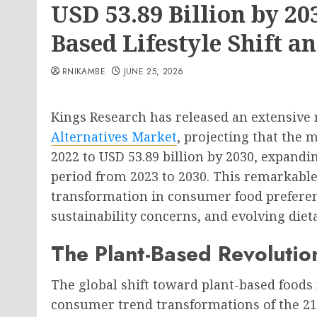
USD 53.89 Billion by 20
Based Lifestyle Shift 
RNIKAMBE
JUNE 25, 2026
Kings Research has released an extensive 
Alternatives Market
, projecting that the 
2022 to USD 53.89 billion by 2030, expandi
period from 2023 to 2030. This remarkable
transformation in consumer food preferen
sustainability concerns, and evolving diet
The Plant-Based Revolutio
The global shift toward plant-based foods 
consumer trend transformations of the 21