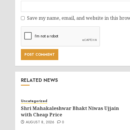
Save my name, email, and website in this brow
RELATED NEWS
Uncategorized
Shri Mahakaleshwar Bhakt Niwas Ujjain
with Cheap Price
AUGUST 8, 2026
0