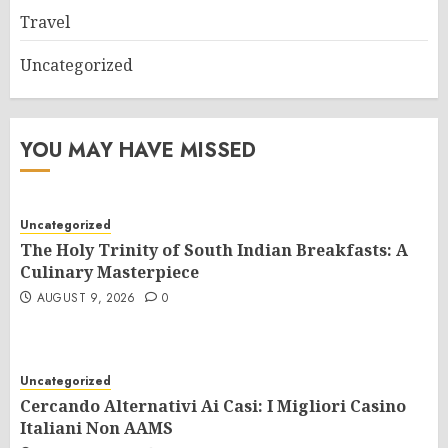
Travel
Uncategorized
YOU MAY HAVE MISSED
Uncategorized
The Holy Trinity of South Indian Breakfasts: A
Culinary Masterpiece
AUGUST 9, 2026
0
Uncategorized
Cercando Alternativi Ai Casi: I Migliori Casino
Italiani Non AAMS