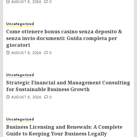
AUGUST 8, 2026
0
Uncategorized
Come ottenere bonus casino senza deposito &
senza invio documenti: Guida completa per
giocatori
AUGUST 8, 2026
0
Uncategorized
Strategic Financial and Management Consulting
for Sustainable Business Growth
AUGUST 8, 2026
0
Uncategorized
Business Licensing and Renewals: A Complete
Guide to Keeping Your Business Legally