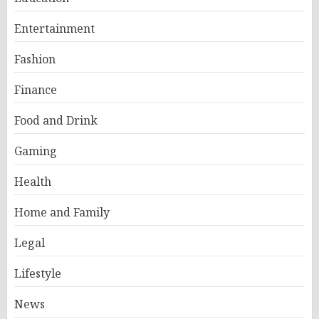
Entertainment
Fashion
Finance
Food and Drink
Gaming
Health
Home and Family
Legal
Lifestyle
News