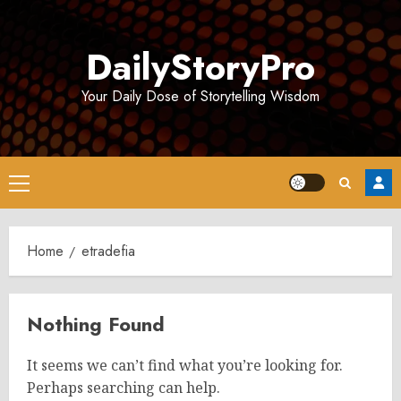
Skip
to
DailyStoryPro
content
Your Daily Dose of Storytelling Wisdom
Primary
Menu
Home
etradefia
Nothing Found
It seems we can’t find what you’re looking for.
Perhaps searching can help.