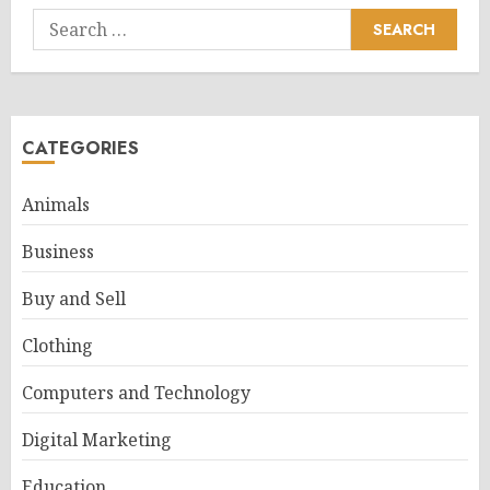
Search
for:
CATEGORIES
Animals
Business
Buy and Sell
Clothing
Computers and Technology
Digital Marketing
Education