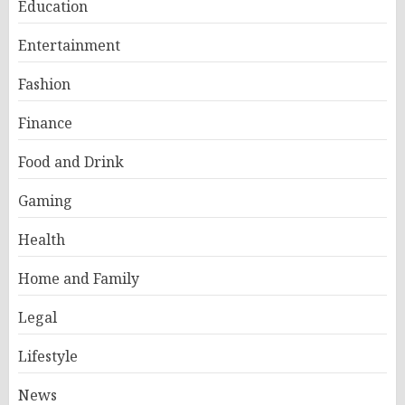
Education
Entertainment
Fashion
Finance
Food and Drink
Gaming
Health
Home and Family
Legal
Lifestyle
News