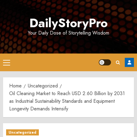
Skip
to
DailyStoryPro
content
Your Daily Dose of Storytelling Wisdom
Primary
Menu
Home
Uncategorized
Oil Cleaning Market to Reach USD 2.60 Billion by 2031
as Industrial Sustainability Standards and Equipment
Longevity Demands Intensify
Uncategorized