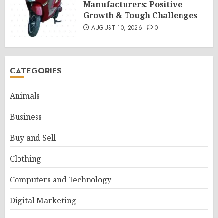
Manufacturers: Positive
Growth & Tough Challenges
AUGUST 10, 2026
0
CATEGORIES
Animals
Business
Buy and Sell
Clothing
Computers and Technology
Digital Marketing