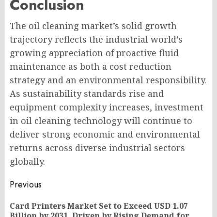
Conclusion
The oil cleaning market’s solid growth
trajectory reflects the industrial world’s
growing appreciation of proactive fluid
maintenance as both a cost reduction
strategy and an environmental responsibility.
As sustainability standards rise and
equipment complexity increases, investment
in oil cleaning technology will continue to
deliver strong economic and environmental
returns across diverse industrial sectors
globally.
Post
Previous
navigation
Card Printers Market Set to Exceed USD 1.07
Pr
Billion by 2031, Driven by Rising Demand for