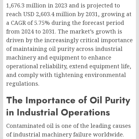
1,676.3 million in 2023 and is projected to
reach USD 2,603.4 million by 2031, growing at
a CAGR of 5.75% during the forecast period
from 2024 to 2031. The market’s growth is
driven by the increasingly critical importance
of maintaining oil purity across industrial
machinery and equipment to enhance
operational reliability, extend equipment life,
and comply with tightening environmental
regulations.
The Importance of Oil Purity
in Industrial Operations
Contaminated oil is one of the leading causes
of industrial machinery failure worldwide.