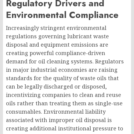
Regulatory Drivers and
Environmental Compliance
Increasingly stringent environmental
regulations governing lubricant waste
disposal and equipment emissions are
creating powerful compliance-driven
demand for oil cleaning systems. Regulators
in major industrial economies are raising
standards for the quality of waste oils that
can be legally discharged or disposed,
incentivizing companies to clean and reuse
oils rather than treating them as single-use
consumables. Environmental liability
associated with improper oil disposal is
creating additional institutional pressure to