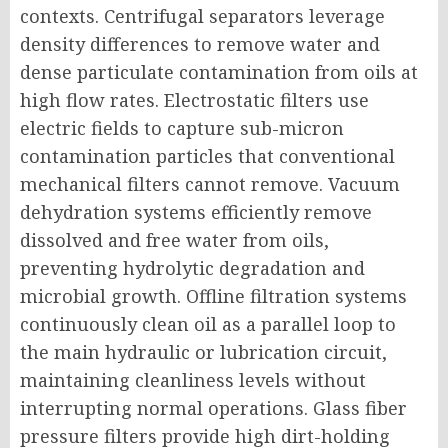
contexts. Centrifugal separators leverage
density differences to remove water and
dense particulate contamination from oils at
high flow rates. Electrostatic filters use
electric fields to capture sub-micron
contamination particles that conventional
mechanical filters cannot remove. Vacuum
dehydration systems efficiently remove
dissolved and free water from oils,
preventing hydrolytic degradation and
microbial growth. Offline filtration systems
continuously clean oil as a parallel loop to
the main hydraulic or lubrication circuit,
maintaining cleanliness levels without
interrupting normal operations. Glass fiber
pressure filters provide high dirt-holding