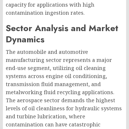
capacity for applications with high
contamination ingestion rates.
Sector Analysis and Market
Dynamics
The automobile and automotive
manufacturing sector represents a major
end-use segment, utilizing oil cleaning
systems across engine oil conditioning,
transmission fluid management, and
metalworking fluid recycling applications.
The aerospace sector demands the highest
levels of oil cleanliness for hydraulic systems
and turbine lubrication, where
contamination can have catastrophic