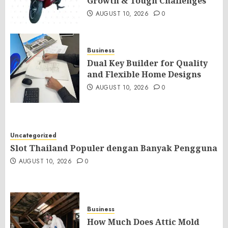
Growth & Tough Challenges
AUGUST 10, 2026
0
Business
Dual Key Builder for Quality
and Flexible Home Designs
AUGUST 10, 2026
0
Uncategorized
Slot Thailand Populer dengan Banyak Pengguna
AUGUST 10, 2026
0
Business
How Much Does Attic Mold