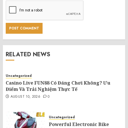
RELATED NEWS
Uncategorized
Casino Live FUN88 Có Đáng Chơi Không? Ưu
Điểm Và Trải Nghiệm Thực Tế
AUGUST 10, 2026
0
Uncategorized
Powerful Electronic Bike