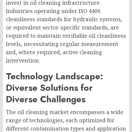
invest in oil cleaning infrastructure.
Industries operating under ISO 4406
cleanliness standards for hydraulic systems,
or equivalent sector-specific standards, are
required to maintain verifiable oil cleanliness
levels, necessitating regular measurement
and, where required, active cleaning
intervention.
Technology Landscape:
Diverse Solutions for
Diverse Challenges
The oil cleaning market encompasses a wide
range of technologies, each optimized for
different contamination types and application