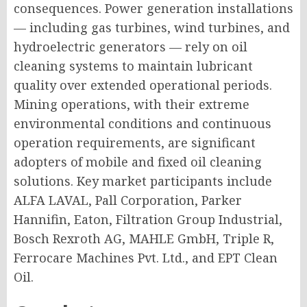
consequences. Power generation installations
— including gas turbines, wind turbines, and
hydroelectric generators — rely on oil
cleaning systems to maintain lubricant
quality over extended operational periods.
Mining operations, with their extreme
environmental conditions and continuous
operation requirements, are significant
adopters of mobile and fixed oil cleaning
solutions. Key market participants include
ALFA LAVAL, Pall Corporation, Parker
Hannifin, Eaton, Filtration Group Industrial,
Bosch Rexroth AG, MAHLE GmbH, Triple R,
Ferrocare Machines Pvt. Ltd., and EPT Clean
Oil.