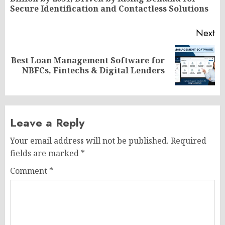
po
Secure Identification and Contactless Solutions
Next
Best Loan Management Software for
Next
NBFCs, Fintechs & Digital Lenders
post:
Leave a Reply
Your email address will not be published.
Required
fields are marked
*
Comment
*