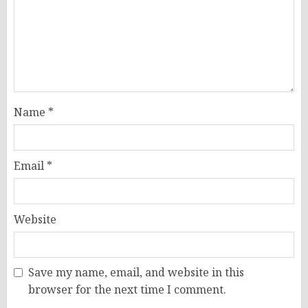
Name
*
Email
*
Website
Save my name, email, and website in this
browser for the next time I comment.