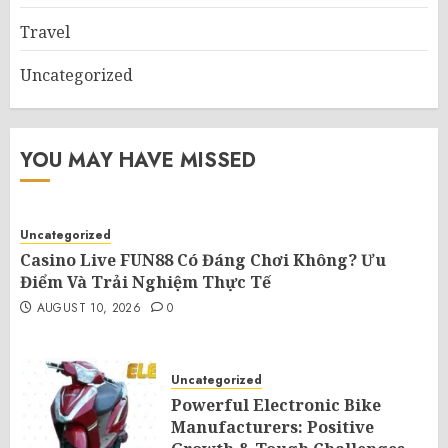
Travel
Uncategorized
YOU MAY HAVE MISSED
Uncategorized
Casino Live FUN88 Có Đáng Chơi Không? Ưu
Điểm Và Trải Nghiệm Thực Tế
AUGUST 10, 2026
0
Uncategorized
Powerful Electronic Bike
Manufacturers: Positive