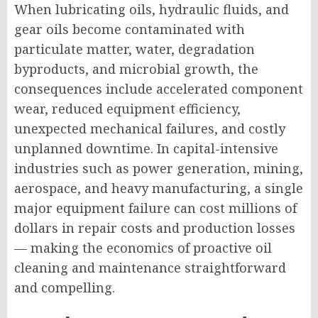
When lubricating oils, hydraulic fluids, and
gear oils become contaminated with
particulate matter, water, degradation
byproducts, and microbial growth, the
consequences include accelerated component
wear, reduced equipment efficiency,
unexpected mechanical failures, and costly
unplanned downtime. In capital-intensive
industries such as power generation, mining,
aerospace, and heavy manufacturing, a single
major equipment failure can cost millions of
dollars in repair costs and production losses
— making the economics of proactive oil
cleaning and maintenance straightforward
and compelling.