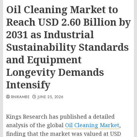
Oil Cleaning Market to
Reach USD 2.60 Billion by
2031 as Industrial
Sustainability Standards
and Equipment
Longevity Demands
Intensify
RNIKAMBE
JUNE 25, 2026
Kings Research has published a detailed
analysis of the global
Oil Cleaning Market
,
finding that the market was valued at USD