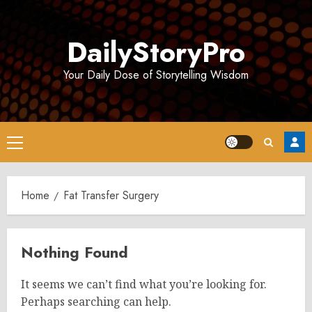
Skip
to
DailyStoryPro
content
Your Daily Dose of Storytelling Wisdom
Primary
Menu
Home
Fat Transfer Surgery
Nothing Found
It seems we can’t find what you’re looking for.
Perhaps searching can help.