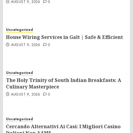
AUGUST 9, 2026
0
Uncategorized
House Wiring Services in Galt | Safe & Efficient
AUGUST 9, 2026
0
Uncategorized
The Holy Trinity of South Indian Breakfasts: A
Culinary Masterpiece
AUGUST 9, 2026
0
Uncategorized
Cercando Alternativi Ai Casi: I Migliori Casino