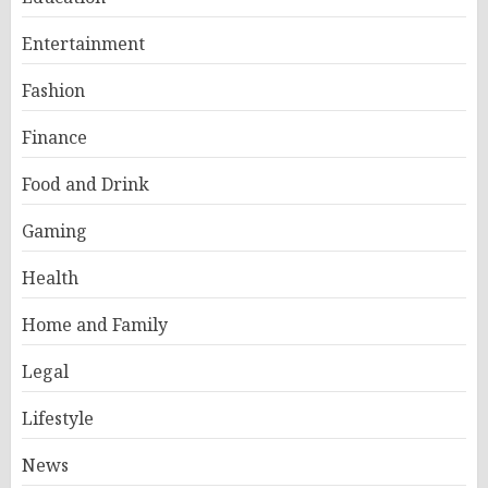
Entertainment
Fashion
Finance
Food and Drink
Gaming
Health
Home and Family
Legal
Lifestyle
News