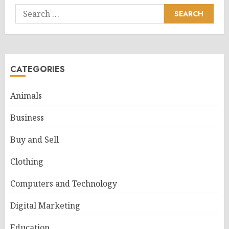
Search
for:
CATEGORIES
Animals
Business
Buy and Sell
Clothing
Computers and Technology
Digital Marketing
Education