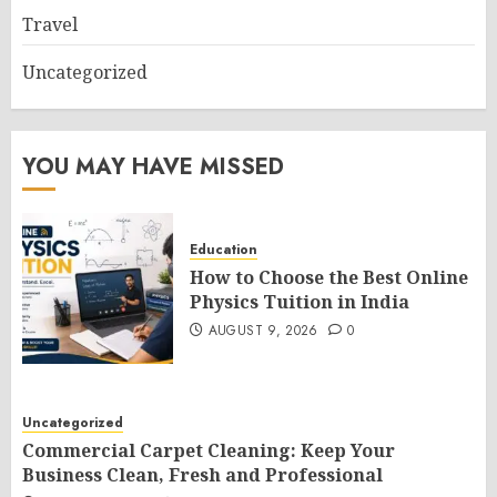
Travel
Uncategorized
YOU MAY HAVE MISSED
Education
How to Choose the Best Online
Physics Tuition in India
AUGUST 9, 2026
0
Uncategorized
Commercial Carpet Cleaning: Keep Your
Business Clean, Fresh and Professional