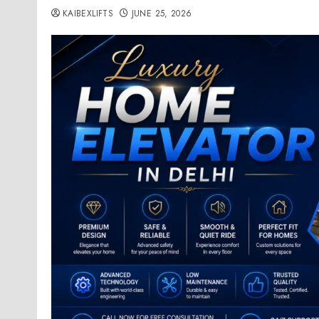
KAIBEXLIFTS
JUNE 25, 2026