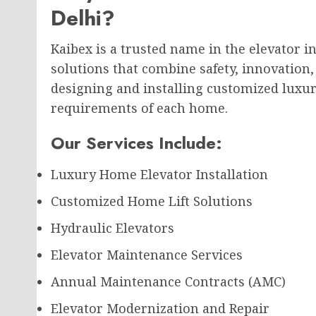
Delhi?
Kaibex is a trusted name in the elevator 
solutions that combine safety, innovation,
designing and installing customized luxury
requirements of each home.
Our Services Include:
Luxury Home Elevator Installation
Customized Home Lift Solutions
Hydraulic Elevators
Elevator Maintenance Services
Annual Maintenance Contracts (AMC)
Elevator Modernization and Repair