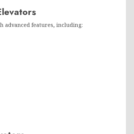
levators
h advanced features, including: