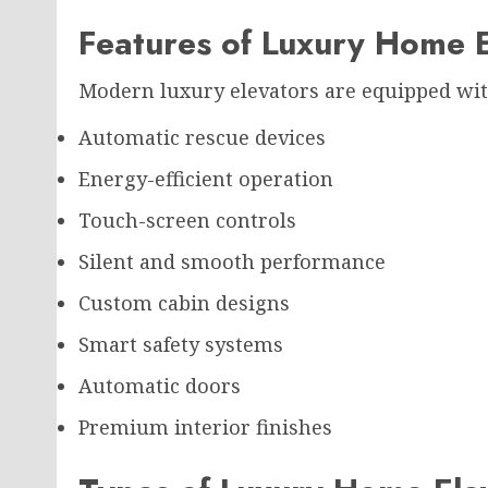
Features of Luxury Home E
Modern luxury elevators are equipped wit
Automatic rescue devices
Energy-efficient operation
Touch-screen controls
Silent and smooth performance
Custom cabin designs
Smart safety systems
Automatic doors
Premium interior finishes