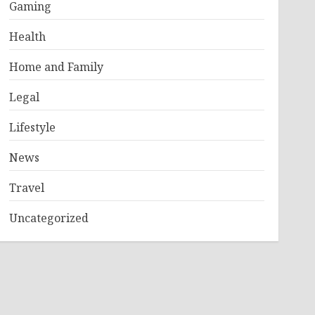
Gaming
Health
Home and Family
Legal
Lifestyle
News
Travel
Uncategorized