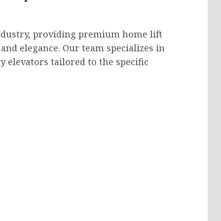
industry, providing premium home lift
 and elegance. Our team specializes in
 elevators tailored to the specific