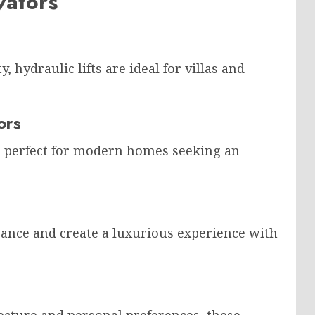
vators
 hydraulic lifts are ideal for villas and
ors
re perfect for modern homes seeking an
ance and create a luxurious experience with