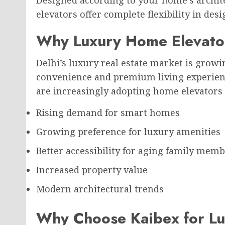
Designed according to your home’s archit
elevators offer complete flexibility in desi
Why Luxury Home Elevator
Delhi’s luxury real estate market is grow
convenience and premium living experienc
are increasingly adopting home elevators 
Rising demand for smart homes
Growing preference for luxury amenities
Better accessibility for aging family mem
Increased property value
Modern architectural trends
Why Choose Kaibex for Lu