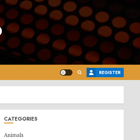
o
REGISTER
CATEGORIES
Animals