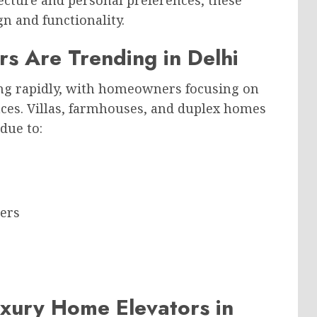
ecture and personal preferences, these
gn and functionality.
s Are Trending in Delhi
ing rapidly, with homeowners focusing on
es. Villas, farmhouses, and duplex homes
due to:
bers
xury Home Elevators in