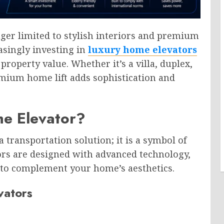
ger limited to stylish interiors and premium
asingly investing in
luxury home elevators
property value. Whether it’s a villa, duplex,
emium home lift adds sophistication and
e Elevator?
 transportation solution; it is a symbol of
ors are designed with advanced technology,
s to complement your home’s aesthetics.
vators