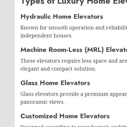
Types of Luxury Home Ele
Hydraulic Home Elevators
Known for smooth operation and reliability,
independent houses.
Machine Room-Less (MRL) Elevat
These elevators require less space and a
elegant and compact solution.
Glass Home Elevators
Glass elevators provide a premium appear
panoramic views.
Customized Home Elevators