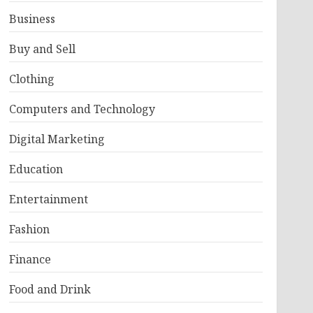
Business
Buy and Sell
Clothing
Computers and Technology
Digital Marketing
Education
Entertainment
Fashion
Finance
Food and Drink