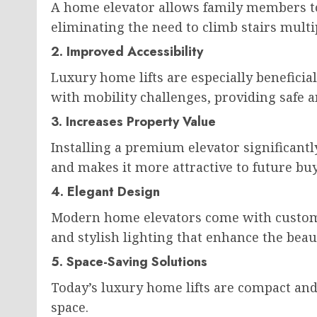
A home elevator allows family members to
eliminating the need to climb stairs multi
2. Improved Accessibility
Luxury home lifts are especially beneficial
with mobility challenges, providing safe an
3. Increases Property Value
Installing a premium elevator significant
and makes it more attractive to future buy
4. Elegant Design
Modern home elevators come with customi
and stylish lighting that enhance the bea
5. Space-Saving Solutions
Today’s luxury home lifts are compact and
space.