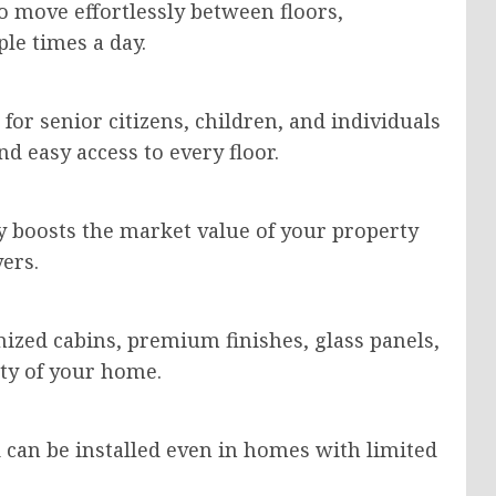
 move effortlessly between floors,
ple times a day.
 for senior citizens, children, and individuals
d easy access to every floor.
ly boosts the market value of your property
ers.
zed cabins, premium finishes, glass panels,
uty of your home.
 can be installed even in homes with limited