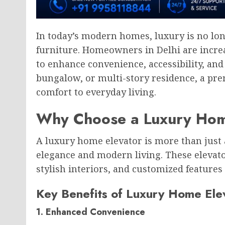
In today’s modern homes, luxury is no lon
furniture. Homeowners in Delhi are incre
to enhance convenience, accessibility, and 
bungalow, or multi-story residence, a pr
comfort to everyday living.
Why Choose a Luxury Hom
A luxury home elevator is more than just a
elegance and modern living. These elevat
stylish interiors, and customized feature
Key Benefits of Luxury Home Ele
1. Enhanced Convenience