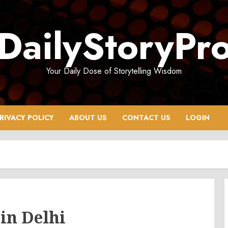
DailyStoryPr
Your Daily Dose of Storytelling Wisdom
RIVACY POLICY
ABOUT US
CONTACT US
LOGIN
in Delhi