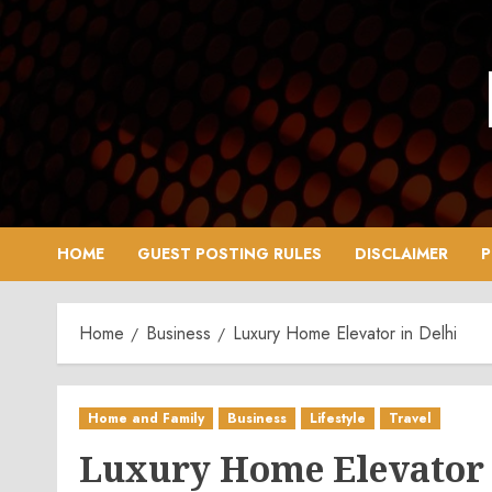
Skip
to
content
HOME
GUEST POSTING RULES
DISCLAIMER
P
Home
Business
Luxury Home Elevator in Delhi
Home and Family
Business
Lifestyle
Travel
Luxury Home Elevator 