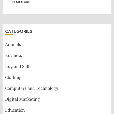
READ MORE
CATEGORIES
Animals
Business
Buy and Sell
Clothing
Computers and Technology
Digital Marketing
Education