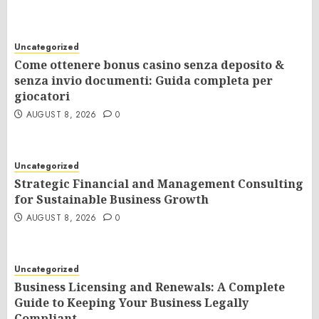
Uncategorized
Come ottenere bonus casino senza deposito &
senza invio documenti: Guida completa per
giocatori
AUGUST 8, 2026
0
Uncategorized
Strategic Financial and Management Consulting
for Sustainable Business Growth
AUGUST 8, 2026
0
Uncategorized
Business Licensing and Renewals: A Complete
Guide to Keeping Your Business Legally
Compliant