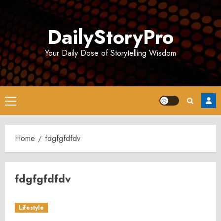
Skip
to
DailyStoryPro
content
Your Daily Dose of Storytelling Wisdom
Primary
Menu
Home
fdgfgfdfdv
fdgfgfdfdv
Lifestyle