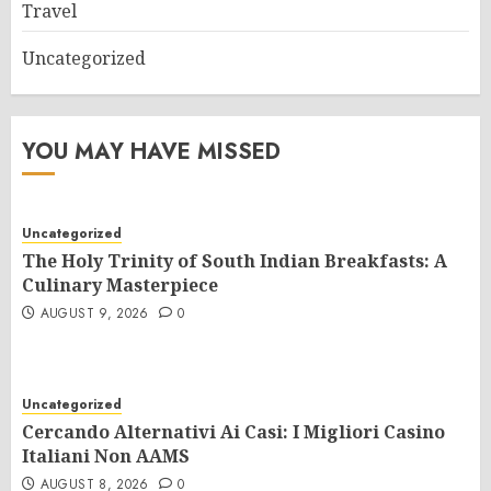
Travel
Uncategorized
YOU MAY HAVE MISSED
Uncategorized
The Holy Trinity of South Indian Breakfasts: A
Culinary Masterpiece
AUGUST 9, 2026
0
Uncategorized
Cercando Alternativi Ai Casi: I Migliori Casino
Italiani Non AAMS
AUGUST 8, 2026
0