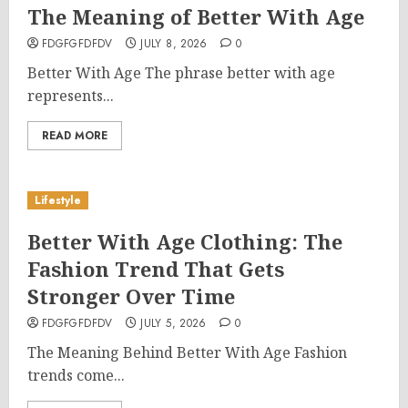
The Meaning of Better With Age
FDGFGFDFDV
JULY 8, 2026
0
Better With Age The phrase better with age
represents...
READ MORE
Lifestyle
Better With Age Clothing: The
Fashion Trend That Gets
Stronger Over Time
FDGFGFDFDV
JULY 5, 2026
0
The Meaning Behind Better With Age Fashion
trends come...