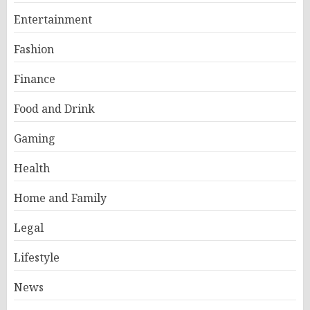
Entertainment
Fashion
Finance
Food and Drink
Gaming
Health
Home and Family
Legal
Lifestyle
News